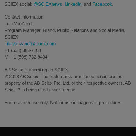
SCIEX social:
@SCIEXnews
,
LinkedIn
, and
Facebook
.
Contact Information
Lulu VanZandt
Program Manager, Brand, Public Relations and Social Media,
SCIEX
lulu.vanzandt@sciex.com
+1 (508) 383-7163
M: +1 (508) 782-9484
AB Sciex is operating as SCIEX.
© 2018 AB Sciex. The trademarks mentioned herein are the
property of the AB Sciex Pte. Ltd. or their respective owners. AB
Sciex™ is being used under license.
For research use only. Not for use in diagnostic procedures.