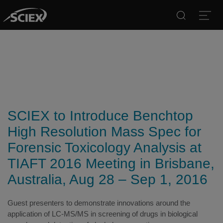
Search
Open
SCIEX to Introduce Benchtop
High Resolution Mass Spec for
Forensic Toxicology Analysis at
TIAFT 2016 Meeting in Brisbane,
Australia, Aug 28 – Sep 1, 2016
Guest presenters to demonstrate innovations around the
application of LC-MS/MS in screening of drugs in biological