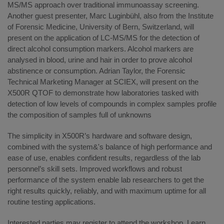
MS/MS approach over traditional immunoassay screening.
Another guest presenter, Marc Luginbühl, also from the Institute
of Forensic Medicine, University of Bern, Switzerland, will
present on the application of LC-MS/MS for the detection of
direct alcohol consumption markers. Alcohol markers are
analysed in blood, urine and hair in order to prove alcohol
abstinence or consumption. Adrian Taylor, the Forensic
Technical Marketing Manager at SCIEX, will present on the
X500R QTOF to demonstrate how laboratories tasked with
detection of low levels of compounds in complex samples profile
the composition of samples full of unknowns
The simplicity in X500R’s hardware and software design,
combined with the system&'s balance of high performance and
ease of use, enables confident results, regardless of the lab
personnel’s skill sets. Improved workflows and robust
performance of the system enable lab researchers to get the
right results quickly, reliably, and with maximum uptime for all
routine testing applications.
Interested parties may register to attend the workshop. Learn