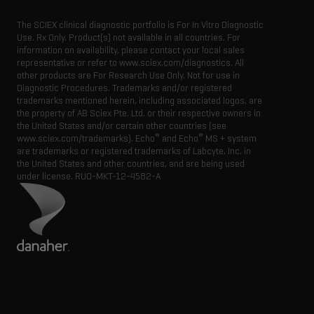
The SCIEX clinical diagnostic portfolio is For In Vitro Diagnostic
Use. Rx Only. Product(s) not available in all countries. For
information on availability, please contact your local sales
representative or refer to www.sciex.com/diagnostics. All
other products are For Research Use Only. Not for use in
Diagnostic Procedures. Trademarks and/or registered
trademarks mentioned herein, including associated logos, are
the property of AB Sciex Pte. Ltd. or their respective owners in
the United States and/or certain other countries (see
®
®
www.sciex.com/trademarks). Echo
and Echo
MS + system
are trademarks or registered trademarks of Labcyte, Inc. in
the United States and other countries, and are being used
under license.
RUO-MKT-12-4582-A