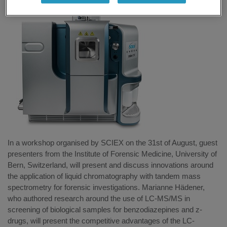
In a workshop organised by SCIEX on the 31st of August, guest
presenters from the Institute of Forensic Medicine, University of
Bern, Switzerland, will present and discuss innovations around
the application of liquid chromatography with tandem mass
spectrometry for forensic investigations. Marianne Hädener,
who authored research around the use of LC-MS/MS in
screening of biological samples for benzodiazepines and z-
drugs, will present the competitive advantages of the LC-