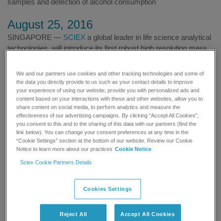
samples and detection of alcohol consumption
August 25, 2016
SINGAPORE —
SCIEX
a global leader in life science analytical
technologies, will introduce its first robust high resolution mass
spectrometry (MS) system designed specifically for routine
applications like forensic testing at the 54th Annual Meeting of
We and our partners use cookies and other tracking technologies and some of
The International Association of Forensic Toxicologists (TIAFT
the data you directly provide to us such as your contact details to improve
your experience of using our website, provide you with personalized ads and
2016) in Brisbane, Australia on August 28 – September 1.
content based on your interactions with these and other websites, allow you to
share content on social media, to perform analytics and measure the
TIAFT members typically work in law enforcement, medical
effectiveness of our advertising campaigns. By clicking “Accept All Cookies”,
examiner and coroners’ laboratories, horseracing and sports
you consent to this and to the sharing of this data with our partners (find the
link below). You can change your consent preferences at any time in the
doping laboratories, hospitals and other practices that are
“Cookie Settings” section at the bottom of our website. Review our Cookie
actively engaged in analytical toxicology and related areas.
Notice to learn more about our practices
Cookie Notice
TIAFT promotes the cooperation and coordination of efforts
Sciex Cookie Partners Details
among members to advance forensic toxicology research.
Cookies Settings
Reject All
Accept All Cookies