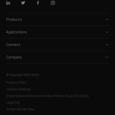
Linkedin
Twitter
Facebook
Instagram
Products
Mass spectrometers
Applications
Capillary electrophoresis
Pharma and biopharma
Software
Connect
Clinical
Integrated solutions
Support
Environmental
Front-end HPLC MS
Company
Training
Food and beverage
Ion mobility
About SCIEX
Professional services
Forensic testing
Ion sources
Our history
Careers
Life science research
Spectral libraries
© Copyright 2025 SCIEX
SCIEX stories
Contact
Consumables
Privacy Policy
Latest news
Resource library
Cookies Settings
Executive management
Innovation advisory board
Organizational Model and Code of Ethics D.Lgs 231/2001
Legal Info
Do Not Sell My Data