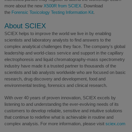
more about the new
X500R from SCIEX
. Download
the
Forensic Toxicology Testing Information Kit
.
About SCIEX
SCIEX helps to improve the world we live in by enabling
scientists and laboratory analysts to find answers to the
complex analytical challenges they face. The company's global
leadership and world-class service and support in the capillary
electrophoresis and liquid chromatography-mass spectrometry
industry have made it a trusted partner to thousands of the
scientists and lab analysts worldwide who are focused on basic
research, drug discovery and development, food and
environmental testing, forensics and clinical research.
With over 40 years of proven innovation, SCIEX excels by
listening to and understanding the ever-evolving needs of its
customers to develop reliable, sensitive and intuitive solutions
that continue to redefine what is achievable in routine and
complex analysis. For more information, please visit
sciex.com