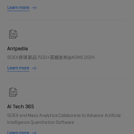
Learn more
Antpedia
SCIEX质谱新品7500+震撼发布@ASMS 2024
Learn more
AI Tech 365
SCIEX and Mass Analytica Collaborate to Advance Artificial
Intelligence Quantitation Software
Learn more