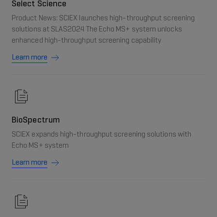
Select Science
Product News: SCIEX launches high-throughput screening
solutions at SLAS2024 The Echo MS+ system unlocks
enhanced high-throughput screening capability
Learn more
BioSpectrum
SCIEX expands high-throughput screening solutions with
Echo MS+ system
Learn more