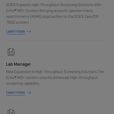
SCIEX Expands High-Throughput Screening Solutions with
Echo® MS+ System Bringing acoustic ejection mass
spectrometry (AEMS) approaches to the SCIEX ZenoTOF
7600 system
Learn more
Lab Manager
New Expansion in High-Throughput Screening Solutions The
Echo® MS+ system unlocks enhanced high-throughput
screening capability
Learn more