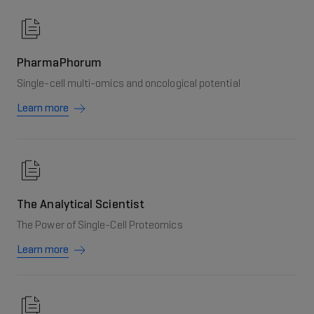
PharmaPhorum
Single-cell multi-omics and oncological potential
Learn more
The Analytical Scientist
The Power of Single-Cell Proteomics
Learn more