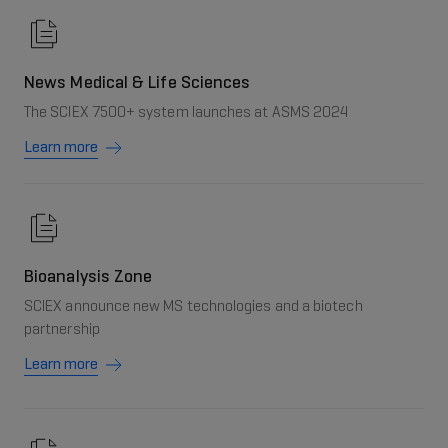
News Medical & Life Sciences
The SCIEX 7500+ system launches at ASMS 2024
Learn more
Bioanalysis Zone
SCIEX announce new MS technologies and a biotech
partnership
Learn more