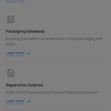
Packaging Gateaway
Ensuring food safety: a conversation on food packaging with
SCIEX
Learn more
Separation Science
ASMS 2024: Pioneering the Future of Mass Spectrometry
Learn more