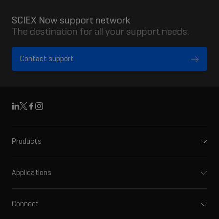
SCIEX Now support network
The destination for all your support needs.
Contact support
Linkedin
X
Facebook
Instagram
Products
Mass spectrometers
Capillary electrophoresis
Applications
Software
Pharma and biopharma
Integrated solutions
Clinical
Connect
Front-end HPLC MS
Environmental
Support