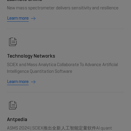
New mass spectrometer delivers sensitivity and resilience
Learn more
Technology Networks
SCIEX and Mass Analytica Collaborate To Advance Artificial
Intelligence Quantitation Software
Learn more
Antpedia
ASMS 2024 | SCIEX推出全新人工智能定量软件AI quant