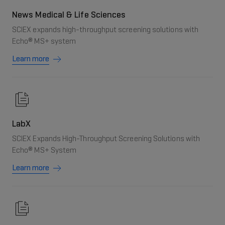
News Medical & Life Sciences
SCIEX expands high-throughput screening solutions with
Echo® MS+ system
Learn more
LabX
SCIEX Expands High-Throughput Screening Solutions with
Echo® MS+ System
Learn more