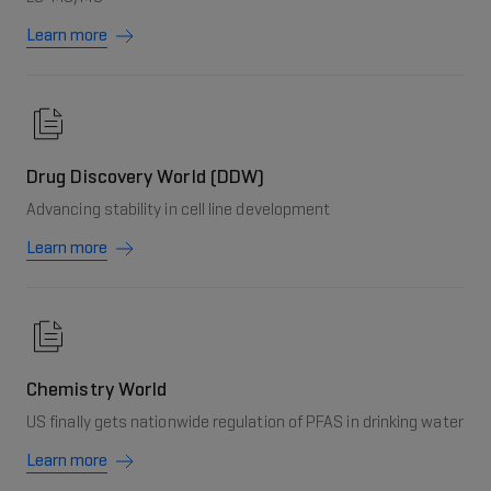
Learn more
Drug Discovery World (DDW)
Advancing stability in cell line development
Learn more
Chemistry World
US finally gets nationwide regulation of PFAS in drinking water
Learn more