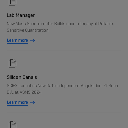
Lab Manager
New Mass Spectrometer Builds upon a Legacy of Reliable,
Sensitive Quantitation
Learn more
Silicon Canals
SCIEX Launches New Data Independent Acquisition, ZT Scan
DIA, at ASMS 2024
Learn more