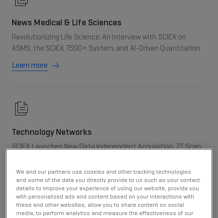
News Medical & Life Sciences
Revolutionizing Life Science: An Interview with SCIEX on
ASMS, the SCIEX 7500+ System, and AI-Driven Quantitation
Learn more
Technology Networks
SCIEX Launches New Data Independent Acquisition, ZT Scan
DIA, at ASMS 2024
We and our partners use cookies and other tracking technologies
Learn more
and some of the data you directly provide to us such as your contact
details to improve your experience of using our website, provide you
with personalized ads and content based on your interactions with
these and other websites, allow you to share content on social
media, to perform analytics and measure the effectiveness of our