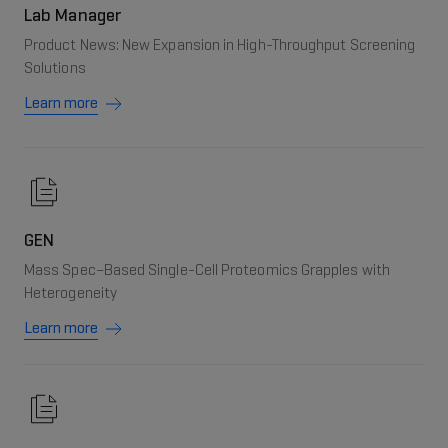
Lab Manager
Product News: New Expansion in High-Throughput Screening
Solutions
Learn more
GEN
Mass Spec–Based Single-Cell Proteomics Grapples with
Heterogeneity
Learn more