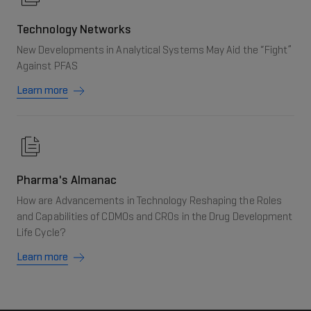
Technology Networks
New Developments in Analytical Systems May Aid the “Fight”
Against PFAS
Learn more
Pharma's Almanac
How are Advancements in Technology Reshaping the Roles
and Capabilities of CDMOs and CROs in the Drug Development
Life Cycle?
Learn more