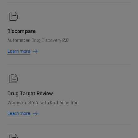
Biocompare
Automated Drug Discovery 2.0
Learn more
Drug Target Review
Women in Stem with Katherine Tran
Learn more