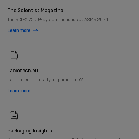
The Scientist Magazine
The SCIEX 7500+ system launches at ASMS 2024
Learn more
Labiotech.eu
Is prime editing ready for prime time?
Learn more
Packaging Insights