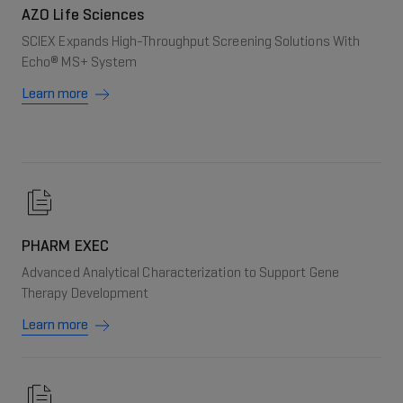
AZO Life Sciences
SCIEX Expands High-Throughput Screening Solutions With
Echo® MS+ System
Learn more
PHARM EXEC
Advanced Analytical Characterization to Support Gene
Therapy Development
Learn more