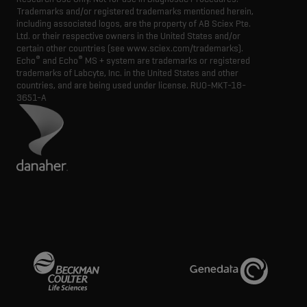
Trademarks and/or registered trademarks mentioned herein,
including associated logos, are the property of AB Sciex Pte.
Ltd. or their respective owners in the United States and/or
certain other countries (see www.sciex.com/trademarks).
®
®
Echo
and Echo
MS + system are trademarks or registered
trademarks of Labcyte, Inc. in the United States and other
countries, and are being used under license.
RUO-MKT-18-
3651-A