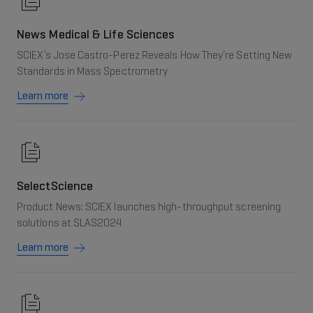
News Medical & Life Sciences
SCIEX’s Jose Castro-Perez Reveals How They're Setting New
Standards in Mass Spectrometry
Learn more
SelectScience
Product News: SCIEX launches high-throughput screening
solutions at SLAS2024
Learn more