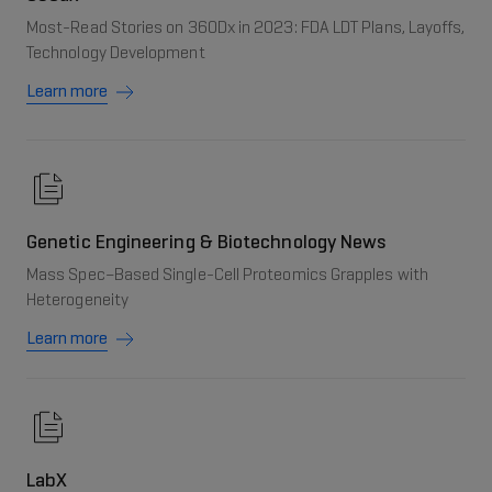
Most-Read Stories on 360Dx in 2023: FDA LDT Plans, Layoffs,
Technology Development
Learn more
Genetic Engineering & Biotechnology News
Mass Spec–Based Single-Cell Proteomics Grapples with
Heterogeneity
Learn more
LabX