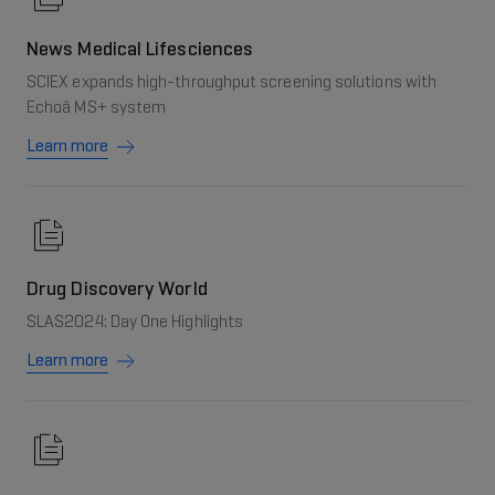
News Medical Lifesciences
SCIEX expands high-throughput screening solutions with
Echoâ MS+ system
Learn more
Drug Discovery World
SLAS2024: Day One Highlights
Learn more