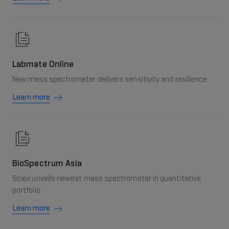
Labmate Online
New mass spectrometer delivers sensitivity and resilience
Learn more
BioSpectrum Asia
Sciex unveils newest mass spectrometer in quantitative
portfolio
Learn more