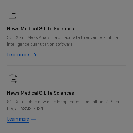
News Medical & Life Sciences
SCIEX and Mass Analytica collaborate to advance artificial
intelligence quantitation software
Learn more
News Medical & Life Sciences
SCIEX launches new data independent acquisition, ZT Scan
DIA, at ASMS 2024
Learn more