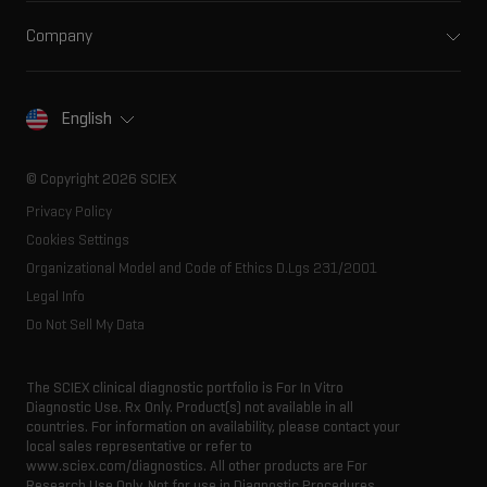
Ion mobility
Food and beverage
Training
Ion sources
Company
Forensic testing
Professional services
Spectral libraries
About SCIEX
Life science research
Careers
Consumables
Our history
Contact
English
SCIEX stories
Resource library
Latest news
Innovation advisory board
© Copyright 2026 SCIEX
Executive management
Privacy Policy
Cookies Settings
Organizational Model and Code of Ethics D.Lgs 231/2001
Legal Info
Do Not Sell My Data
The SCIEX clinical diagnostic portfolio is For In Vitro
Diagnostic Use. Rx Only. Product(s) not available in all
countries. For information on availability, please contact your
local sales representative or refer to
www.sciex.com/diagnostics. All other products are For
Research Use Only. Not for use in Diagnostic Procedures.