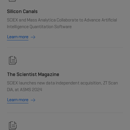
Silicon Canals
SCIEX and Mass Analytica Collaborate to Advance Artificial
Intelligence Quantitation Software
Learn more
The Scientist Magazine
SCIEX launches new data independent acquisition, ZT Scan
DIA, at ASMS 2024
Learn more