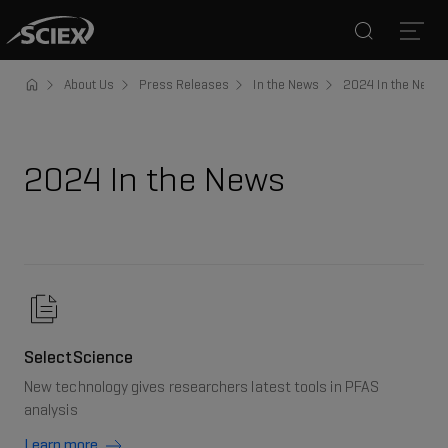
Search
Open
About Us
Press Releases
In the News
2024 In the News
2024 In the News
SelectScience
New technology gives researchers latest tools in PFAS
analysis
Learn more