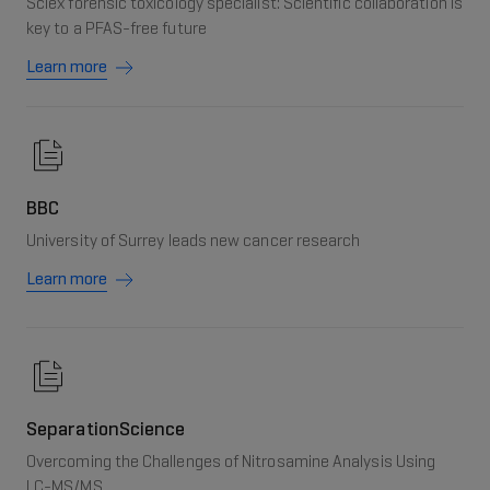
Sciex forensic toxicology specialist: Scientific collaboration is
key to a PFAS-free future
Learn more
BBC
University of Surrey leads new cancer research
Learn more
SeparationScience
Overcoming the Challenges of Nitrosamine Analysis Using
LC-MS/MS