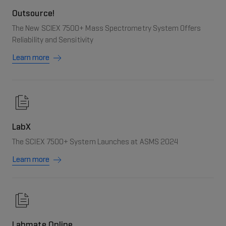
Outsource!
The New SCIEX 7500+ Mass Spectrometry System Offers
Reliability and Sensitivity
Learn more
LabX
The SCIEX 7500+ System Launches at ASMS 2024
Learn more
Labmate Online