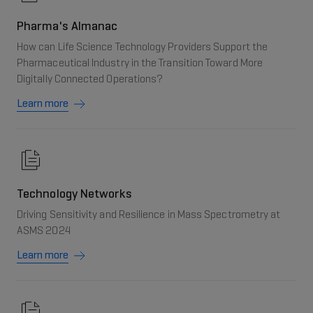
Pharma's Almanac
How can Life Science Technology Providers Support the
Pharmaceutical Industry in the Transition Toward More
Digitally Connected Operations?
Learn more
Technology Networks
Driving Sensitivity and Resilience in Mass Spectrometry at
ASMS 2024
Learn more