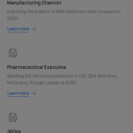
Manufacturing Chemist
Improving the analysis of RNA medicines: what to expect in
2024
Learn more
Pharmaceutical Executive
Weeding Out Data Inconsistencies in CDL: Q&A With Roxy
McCloskey, Thought Leader at SCIEX
Learn more
360dx