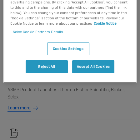
advertising campaigns. By clicking “Accept All Cookies”, you consent
to this and to the sharing of this data with our partners (find the link
Antpedia
below). You can change your consent preferences at any time in the
“Cookie Settings” section at the bottom of our website. Review our
ASMS 2024 | SCIEX全新ZT Scan DIA质谱采集技术引领生命科
Cookie Notice to learn more about our practices
Cookie Notice
学前沿
Sciex Cookie Partners Details
Learn more
Cookies Settings
Reject All
Accept All Cookies
Genomeweb
ASMS Product Launches: Thermo Fisher Scientific, Bruker,
Sciex
Learn more