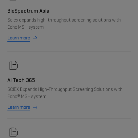
BioSpectrum Asia
Sciex expands high-throughput screening solutions with
Echo MS+ system
Learn more
AI Tech 365
SCIEX Expands High-Throughput Screening Solutions with
Echo® MS+ system
Learn more