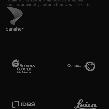
trademarks of Labcyte, Inc. in the United States and other
countries, and are being used under license.
MKT-11132019