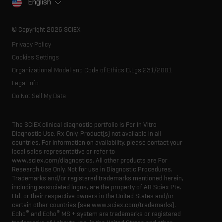
English
SCIEX stories
Resource library
Latest news
Innovation advisory board
© Copyright 2026 SCIEX
Executive management
Privacy Policy
Cookies Settings
Organizational Model and Code of Ethics D.Lgs 231/2001
Legal Info
Do Not Sell My Data
The SCIEX clinical diagnostic portfolio is For In Vitro
Diagnostic Use. Rx Only. Product(s) not available in all
countries. For information on availability, please contact your
local sales representative or refer to
www.sciex.com/diagnostics. All other products are For
Research Use Only. Not for use in Diagnostic Procedures.
Trademarks and/or registered trademarks mentioned herein,
including associated logos, are the property of AB Sciex Pte.
Ltd. or their respective owners in the United States and/or
certain other countries (see www.sciex.com/trademarks).
®
®
Echo
and Echo
MS + system are trademarks or registered