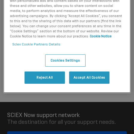
with personalized ads and content based on your interactions with
responsibility to meet any packaging producer collection and
these and other websites, allow you to share content on social
recycling requirements for the packaging when it becomes
media, to perform analytics and measure the effectiveness of our
advertising campaigns. By clicking “Accept All Cookies”, you consent
waste.
to this and to the sharing of this data with our partners (find the link
below). You can change your consent preferences at any time in the
Please contact the distributor you purchased the system
“Cookie Settings” section at the bottom of our website. Review our
from for more information about the arrangements that they
Cookie Notice to learn more about our practices
Cookie Notice
have put in place. You can contact SCIEX for details of
Sciex Cookie Partners Details
distributors in Croatia.
Cookies Settings
Contact SCIEX
Reject All
Accept All Cookies
SCIEX Now support network
The destination for all your support needs.