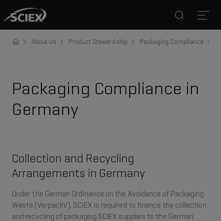
Search
Open
About Us
Product Stewardship
Packaging Compliance
G
Packaging Compliance in
Germany
Collection and Recycling
Arrangements in Germany
Under the German Ordinance on the Avoidance of Packaging
Waste (VerpackV), SCIEX is required to finance the collection
and recycling of packaging SCIEX supplies to the German