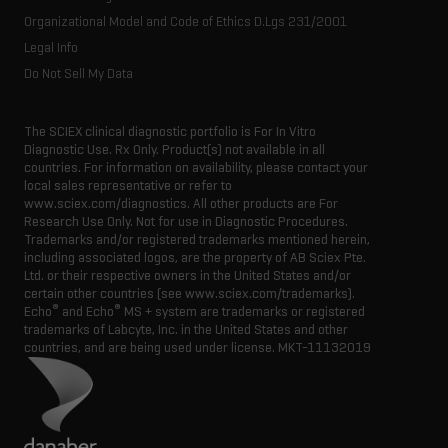
Organizational Model and Code of Ethics D.Lgs 231/2001
Legal Info
Do Not Sell My Data
The SCIEX clinical diagnostic portfolio is For In Vitro
Diagnostic Use. Rx Only. Product(s) not available in all
countries. For information on availability, please contact your
local sales representative or refer to
www.sciex.com/diagnostics. All other products are For
Research Use Only. Not for use in Diagnostic Procedures.
Trademarks and/or registered trademarks mentioned herein,
including associated logos, are the property of AB Sciex Pte.
Ltd. or their respective owners in the United States and/or
certain other countries (see www.sciex.com/trademarks).
®
®
Echo
and Echo
MS + system are trademarks or registered
trademarks of Labcyte, Inc. in the United States and other
countries, and are being used under license.
MKT-11132019