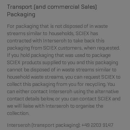
Transport (and commercial Sales)
Packaging
For packaging that is not disposed of in waste
streams similar to households, SCIEX has
contracted with Interseroh to take back this
packaging from SCIEX customers, when requested.
If you hold packaging that was used to package
SCIEX products supplied to you and this packaging
cannot be disposed of in waste streams similar to
household waste streams, you can request SCIEX to
collect this packaging from you for recycling. You
can either contact Interseroh using the alternative
contact details below, or you can contact SCIEX and
we will liaise with Interseroh to organise the
collection.
Interseroh (transport packaging): +49 2203 9147