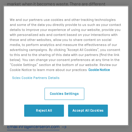
market when it becomes waste. There are different
requirements placed on SCIEX, depending on whether the
packaging is classed as Sales packaging, or Transport (and
We and our partners use cookies and other tracking technologies
commercial Sales) Packaging.
and some of the data you directly provide to us such as your contact
details to improve your experience of using our website, provide you
Sales Packaging
with personalized ads and content based on your interactions with
these and other websites, allow you to share content on social
media, to perform analytics and measure the effectiveness of our
For packaging that becomes waste and is disposed
advertising campaigns. By clicking “Accept All Cookies”, you consent
of in waste streams similar to households, SCIEX
to this and to the sharing of this data with our partners (find the link
below). You can change your consent preferences at any time in the
participates in a 'Dual System', and the fees that
“Cookie Settings” section at the bottom of our website. Review our
SCIEX pays to the Dual System help to fund the
Cookie Notice to learn more about our practices
Cookie Notice
collection of waste packaging disposed of via waste
Sciex Cookie Partners Details
streams similar to households. SCIEX participates in
the Dual System run by Interseroh. You can contact
Cookies Settings
Interseroh for further information about the Dual
System; Interseroh: (+49 2203 9147 1966,
Reject All
Accept All Cookies
info@interseroh.com)
Email info@interseroh.com