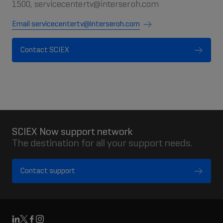
1500, servicecentertv@interseroh.com
Email servicecentertv@interseroh.com
Contact SCIEX
SCIEX Now support network
The destination for all your support needs.
Contact support
Linkedin
X
Facebook
Instagram