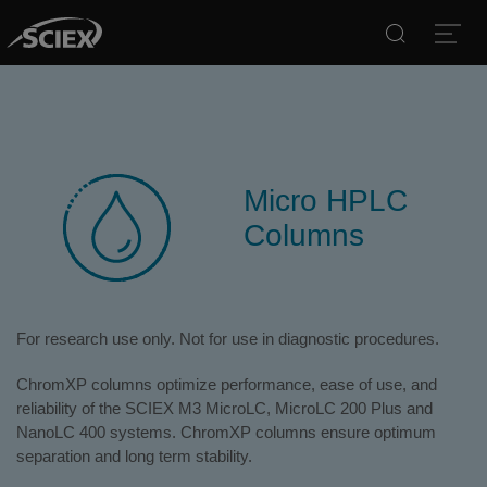
Search
Open
Micro HPLC
Columns
For research use only. Not for use in diagnostic procedures.
ChromXP columns optimize performance, ease of use, and
reliability of the SCIEX M3 MicroLC, MicroLC 200 Plus and
NanoLC 400 systems. ChromXP columns ensure optimum
separation and long term stability.