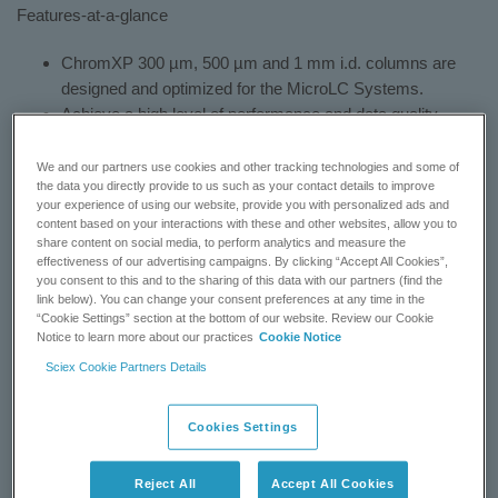
Features-at-a-glance
ChromXP 300 µm, 500 µm and 1 mm i.d. columns are
designed and optimized for the MicroLC Systems.
Achieve a high level of performance and data quality.
Tool-less finger-tight fittings reduce installation time and
labor.
We and our partners use cookies and other tracking technologies and some of
the data you directly provide to us such as your contact details to improve
Column lengths from 3 to 15 cm.
your experience of using our website, provide you with personalized ads and
Wide range of stationary phases including C18, C8, C4,
content based on your interactions with these and other websites, allow you to
cyano, amino, phenyl, and HALO C18, C8 and phenyl
share content on social media, to perform analytics and measure the
effectiveness of our advertising campaigns. By clicking “Accept All Cookies”,
hexyl.
you consent to this and to the sharing of this data with our partners (find the
link below). You can change your consent preferences at any time in the
HPLC Discussions
»
“Cookie Settings” section at the bottom of our website. Review our Cookie
Notice to learn more about our practices
Cookie Notice
BUY NOW
Sciex Cookie Partners Details
CONTACT SUPPORT
Cookies Settings
Reject All
Accept All Cookies
Status:
Available