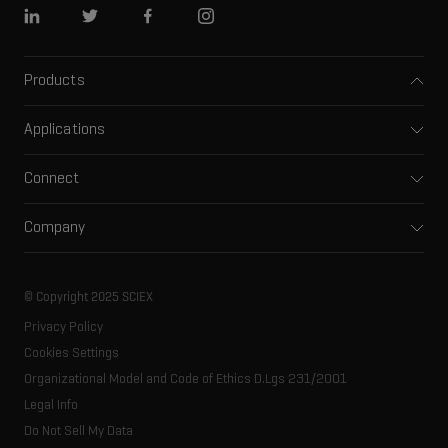
Linkedin
Twitter
Facebook
Instagram
Products
Mass spectrometers
Applications
Capillary electrophoresis
Pharma and biopharma
Software
Connect
Clinical
Integrated solutions
Support
Environmental
Front-end HPLC MS
Company
Training
Food and beverage
Ion mobility
About SCIEX
Professional services
Forensic testing
Ion sources
Our history
Careers
Life science research
Spectral libraries
© Copyright 2025 SCIEX
SCIEX stories
Contact
Consumables
Privacy Policy
Latest news
Resource library
Cookies Settings
Executive management
Innovation advisory board
Organizational Model and Code of Ethics D.Lgs 231/2001
Legal Info
Do Not Sell My Data