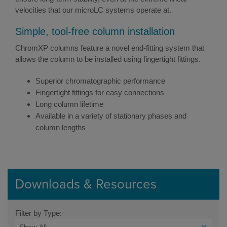
velocities that our microLC systems operate at.
Simple, tool-free column installation
ChromXP columns feature a novel end-fitting system that
allows the column to be installed using fingertight fittings.
Superior chromatographic performance
Fingertight fittings for easy connections
Long column lifetime
Available in a variety of stationary phases and
column lengths
Downloads & Resources
Filter by Type: