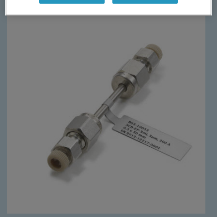
Require more information?
Learn More