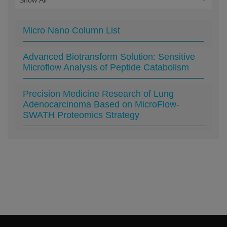
Micro Nano Column List
Advanced Biotransform Solution: Sensitive
Microflow Analysis of Peptide Catabolism
Precision Medicine Research of Lung
Adenocarcinoma Based on MicroFlow-
SWATH Proteomics Strategy