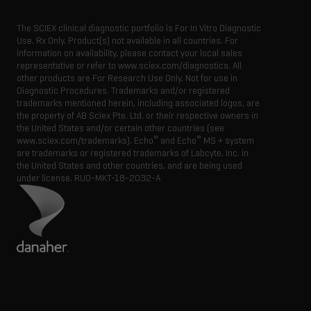
The SCIEX clinical diagnostic portfolio is For In Vitro Diagnostic
Use. Rx Only. Product(s) not available in all countries. For
information on availability, please contact your local sales
representative or refer to www.sciex.com/diagnostics. All
other products are For Research Use Only. Not for use in
Diagnostic Procedures. Trademarks and/or registered
trademarks mentioned herein, including associated logos, are
the property of AB Sciex Pte. Ltd. or their respective owners in
the United States and/or certain other countries (see
®
®
www.sciex.com/trademarks). Echo
and Echo
MS + system
are trademarks or registered trademarks of Labcyte, Inc. in
the United States and other countries, and are being used
under license.
RUO-MKT-18-2032-A