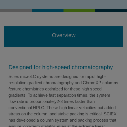
Overview
Designed for high-speed chromatography
Sciex microLC systems are designed for rapid, high-
resolution gradient chromatography and ChromXP columns
feature chemistries optimized for these high speed
gradients. To achieve fast separation times, the system
flow rate is proportionately2-8 times faster than
conventional HPLC. These high linear velocities put added
stress on the column, and stable packing is critical. SCIEX
has developed a column system and packing process that
ensure long-term stability, even at the extreme linear