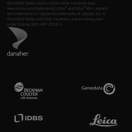
the United States and/or certain other countries (see
®
®
www.sciex.com/trademarks). Echo
and Echo
MS + system
are trademarks or registered trademarks of Labcyte, Inc. in
the United States and other countries, and are being used
under license.
RUO-MKT-3118-A