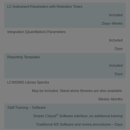
LC Instrument Parameters with Retention Times
Included
Days–Weeks
Integration (Quantitation) Parameters
Included
Days
Reporting Templates
Included
Days
LC/MS/MS Library Spectra
May be included. Stand-alone libraries are also available.
Weeks–Months
Staff Training – Software
®
Simple Cliquid
Software interface, no additional training
Traditional MS Software and review procedures – Days