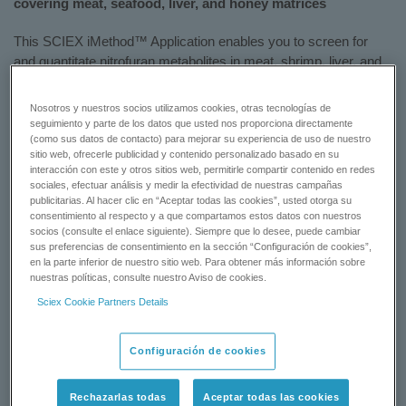
covering meat, seafood, liver, and honey matrices
This SCIEX iMethod™ Application enables you to screen for
and quantitate nitrofuran metabolites in meat, shrimp, liver, and
honey.
Nosotros y nuestros socios utilizamos cookies, otras tecnologías de
Included with this test is a Phenomenex LUNA 3 µm C18(2)
seguimiento y parte de los datos que usted nos proporciona directamente
column (150 x 2 mm).
(como sus datos de contacto) para mejorar su experiencia de uso de nuestro
sitio web, ofrecerle publicidad y contenido personalizado basado en su
interacción con este y otros sitios web, permitirle compartir contenido en redes
To learn more, please view this flyer:
A Rapid iMethod™
sociales, efectuar análisis y medir la efectividad de nuestras campañas
Application for the Quantitation of Nitrofuran Metabolites in Meat,
publicitarias. Al hacer clic en “Aceptar todas las cookies”, usted otorga su
Shrimp, Liver, and Honey
consentimiento al respecto y a que compartamos estos datos con nuestros
socios (consulte el enlace siguiente). Siempre que lo desee, puede cambiar
sus preferencias de consentimiento en la sección “Configuración de cookies”,
en la parte inferior de nuestro sitio web. Para obtener más información sobre
REQUEST A QUOTE
nuestras políticas, consulte nuestro Aviso de cookies.
Sciex Cookie Partners Details
CONTACT SUPPORT
Configuración de cookies
Status:
Available
Rechazarlas todas
Aceptar todas las cookies