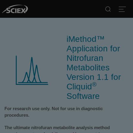
Search
Open
iMethod™
Application for
Nitrofuran
Metabolites
Version 1.1 for
®
Cliquid
Software
For research use only. Not for use in diagnostic
procedures.
The ultimate nitrofuran metabolite analysis method