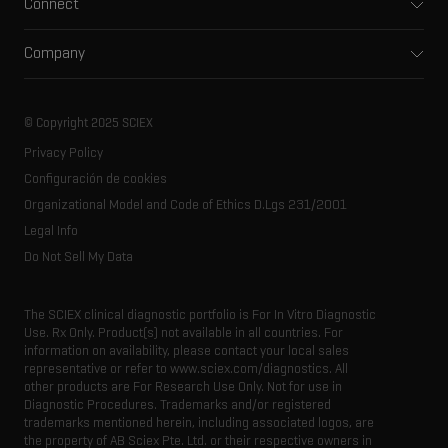
Connect
Clinical
Integrated solutions
Support
Environmental
Front-end HPLC MS
Company
Training
Food and beverage
Ion mobility
About SCIEX
Professional services
Forensic testing
Ion sources
Our history
Careers
Life science research
Spectral libraries
© Copyright 2025 SCIEX
SCIEX stories
Contact
Consumables
Privacy Policy
Latest news
Resource library
Configuración de cookies
Executive management
Innovation advisory board
Organizational Model and Code of Ethics D.Lgs 231/2001
Legal Info
Do Not Sell My Data
The SCIEX clinical diagnostic portfolio is For In Vitro Diagnostic
Use. Rx Only. Product(s) not available in all countries. For
information on availability, please contact your local sales
representative or refer to www.sciex.com/diagnostics. All
other products are For Research Use Only. Not for use in
Diagnostic Procedures. Trademarks and/or registered
trademarks mentioned herein, including associated logos, are
the property of AB Sciex Pte. Ltd. or their respective owners in