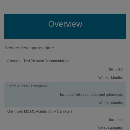
Overview
Reduce development time
Activity
Using
Traditional
Complete Test Protocol Documentation
an
Method
Included
iMethod™
Development
Application
Weeks–Months
Sample Prep Techniques
Included, with examples and references
Weeks–Months
Optimized MS/MS Acquisition Parameters
Included
Weeks–Months