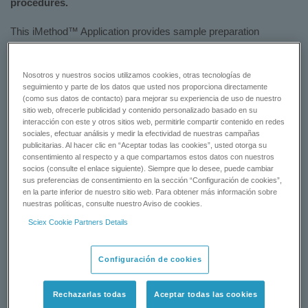
procedures.
This iMethod™ Application provides sample preparation
procedures and all LC and MS operating conditions for the
analysis of eight penicillin or beta lactam antibiotics in a single
injection.
Nosotros y nuestros socios utilizamos cookies, otras tecnologías de
seguimiento y parte de los datos que usted nos proporciona directamente
(como sus datos de contacto) para mejorar su experiencia de uso de nuestro
Download the flyer to learn more:
iMethod™ Application for the
sitio web, ofrecerle publicidad y contenido personalizado basado en su
Analysis of Penicillins in Animal Tissue
interacción con este y otros sitios web, permitirle compartir contenido en redes
sociales, efectuar análisis y medir la efectividad de nuestras campañas
publicitarias. Al hacer clic en “Aceptar todas las cookies”, usted otorga su
DOWNLOAD NOW
consentimiento al respecto y a que compartamos estos datos con nuestros
socios (consulte el enlace siguiente). Siempre que lo desee, puede cambiar
sus preferencias de consentimiento en la sección “Configuración de cookies”,
CONTACT SUPPORT
en la parte inferior de nuestro sitio web. Para obtener más información sobre
nuestras políticas, consulte nuestro Aviso de cookies.
Sciex Cookie Partners Details
Status:
Available
Configuración de cookies
Rechazarlas todas
Aceptar todas las cookies