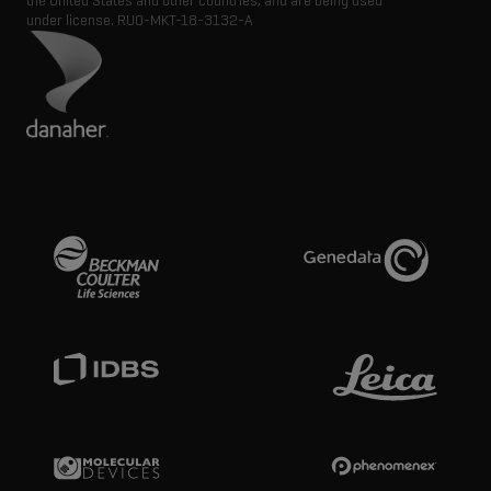
the United States and other countries, and are being used
under license.
RUO-MKT-18-3132-A