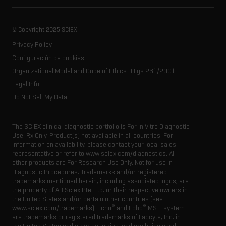
Ion mobility
About SCIEX
Professional services
Forensic testing
Ion sources
Our history
Careers
Life science research
Spectral libraries
© Copyright 2025 SCIEX
SCIEX stories
Contact
Consumables
Privacy Policy
Latest news
Resource library
Configuración de cookies
Executive management
Innovation advisory board
Organizational Model and Code of Ethics D.Lgs 231/2001
Legal Info
Do Not Sell My Data
The SCIEX clinical diagnostic portfolio is For In Vitro Diagnostic
Use. Rx Only. Product(s) not available in all countries. For
information on availability, please contact your local sales
representative or refer to www.sciex.com/diagnostics. All
other products are For Research Use Only. Not for use in
Diagnostic Procedures. Trademarks and/or registered
trademarks mentioned herein, including associated logos, are
the property of AB Sciex Pte. Ltd. or their respective owners in
the United States and/or certain other countries (see
®
®
www.sciex.com/trademarks). Echo
and Echo
MS + system
are trademarks or registered trademarks of Labcyte, Inc. in