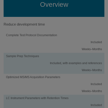
Overview
Reduce development time
Activity
Using
Traditional
Complete Test Protocol Documentation
an
Method
Included
iMethod™
Development
Application
Weeks–Months
Sample Prep Techniques
Included, with examples and references
Weeks–Months
Optimized MS/MS Acquisition Parameters
Included
Weeks–Months
LC Instrument Parameters with Retention Times
Included