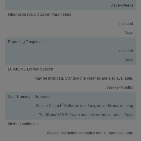
Days–Weeks
Integration (Quantitation) Parameters
Included
Days
Reporting Templates
Included
Days
LC/MS/MS Library Spectra
May be included. Stand-alone libraries are also available.
Weeks–Months
Staff Training – Software
®
Simple Cliquid
Software interface, no additional training
Traditional MS Software and review procedures – Days
Method Validation
Weeks. Validation templates and support available