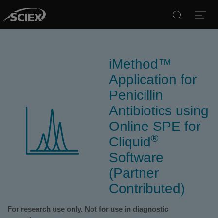
Search
Open
iMethod™
Application for
Penicillin
Antibiotics using
Online SPE for
®
Cliquid
Software
(Partner
Contributed)
For research use only. Not for use in diagnostic