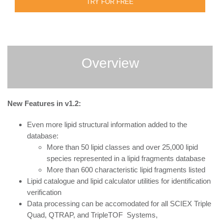
TRY FOR FREE
Overview
New Features in v1.2:
Even more lipid structural information added to the
database:
More than 50 lipid classes and over 25,000 lipid
species represented in a lipid fragments database
More than 600 characteristic lipid fragments listed
Lipid catalogue and lipid calculator utilities for identification
verification
Data processing can be accomodated for all SCIEX Triple
Quad, QTRAP, and TripleTOF Systems,