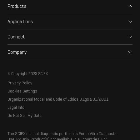
Products
Mass spectrometers
Applications
Capillary electrophoresis
Pharma and biopharma
Software
Connect
Clinical
Integrated solutions
Support
Environmental
Front-end HPLC MS
Company
Training
Food and beverage
Ion mobility
About SCIEX
Professional services
Forensic testing
Ion sources
Our history
Careers
Life science research
Spectral libraries
© Copyright 2025 SCIEX
SCIEX stories
Contact
Consumables
Privacy Policy
Latest news
Resource library
Cookies Settings
Executive management
Innovation advisory board
Organizational Model and Code of Ethics D.Lgs 231/2001
Legal Info
Do Not Sell My Data
The SCIEX clinical diagnostic portfolio is For In Vitro Diagnostic
Use. Rx Only. Product(s) not available in all countries. For