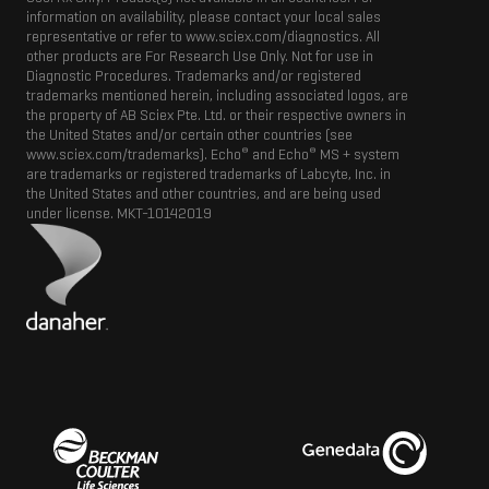
information on availability, please contact your local sales
representative or refer to www.sciex.com/diagnostics. All
other products are For Research Use Only. Not for use in
Diagnostic Procedures. Trademarks and/or registered
trademarks mentioned herein, including associated logos, are
the property of AB Sciex Pte. Ltd. or their respective owners in
the United States and/or certain other countries (see
®
®
www.sciex.com/trademarks). Echo
and Echo
MS + system
are trademarks or registered trademarks of Labcyte, Inc. in
the United States and other countries, and are being used
under license.
MKT-10142019