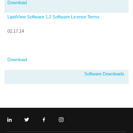
Download
LipidView Software 1.2 Software License Terms
02.17.14
Download
Software Downloads
Linkedin
Twitter
Facebook
Instagram