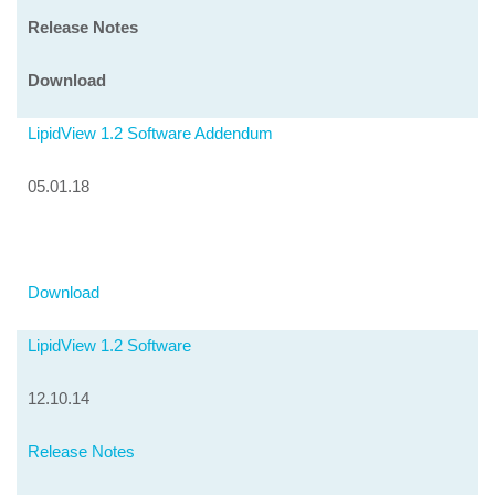
Release Notes
Download
LipidView 1.2 Software Addendum
05.01.18
Download
LipidView 1.2 Software
12.10.14
Release Notes