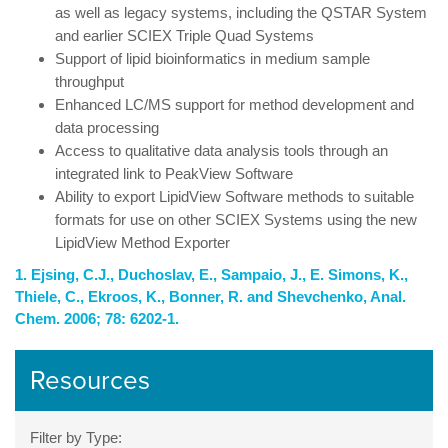
as well as legacy systems, including the QSTAR System
and earlier SCIEX Triple Quad Systems
Support of lipid bioinformatics in medium sample
throughput
Enhanced LC/MS support for method development and
data processing
Access to qualitative data analysis tools through an
integrated link to PeakView Software
Ability to export LipidView Software methods to suitable
formats for use on other SCIEX Systems using the new
LipidView Method Exporter
1. Ejsing, C.J., Duchoslav, E., Sampaio, J., E. Simons, K.,
Thiele, C., Ekroos, K., Bonner, R. and Shevchenko, Anal.
Chem. 2006; 78: 6202-1.
Resources
Filter by Type: