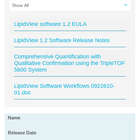
LipidView software 1.2 EULA
LipidView 1.2 Software Release Notes
Comprehensive Quantification with
Qualitative Confirmation using the TripleTOF
5600 System
LipidView Software Workflows 0922610-
01.doc
Software
Name
Release Date