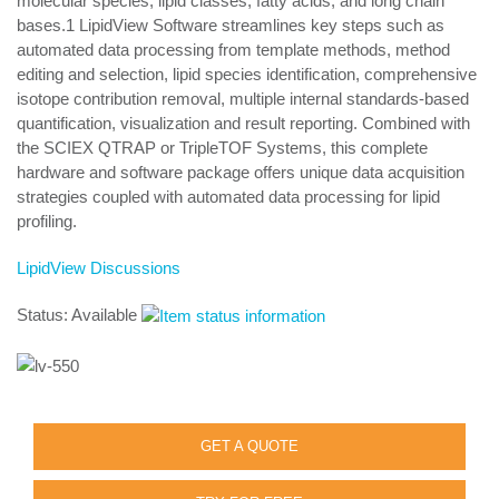
molecular species, lipid classes, fatty acids, and long chain
bases.1 LipidView Software streamlines key steps such as
automated data processing from template methods, method
editing and selection, lipid species identification, comprehensive
isotope contribution removal, multiple internal standards-based
quantification, visualization and result reporting. Combined with
the SCIEX QTRAP or TripleTOF Systems, this complete
hardware and software package offers unique data acquisition
strategies coupled with automated data processing for lipid
profiling.
LipidView Discussions
Status: Available
GET A QUOTE