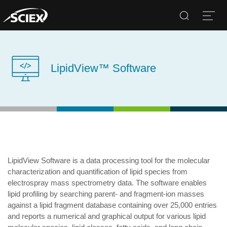
Search
Open
LipidView™ Software
LipidView Software is a data processing tool for the molecular
characterization and quantification of lipid species from
electrospray mass spectrometry data. The software enables
lipid profiling by searching parent- and fragment-ion masses
against a lipid fragment database containing over 25,000 entries
and reports a numerical and graphical output for various lipid