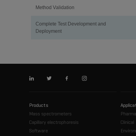
Method Validation
Complete Test Development and
Deployment
Linkedin
Twitter
Facebook
Instagram
Products
Applica
Mass spectrometers
Pharma
Capillary electrophoresis
Clinical
Software
Enviro