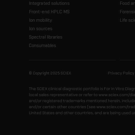
Integrated solutions
Food a
Front-end HPLC MS
Forensi
Ion mobility
Life sc
Ion sources
Spectral libraries
Consumables
© Copyright 2025 SCIEX
Privacy Policy
The SCIEX clinical diagnostic portfolio is For In Vitro Dia
local sales representative or refer to www.sciex.com/di
and/or registered trademarks mentioned herein, including
and/or certain other countries (see www.sciex.com/tra
United States and other countries, and are being used u