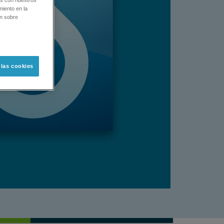
os con nuestros
miento en la
ón sobre
 las cookies