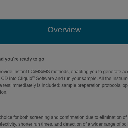
Overview
d you're ready to go
rovide instant LC/MS/MS methods, enabling you to generate accu
®
 CD into Cliquid
Software and run your sample. All the instr
g a test immediately is included: sample preparation protocols, 
ion.
oice for both screening and confirmation due to elimination of d
electivity, shorter run times, and detection of a wider range of p