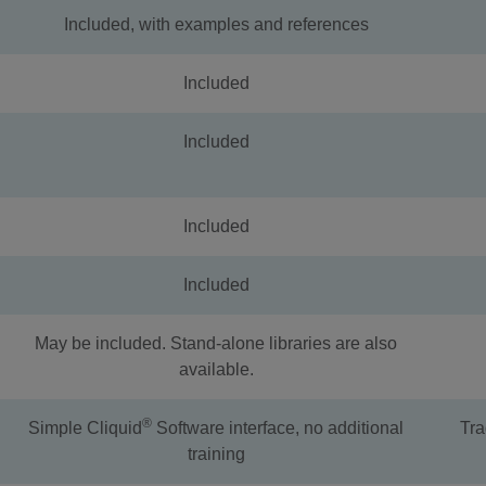
Included, with examples and references
Included
Included
Included
Included
May be included. Stand-alone libraries are also
available.
®
Simple Cliquid
Software interface, no additional
Tra
training