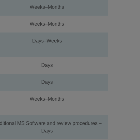
Weeks–Months
Weeks–Months
Days–Weeks
Days
Days
Weeks–Months
ditional MS Software and review procedures –
Days