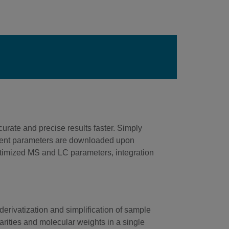
rate and precise results faster. Simply
ument parameters are downloaded upon
optimized MS and LC parameters, integration
erivatization and simplification of sample
olarities and molecular weights in a single