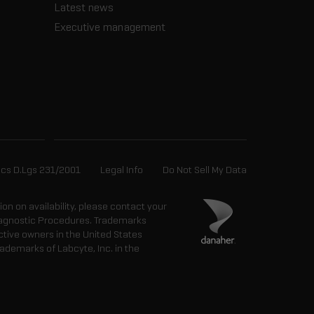
Latest news
Executive management
ics D.Lgs 231/2001
Legal Info
Do Not Sell My Data
tion on availability, please contact your
 Diagnostic Procedures. Trademarks
ctive owners in the United States
ademarks of Labcyte, Inc. in the