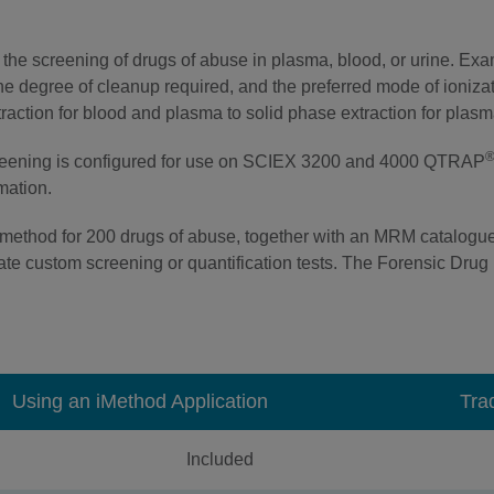
the screening of drugs of abuse in plasma, blood, or urine. Ex
 the degree of cleanup required, and the preferred mode of ioni
extraction for blood and plasma to solid phase extraction for plas
creening is configured for use on SCIEX 3200 and 4000 QTRAP
rmation.
method for 200 drugs of abuse, together with an MRM catalogue
te custom screening or quantification tests. The Forensic Drug L
Using an iMethod Application
Tra
Included