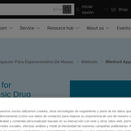
Iniciar
All
Shop
sesión
port
Service
Resource hub
About us
Events
stigación Para Espectrometría De Masas
Methods
IMethod App
for
sic Drug
®
for Cliquid
uestros socios utilizamos cookies, otras tecnologías de seguimiento y parte de los datos qu
directamente (como sus datos de contacto) para mejorar su experiencia de uso de nuestro si
licidad y contenido personalizado basado en su interacción con este y otros sitios web, permi
tic procedures.
redes sociales, efectuar análisis y medir la efectividad de nuestras campañas publicitarias. A