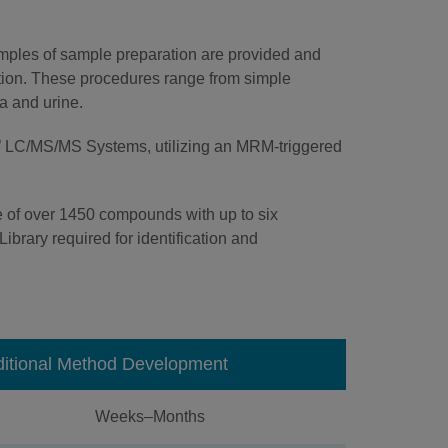
amples of sample preparation are provided and
zation. These procedures range from simple
ma and urine.
®
LC/MS/MS Systems, utilizing an MRM-triggered
 of over 1450 compounds with up to six
ibrary required for identification and
ditional Method Development
Weeks–Months