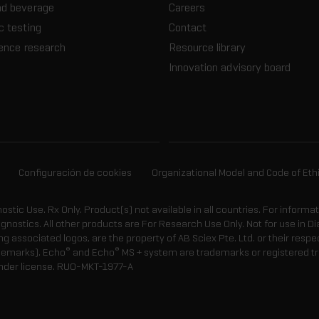
nd beverage
Careers
c testing
Contact
ience research
Resource library
Innovation advisory board
Configuración de cookies
Organizational Model and Code of Eth
gnostic Use. Rx Only. Product(s) not available in all countries. For informa
agnostics. All other products are For Research Use Only. Not for use in
 associated logos, are the property of AB Sciex Pte. Ltd. or their respe
®
®
demarks). Echo
and Echo
MS + system are trademarks or registered tr
nder license.
RUO-MKT-1977-A