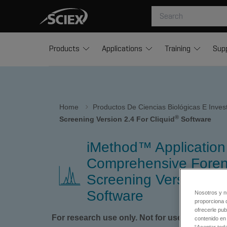
Products
Applications
Training
Sup
Home
Productos De Ciencias Biológicas E Inve
®
Screening Version 2.4 For Cliquid
Software
iMethod™ Application 
Comprehensive Foren
Screening Version 2.4 
Software
Nosotros y n
proporciona 
ofrecerle pub
For research use only. Not for use in diagnos
contenido en 