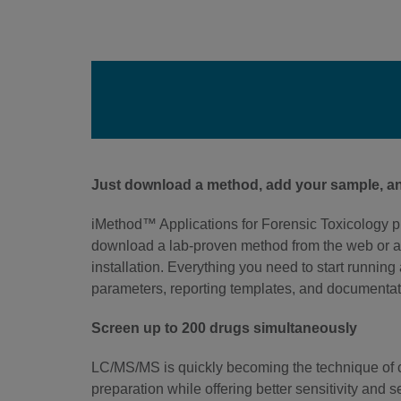
Just download a method, add your sample, an
iMethod™ Applications for Forensic Toxicology p
download a lab-proven method from the web or a
installation. Everything you need to start runnin
parameters, reporting templates, and documentat
Screen up to 200 drugs simultaneously
LC/MS/MS is quickly becoming the technique of ch
preparation while offering better sensitivity and s