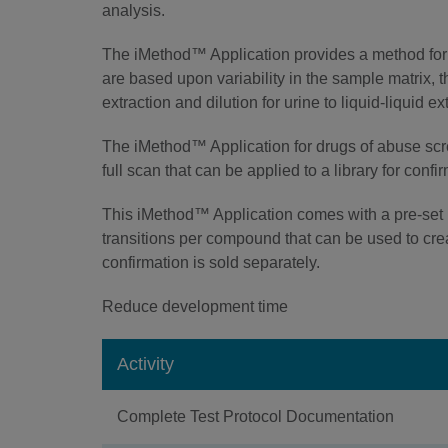
analysis.
The iMethod™ Application provides a method for 
are based upon variability in the sample matrix,
extraction and dilution for urine to liquid-liquid 
The iMethod™ Application for drugs of abuse s
full scan that can be applied to a library for confi
This iMethod™ Application comes with a pre-set 
transitions per compound that can be used to crea
confirmation is sold separately.
Reduce development time
Activity
Complete Test Protocol Documentation