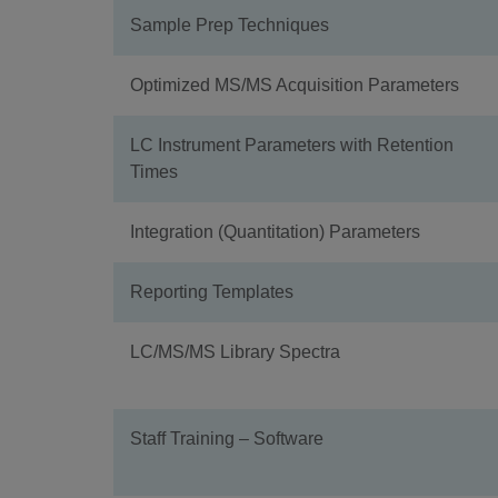
Sample Prep Techniques
Optimized MS/MS Acquisition Parameters
LC Instrument Parameters with Retention
Times
Integration (Quantitation) Parameters
Reporting Templates
LC/MS/MS Library Spectra
Staff Training – Software