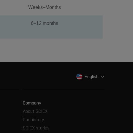
Weeks–Months
6–12 months
English
Company
About SCIEX
Our history
SCIEX stories