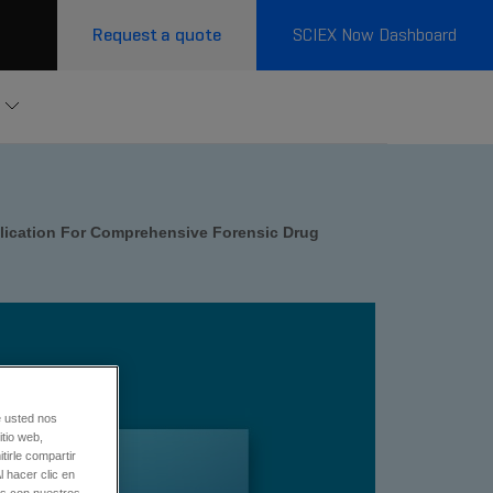
Request a quote
SCIEX Now Dashboard
lication For Comprehensive Forensic Drug
e usted nos
tio web,
tirle compartir
l hacer clic en