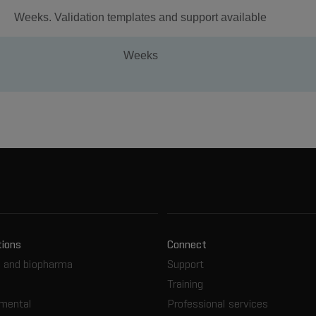
Weeks. Validation templates and support available
Weeks
tions
Connect
 and biopharma
Support
Training
nmental
Professional services