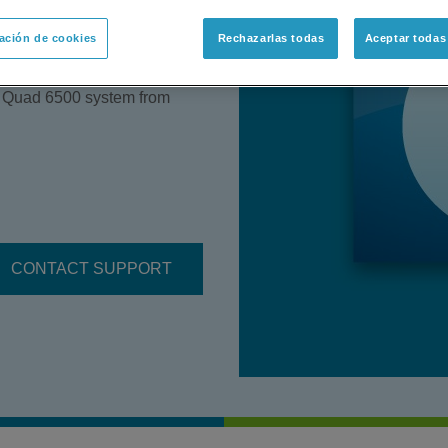
of Insulin Glargine in Human
ación de cookies
Rechazarlas todas
Aceptar todas
detail chemical supplies,
strument settings and
e Quad 6500 system from
CONTACT SUPPORT