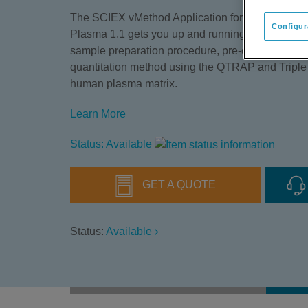
The SCIEX vMethod Application for Quantitation 
Configur
Plasma 1.1 gets you up and running quickly with 
sample preparation procedure, pre-configured in
quantitation method using the QTRAP and Tripl
human plasma matrix.
Learn More
Status: Available
GET A QUOTE
Status:
Available