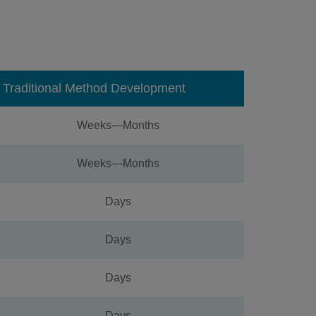
Traditional Method Development
Weeks—Months
Weeks—Months
Days
Days
Days
Days