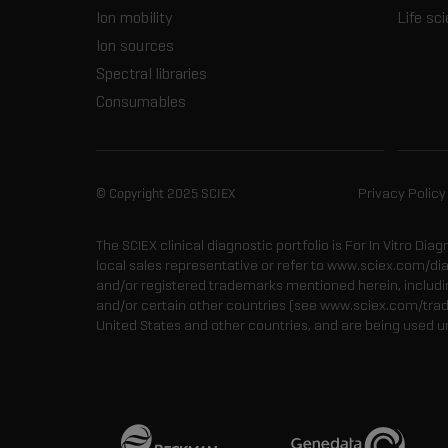
Ion mobility
Life sc
Ion sources
Spectral libraries
Consumables
© Copyright 2025 SCIEX
Privacy Policy
The SCIEX clinical diagnostic portfolio is For In Vitro Dia
local sales representative or refer to www.sciex.com/di
and/or registered trademarks mentioned herein, including
and/or certain other countries (see www.sciex.com/tra
United States and other countries, and are being used u