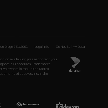
ics D.Lgs 231/2001
Legal Info
Do Not Sell My Data
tion on availability, please contact your
 Diagnostic Procedures. Trademarks
ctive owners in the United States
ademarks of Labcyte, Inc. in the