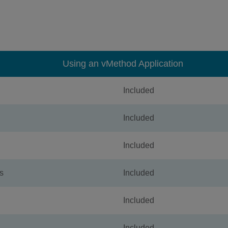
Using an vMethod Application
Included
Included
Included
s
Included
Included
Included