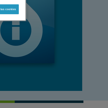
 las cookies