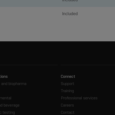
Included
tions
Connect
 and biopharma
Support
Training
nmental
Professional services
nd beverage
Careers
c testing
Contact