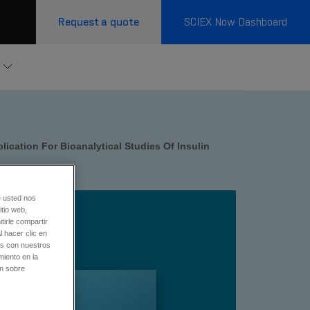
Request a quote
SCIEX Now Dashboard
ication For Bioanalytical Studies Of Insulin
e usted nos
tio web,
tirle compartir
l hacer clic en
os con nuestros
miento en la
ón sobre