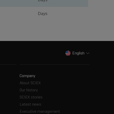
Days
English
Company
About SCIEX
Our history
SCIEX stories
Latest news
Executive management