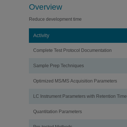
Overview
Reduce development time
Activity
Complete Test Protocol Documentation
Sample Prep Techniques
Optimized MS/MS Acquisition Parameters
LC Instrument Parameters with Retention Time
Quantitation Parameters
Pre-tested Methods