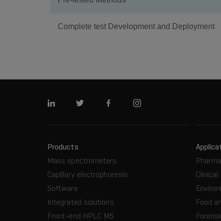
Complete test Development and Deployment
Linkedin
Twitter
Facebook
Instagram
Products
Applica
Mass spectrometers
Pharma
Capillary electrophoresis
Clinical
Software
Enviro
Integrated solutions
Food a
Front-end HPLC MS
Forensi