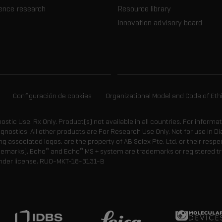
ience research
Resource library
Innovation advisory board
Configuración de cookies
Organizational Model and Code of Eth
gnostic Use. Rx Only. Product(s) not available in all countries. For informa
agnostics. All other products are For Research Use Only. Not for use in
 associated logos, are the property of AB Sciex Pte. Ltd. or their respe
®
®
demarks). Echo
and Echo
MS + system are trademarks or registered tr
nder license.
RUO-MKT-18-3131-B