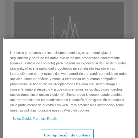
Nosotros y nuestros socios utilizamos cookies, otras tecnologías de
seguimiento y parte de los datos que usted nos proporciona directamente
(como sus datos de contacto) para mejorar su experiencia de uso de nuestro
Sensitive
sitio web, ofrecerle publicidad y contenido personalizado basado en su
interacción con este y otros sitios web, permitirle compartir contenido en redes
sociales, efectuar análisis y medir la efectividad de nuestras campañas
Automated MRM tuning and optimization enables you to yield
publicitarias. Al hacer clic en “Aceptar todas las cookies”, usted otorga su
multiple MRM conditions for the most sensitive quantitative
consentimiento al respecto y a que compartamos estos datos con nuestros
assay development, eliminating the time-consuming task of
socios (consulte el enlace siguiente). Siempre que lo desee, puede cambiar
manual compound parameter optimization.
sus preferencias de consentimiento en la sección “Configuración de cookies”,
en la parte inferior de nuestro sitio web. Para obtener más información sobre
nuestras políticas, consulte nuestro Aviso de cookies.
Sciex Cookie Partners Details
Configuración de cookies