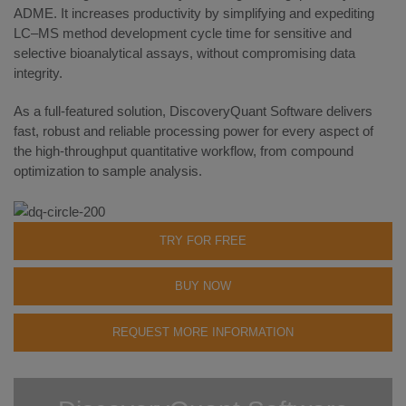
ADME. It increases productivity by simplifying and expediting
LC–MS method development cycle time for sensitive and
selective bioanalytical assays, without compromising data
integrity.
As a full-featured solution, DiscoveryQuant Software delivers
fast, robust and reliable processing power for every aspect of
the high-throughput quantitative workflow, from compound
optimization to sample analysis.
TRY FOR FREE
BUY NOW
REQUEST MORE INFORMATION