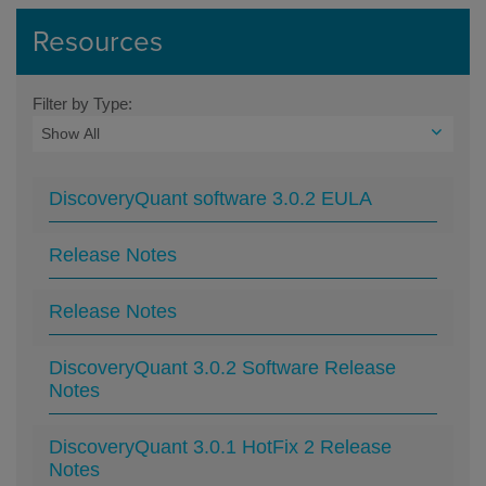
Resources
Filter by Type:
DiscoveryQuant software 3.0.2 EULA
Release Notes
Release Notes
DiscoveryQuant 3.0.2 Software Release
Notes
DiscoveryQuant 3.0.1 HotFix 2 Release
Notes