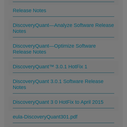
Release Notes
DiscoveryQuant—Analyze Software Release
Notes
DiscoveryQuant—Optimize Software
Release Notes
DiscoveryQuant™ 3.0.1 HotFix 1
DiscoveryQuant 3.0.1 Software Release
Notes
DiscoveryQuant 3 0 HotFix to April 2015
eula-DiscoveryQuant301.pdf