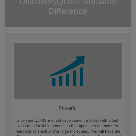
DiscoveryQuant Software
Difference
Powerful
Give your LC-MS method development a boost with a fast,
robust and reliable processes that optimizes methods for
hundreds of small and/or large molecules. You will have the