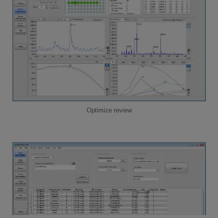
Optimize review