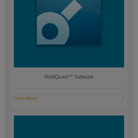
MultiQuant™ Software
Learn More