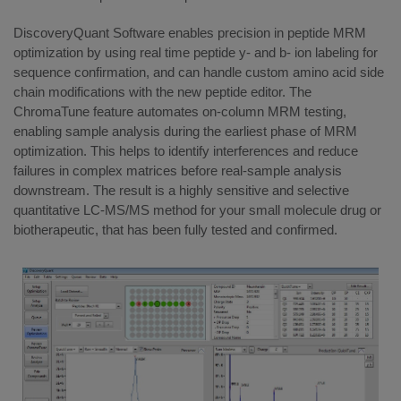
DiscoveryQuant Software enables precision in peptide MRM
optimization by using real time peptide y- and b- ion labeling for
sequence confirmation, and can handle custom amino acid side
chain modifications with the new peptide editor. The
ChromaTune feature automates on-column MRM testing,
enabling sample analysis during the earliest phase of MRM
optimization. This helps to identify interferences and reduce
failures in complex matrices before real-sample analysis
downstream. The result is a highly sensitive and selective
quantitative LC-MS/MS method for your small molecule drug or
biotherapeutic, that has been fully tested and confirmed.