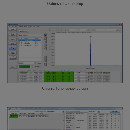
Optimize batch setup
ChromaTune review screen