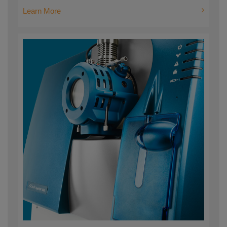
Learn More