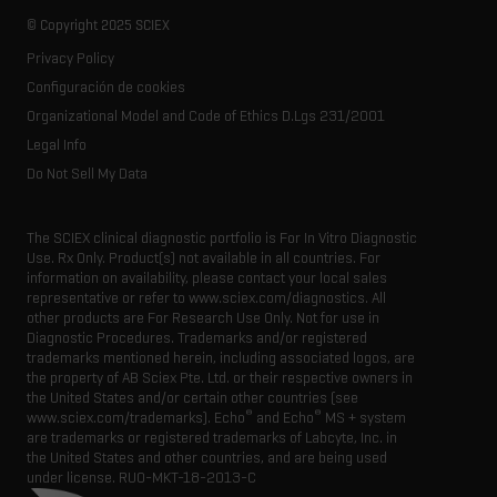
Our history
Careers
Life science research
Spectral libraries
© Copyright 2025 SCIEX
SCIEX stories
Contact
Consumables
Privacy Policy
Latest news
Resource library
Configuración de cookies
Executive management
Innovation advisory board
Organizational Model and Code of Ethics D.Lgs 231/2001
Legal Info
Do Not Sell My Data
The SCIEX clinical diagnostic portfolio is For In Vitro Diagnostic
Use. Rx Only. Product(s) not available in all countries. For
information on availability, please contact your local sales
representative or refer to www.sciex.com/diagnostics. All
other products are For Research Use Only. Not for use in
Diagnostic Procedures. Trademarks and/or registered
trademarks mentioned herein, including associated logos, are
the property of AB Sciex Pte. Ltd. or their respective owners in
the United States and/or certain other countries (see
®
®
www.sciex.com/trademarks). Echo
and Echo
MS + system
are trademarks or registered trademarks of Labcyte, Inc. in
the United States and other countries, and are being used
under license.
RUO-MKT-18-2013-C