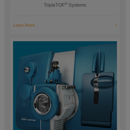
®
TripleTOF
Systems
Learn More