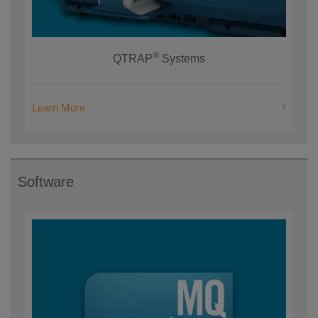
®
QTRAP
Systems
Learn More
Software