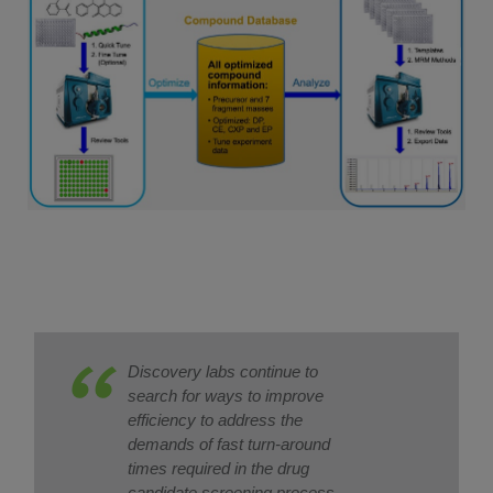
Discovery labs continue to
search for ways to improve
efficiency to address the
demands of fast turn-around
times required in the drug
candidate screening process.