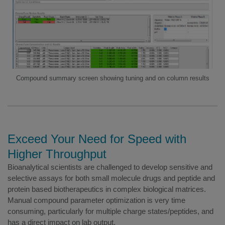
Compound summary screen showing tuning and on column results
Exceed Your Need for Speed with
Higher Throughput
Bioanalytical scientists are challenged to develop sensitive and
selective assays for both small molecule drugs and peptide and
protein based biotherapeutics in complex biological matrices.
Manual compound parameter optimization is very time
consuming, particularly for multiple charge states/peptides, and
has a direct impact on lab output.