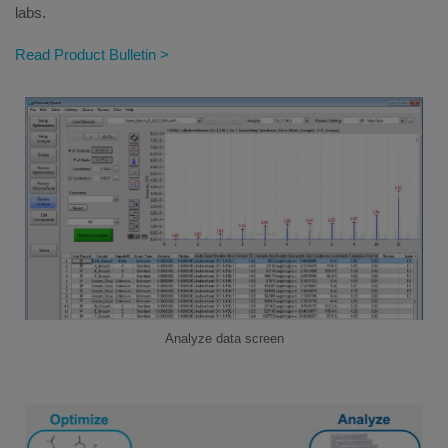
labs.
Read Product Bulletin >
Analyze data screen