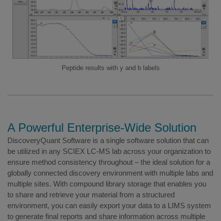
Peptide results with y and b labels
A Powerful Enterprise-Wide Solution
DiscoveryQuant Software is a single software solution that can
be utilized in any SCIEX LC-MS lab across your organization to
ensure method consistency throughout – the ideal solution for a
globally connected discovery environment with multiple labs and
multiple sites. With compound library storage that enables you
to share and retrieve your material from a structured
environment, you can easily export your data to a LIMS system
to generate final reports and share information across multiple