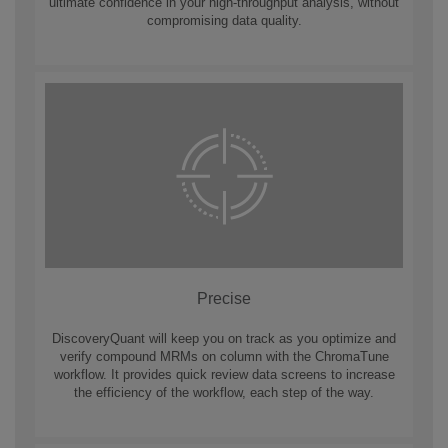
ultimate confidence in your high-throughput analysis, without
compromising data quality.
Precise
DiscoveryQuant will keep you on track as you optimize and
verify compound MRMs on column with the ChromaTune
workflow. It provides quick review data screens to increase
the efficiency of the workflow, each step of the way.