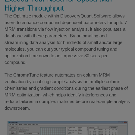
Higher Throughput
The Optimize module within DiscoveryQuant Software allows
users to enhance compound dependent parameters for up to 7
MRM transitions via flow injection analysis, it also populates a
database with these parameters. By automating and
streamlining data analysis for hundreds of small and/or large
molecules, you can cut your typical compound tuning and
optimization time down to an impressive 30 secs per
compound.
The ChromaTune feature automates on-column MRM
verification by enabling sample analysis on multiple column
chemistries and gradient conditions during the earliest phase of
MRM optimization, which helps identify interferences and
reduce failures in complex matrices before real-sample analysis
downstream.