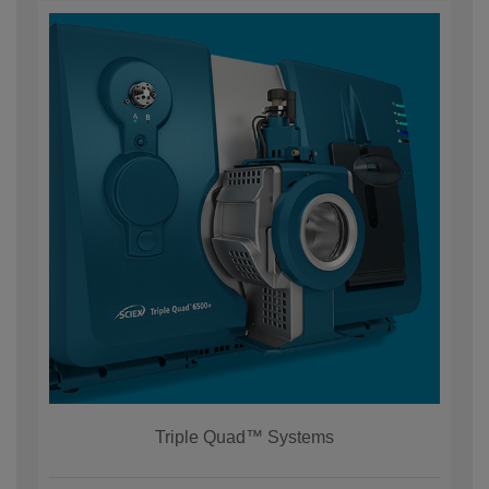
Triple Quad™ Systems