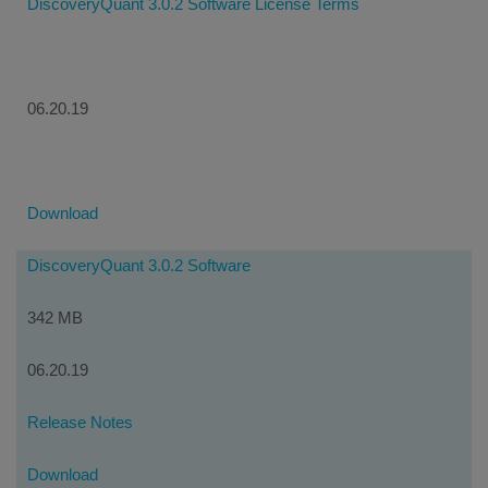
DiscoveryQuant 3.0.2 Software License Terms
06.20.19
Download
DiscoveryQuant 3.0.2 Software
342 MB
06.20.19
Release Notes
Download