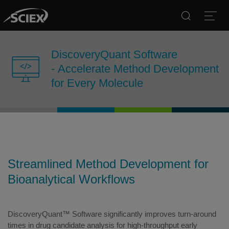
Search
Open
DiscoveryQuant Software
- Accelerate Method Development
for Every Molecule
Streamlined Method Development for
Bioanalytical Workflows
DiscoveryQuant™ Software significantly improves turn-around
times in drug candidate analysis for high-throughput early