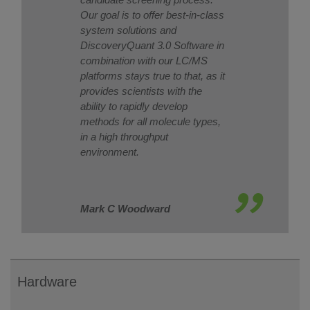
Our goal is to offer best-in-class
system solutions and
DiscoveryQuant 3.0 Software in
combination with our LC/MS
platforms stays true to that, as it
provides scientists with the
ability to rapidly develop
methods for all molecule types,
in a high throughput
environment.
Mark C Woodward
Hardware