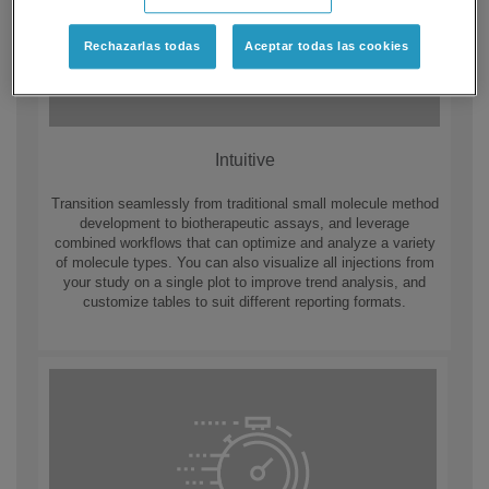
Rechazarlas todas
Aceptar todas las cookies
Intuitive
Transition seamlessly from traditional small molecule method
development to biotherapeutic assays, and leverage
combined workflows that can optimize and analyze a variety
of molecule types. You can also visualize all injections from
your study on a single plot to improve trend analysis, and
customize tables to suit different reporting formats.