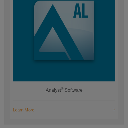
®
Analyst
Software
Learn More