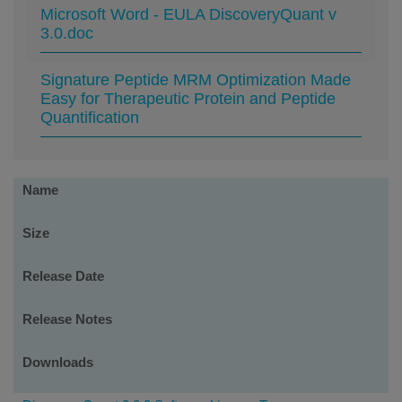
Microsoft Word - EULA DiscoveryQuant v
3.0.doc
Signature Peptide MRM Optimization Made
Easy for Therapeutic Protein and Peptide
Quantification
Software
Name
Downloads
Size
Release Date
Release Notes
Downloads