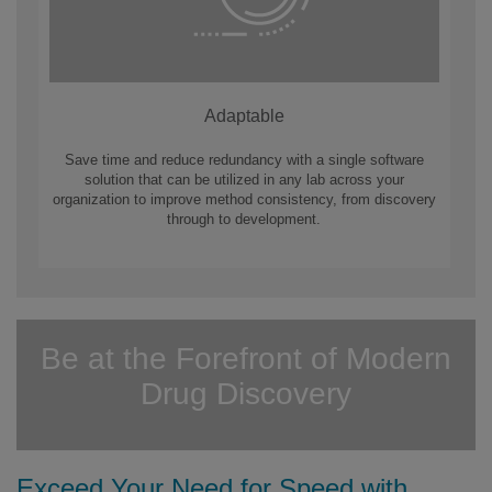
Adaptable
Save time and reduce redundancy with a single software
solution that can be utilized in any lab across your
organization to improve method consistency, from discovery
through to development.
Be at the Forefront of Modern
Drug Discovery
Exceed Your Need for Speed with