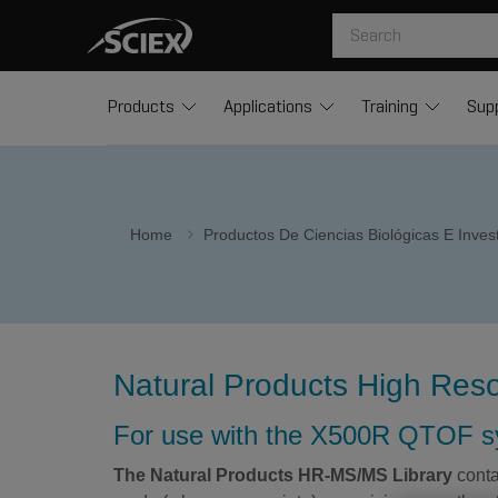
Products
Applications
Training
Sup
Home
Productos De Ciencias Biológicas E Inve
Natural Products High Reso
For use with the X500R QTOF 
The Natural Products HR-MS/MS Library
conta