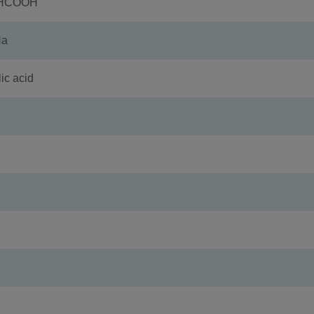
+HCOOH
Na
c acid