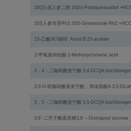
20(S)-原人参二醇 20(S)-Protopanaxadiol +H
20S人参皂苷Rh2 20S-Ginsenoside Rh2 +HC
23-乙酰泽泻醇B Alisol B 23-acetate
2-甲氧基肉桂酸 2-Methoxycinnamic acid
3，4－二咖啡酰奎宁酸 3,4-DCQA Isochlorogenic
3,5-O-双咖啡酰基奎宁酸，异绿原酸A 3,5-Dicaffeoy
3，5－二咖啡酰奎宁酸 3,5-DCQA Isochlorogenic
3,6`-二芥子酰基蔗糖3,6’－Disinapoyl sucrose