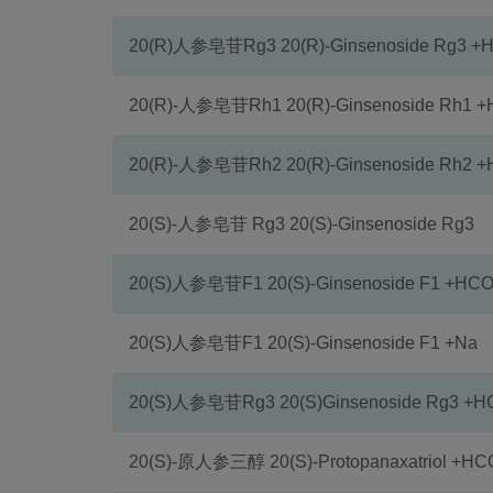
20(R)人参皂苷Rg3 20(R)-Ginsenoside Rg3 
20(R)-人参皂苷Rh1 20(R)-Ginsenoside Rh1 
20(R)-人参皂苷Rh2 20(R)-Ginsenoside Rh2 
20(S)-人参皂苷 Rg3 20(S)-Ginsenoside Rg3
20(S)人参皂苷F1 20(S)-Ginsenoside F1 +HC
20(S)人参皂苷F1 20(S)-Ginsenoside F1 +Na
20(S)人参皂苷Rg3 20(S)Ginsenoside Rg3 +
20(S)-原人参三醇 20(S)-Protopanaxatriol +H