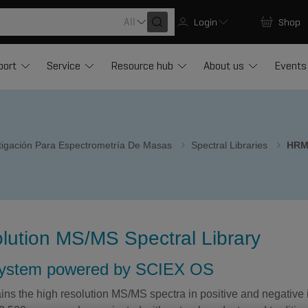
All
Login
Shop
port
Service
Resource hub
About us
Events
stigación Para Espectrometría De Masas
Spectral Libraries
HRM
lution MS/MS Spectral Library
system powered by SCIEX OS
ins the high resolution MS/MS spectra in positive and negative 