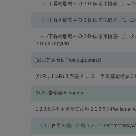
（-）-丁香树脂酚-4-O-β-D-呋喃芹糖基-（1→2
（-）-丁香树脂酚-4-O-β-D-呋喃芹糖基-（1→2）
（-）-丁香树脂酚-4-O-β-D-呋喃芹糖基-（1→2）-β-D-吡
β-D-glucopyran
(±)原苏木素B Protosappanin B
(6aR，11aR)-3-羟基-9，10-二甲氧基紫檀烷 3-Hydr
(R,S)-告依春 Epigoitrin
1,2,3,6,7-五甲氧基口山酮 1,2,3,6,7-Pentametho
1,2,3,7-四甲氧基口山酮 1,2,3,7-Tetramethoxyxa