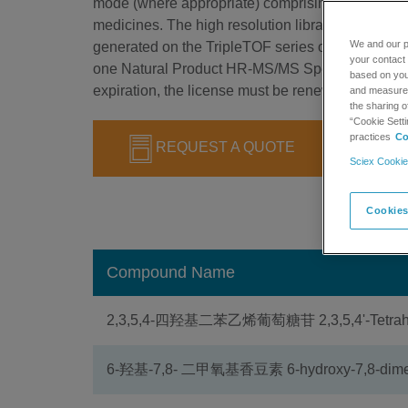
mode (where appropriate) comprising more than 2
medicines. The high resolution library is designed
We and our p
generated on the TripleTOF series of instruments.
your contact 
one Natural Product HR-MS/MS Spectral Library 1
based on your
expiration, the license must be renewed to continu
and measure t
the sharing o
“Cookie Setti
practices
Co
REQUEST A QUOTE
Sciex Cookie
Cookies
Compound Name
2,3,5,4-四羟基二苯乙烯葡萄糖苷 2,3,5,4'-Tetrahydr
6-羟基-7,8- 二甲氧基香豆素 6-hydroxy-7,8-dime