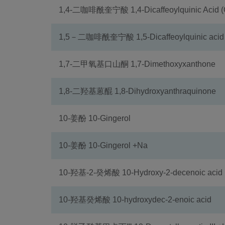
1,4-二咖啡酰奎宁酸 1,4-Dicaffeoylquinic Acid (
1,5－二咖啡酰奎宁酸 1,5-Dicaffeoylquinic acid
1,7-二甲氧基口山酮 1,7-Dimethoxyxanthone
1,8-二羟基蒽醌 1,8-Dihydroxyanthraquinone
10-姜酚 10-Gingerol
10-姜酚 10-Gingerol +Na
10-羟基-2-癸烯酸 10-Hydroxy-2-decenoic acid
10-羟基癸烯酸 10-hydroxydec-2-enoic acid