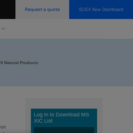
Request a quote
SCIEX Now Dashboard
S Natural Products
ion