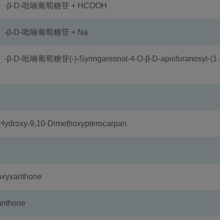
）-β-D-吡喃葡萄糖苷 + HCOOH
-β-D-吡喃葡萄糖苷 + Na
喃葡萄糖苷(-)-Syringaresnol-4-O-β-D-apiofuranosyl-(1
oxy-9,10-Dimethoxypterocarpan
xyxanthone
nthone