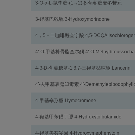
3-O-α-L-鼠李糖-(1→2)-β-葡萄糖麦冬苷元
3-羟基巴戟醌 3-Hydroxymorindone
4，5－二咖啡酰奎宁酸 4,5-DCQA Isochlorogenic
4'-O-甲基补骨脂查尔酮 4'-O-Methylbroussochal
4-β-D-葡萄糖基-1,3,7-三羟基砧吨酮 Lancerin
4'-去甲基表鬼臼毒素 4'-Demethylepipodophyllo
4-甲基伞形酮 Hymecromone
4-羟基甲苯磺丁脲 4-Hydroxytolbutamide
4-羟基美芬妥因 4-Hydroxymephenytoin