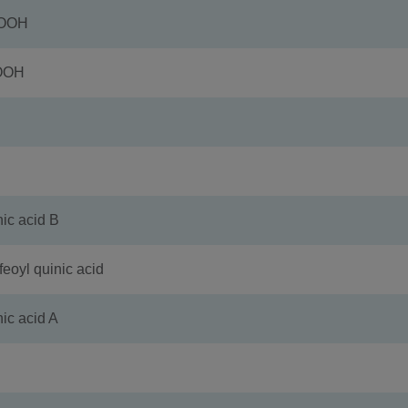
COOH
OOH
 acid B
l quinic acid
 acid A