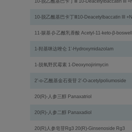
10-脱乙酰基巴卡丁Ⅲ 10-Deacetylbaccatin III 
10-脱乙酰基巴卡丁Ⅲ10-Deacetylbaccatin III +
11-羰基-β-乙酰乳香酸 Acetyl-11-keto-β-boswelli
1-羟基咪达唑仑 1'-Hydroxymidazolam
1-脱氧野尻霉素 1-Deoxynojirimycin
2’-o-乙酰基金石蚕苷 2'-O-acetylpoliumoside
20(R)-人参三醇 Panaxatriol
20(R)-人参二醇 Panaxadiol
20(R)人参皂苷Rg3 20(R)-Ginsenoside Rg3