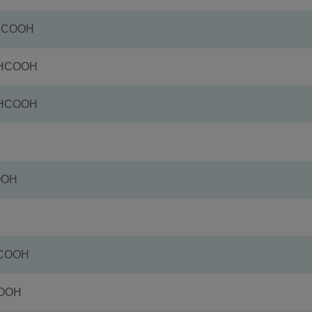
+HCOOH
+HCOOH
+HCOOH
OOH
HCOOH
COOH