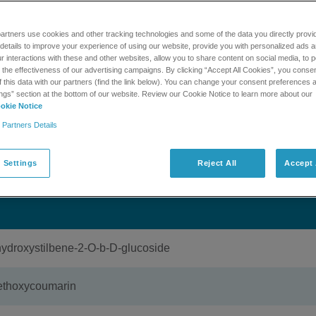
,500 compounds assoicated with natural products and tradition
 for library searching against high resolution product ion data
artners use cookies and other tracking technologies and some of the data you directly provi
 The library is accessible through MasterView 1.1. This kit incl
details to improve your experience of using our website, provide you with personalized ads 
.0 DVD and a single one year expiring license. After the one y
 interactions with these and other websites, allow you to share content on social media, to p
e to have access to the library.
he effectiveness of our advertising campaigns. By clicking “Accept All Cookies”, you consent
f this data with our partners (find the link below). You can change your consent preferences a
ngs” section at the bottom of our website. Review our Cookie Notice to learn more about our
okie Notice
MORE INFORMATION
GET SUPPORT
 Partners Details
 Settings
Reject All
Accept 
oxystilbene-2-O-b-D-glucoside
thoxycoumarin