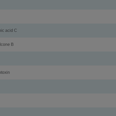
 acid C
cone B
toxin