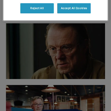
Reject All
Accept All Cookies