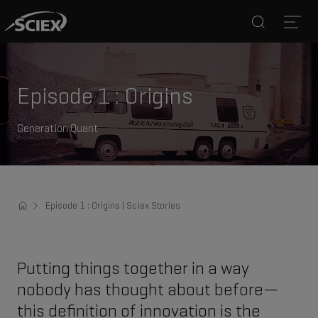
Search
Open
Episode 1 : Origins
Generation Quant
Episode 1 : Origins | Sciex Stories
Putting things together in a way
nobody has thought about before—
this definition of innovation is the