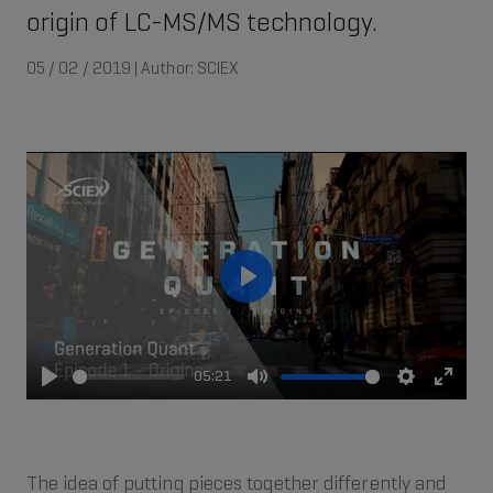
origin of LC-MS/MS technology.
05 / 02 / 2019 | Author: SCIEX
Play
05:21
Play
Mute
Settings
Enter
fullsc
The idea of putting pieces together differently and