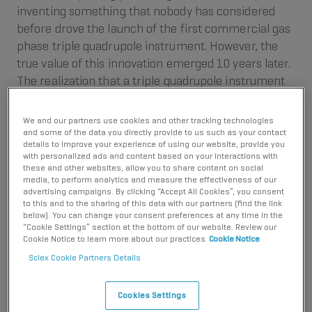
inventing something that nobody has considered
before drove the launch of the first commercial gas
phase triple quadrupole instrument. However, the
true value of this innovation emerged 10 years later.
The realization that a triple quadrupole instrument
could be used to analyze liquid samples instead of
gas samples ignited the revolutionary story of
We and our partners use cookies and other tracking technologies
quantitative liquid chromatography mass
and some of the data you directly provide to us such as your contact
details to improve your experience of using our website, provide you
spectrometry.
with personalized ads and content based on your interactions with
these and other websites, allow you to share content on social
media, to perform analytics and measure the effectiveness of our
advertising campaigns. By clicking “Accept All Cookies”, you consent
to this and to the sharing of this data with our partners (find the link
below). You can change your consent preferences at any time in the
“Cookie Settings” section at the bottom of our website. Review our
Cookie Notice to learn more about our practices
Cookie Notice
Sciex Cookie Partners Details
Cookies Settings