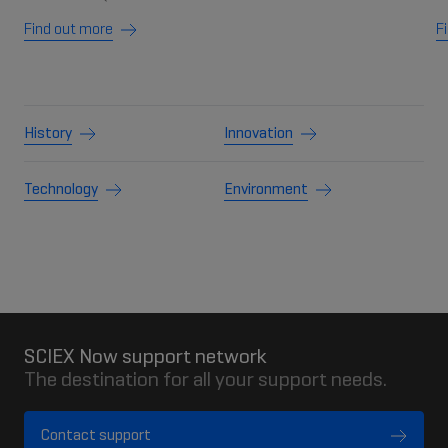
Find out more
F
History
Innovation
Technology
Environment
SCIEX Now support network
The destination for all your support needs.
Contact support