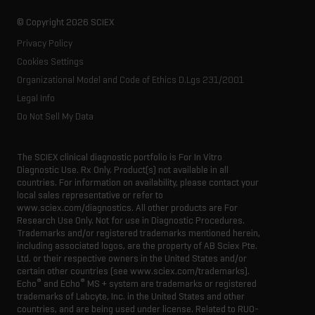
Latest news
Innovation advisory board
© Copyright 2026 SCIEX
Executive management
Privacy Policy
Cookies Settings
Organizational Model and Code of Ethics D.Lgs 231/2001
Legal Info
Do Not Sell My Data
The SCIEX clinical diagnostic portfolio is For In Vitro
Diagnostic Use. Rx Only. Product(s) not available in all
countries. For information on availability, please contact your
local sales representative or refer to
www.sciex.com/diagnostics. All other products are For
Research Use Only. Not for use in Diagnostic Procedures.
Trademarks and/or registered trademarks mentioned herein,
including associated logos, are the property of AB Sciex Pte.
Ltd. or their respective owners in the United States and/or
certain other countries (see www.sciex.com/trademarks).
®
®
Echo
and Echo
MS + system are trademarks or registered
trademarks of Labcyte, Inc. in the United States and other
countries, and are being used under license.
Related to RUO-