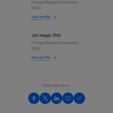
Principal Research Scientist
SCIEX
View profile
Jim Hager, PhD
Principal Research Scientist
SCIEX
View profile
Share this Story:
Share on Facebook
Share on X
Share on LinkedIn
Share on Mail
Copy to clipboard