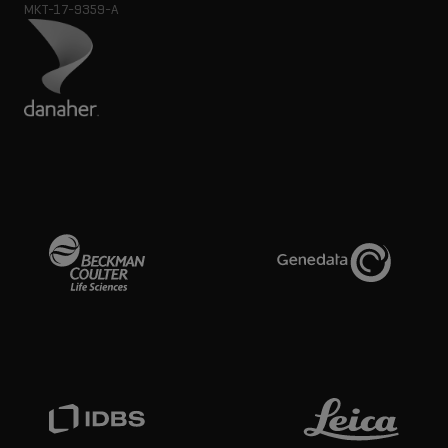
MKT-17-9359-A