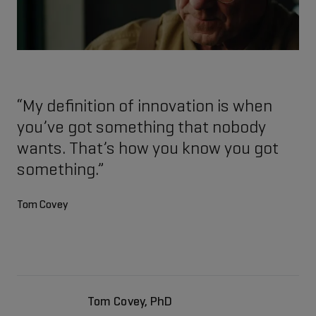
“My definition of innovation is when
you’ve got something that nobody
wants. That’s how you know you got
something.”
Tom Covey
Tom Covey, PhD