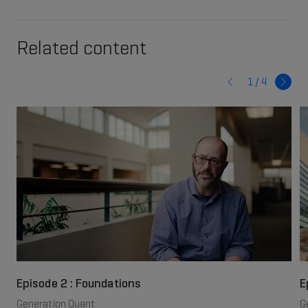
Related content
1 /
4
Episode 2 : Foundations
E
Generation Quant
G