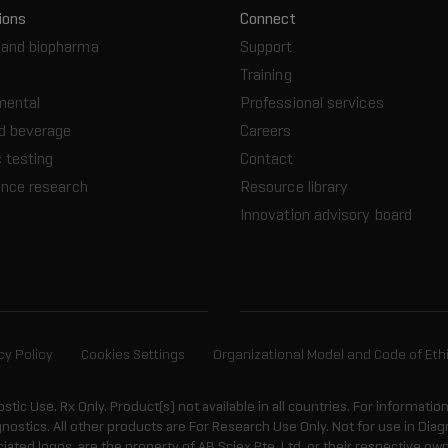
ions
Connect
and biopharma
Support
Training
mental
Professional services
d beverage
Careers
 testing
Contact
ence research
Resource library
Innovation advisory board
cy Policy
Cookies Settings
Organizational Model and Code of Eth
ostic Use. Rx Only. Product(s) not available in all countries. For informatio
gnostics. All other products are For Research Use Only. Not for use in Di
ted logos, are the property of AB Sciex Pte. Ltd. or their respective own