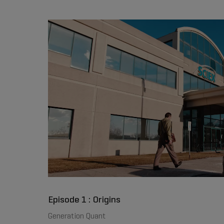
Episode 1 : Origins
Generation Quant