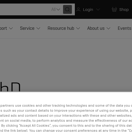
All
Login
Shop
port
Service
Resource hub
About us
Events
PhD
partners use cookies and other tracking technologies and some of the data you d
us such as your contact details to improve your experience of using our website, 
alized ads and content based on your interactions with these and other websites,
nt on social media, to perform analytics and measure the effectiveness of our ad
By clicking “Accept All Cookies”, you consent to this and to the sharing of this dat
ind the link below). You can change your consent preferences at any time in the “C