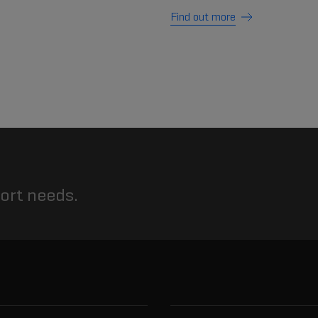
Find out more
port needs.