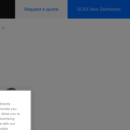
Request a quote
SCIEX Now Dashboard
irectly
provide you
 allow you to
vertising
a with our
ookie