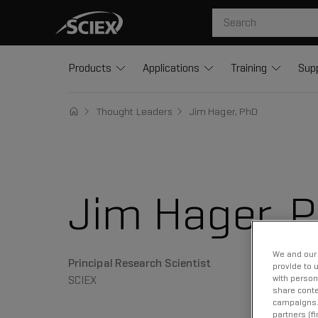
Products
Applications
Training
Sup
Thought Leaders
Jim Hager, PhD
Jim Hager, 
We and our 
Principal Research Scientist
provide to 
SCIEX
with person
share conte
campaigns. 
partners (f