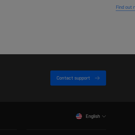
Find out 
Contact support
English