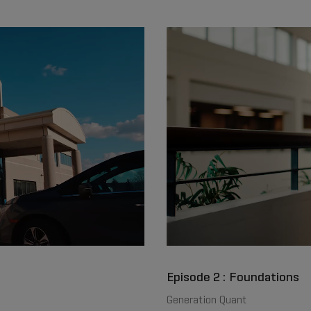
Episode 2 : Foundations
Generation Quant