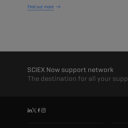
Find out more
SCIEX Now support network
The destination for all your sup
Linkedin
X
Facebook
Instagram