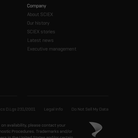
Company
About SCIEX
Our history
SCIEX stories
Latest news
Executive management
ics D.Lgs 231/2001
Legal Info
Do Not Sell My Data
n on availability, please contact your
agnostic Procedures. Trademarks and/or
ers in the United States and/or certain