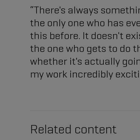
“There's always somethin
the only one who has ev
this before. It doesn't e
the one who gets to do th
whether it's actually go
my work incredibly exciti
Related content