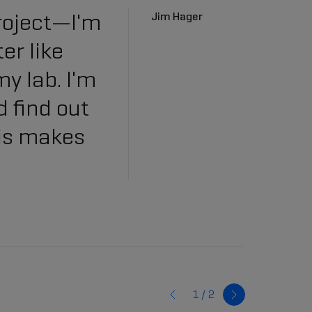
roject—I'm
Jim Hager
er like
my lab. I'm
d find out
his makes
1 /
2