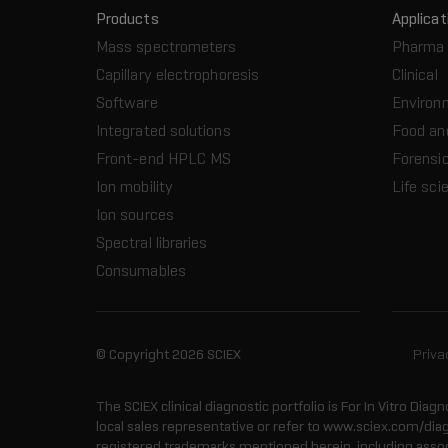
Products
Applicat
Mass spectrometers
Pharma 
Capillary electrophoresis
Clinical
Software
Environ
Integrated solutions
Food an
Front-end HPLC MS
Forensic
Ion mobility
Life sci
Ion sources
Spectral libraries
Consumables
© Copyright 2026 SCIEX
Priva
The SCIEX clinical diagnostic portfolio is For In Vitro Diagn
local sales representative or refer to www.sciex.com/dia
registered trademarks mentioned herein, including associa