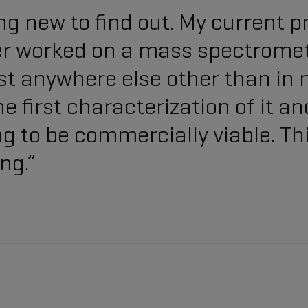
g new to find out. My current p
er worked on a mass spectromet
xist anywhere else other than in 
e first characterization of it an
ing to be commercially viable. T
ng.”