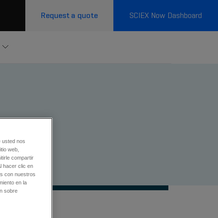
Request a quote
SCIEX Now Dashboard
metry
e usted nos
tio web,
tirle compartir
l hacer clic en
os con nuestros
miento en la
ón sobre