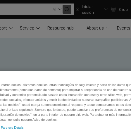
Iniciar
All
Shop
sesión
port
Service
Resource hub
About us
Events
pplications of Mass Spectro
uestros socios utilizamos cookies, otras tecnologías de seguimiento y parte de los datos qu
directamente (como sus datos de contacto) para mejorar su experiencia de uso de nuestro si
licidad y contenido personalizado basado en su interacción con este y otros sitios web, permi
redes sociales, efectuar análisis y medir la efectividad de nuestras campañas publicitarias. A
as las cookies”, usted otorga su consentimiento al respecto y a que compartamos estos dat
ulte el enlace siguiente). Siempre que lo desee, puede cambiar sus preferencias de consenti
iguración de cookies”, en la parte inferior de nuestro sitio web. Para obtener más informaci
ticas, consulte nuestro Aviso de cookies.
ical
 Partners Details