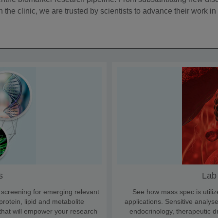
the clinic, we are trusted by scientists to advance their work in 
s
Lab
, screening for emerging relevant
See how mass spec is utiliz
rotein, lipid and metabolite
applications. Sensitive analyse
 that will empower your research
endocrinology, therapeutic d