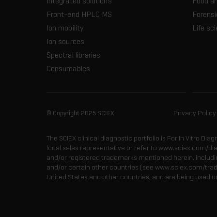
Integrated solutions
Food a
Front-end HPLC MS
Forensi
Ion mobility
Life sc
Ion sources
Spectral libraries
Consumables
© Copyright 2025 SCIEX
Privacy Policy
The SCIEX clinical diagnostic portfolio is For In Vitro Dia
local sales representative or refer to www.sciex.com/di
and/or registered trademarks mentioned herein, including
and/or certain other countries (see www.sciex.com/tra
United States and other countries, and are being used u