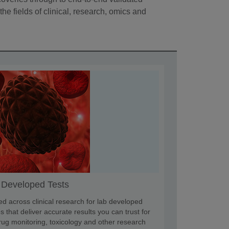
the fields of clinical, research, omics and
 Developed Tests
ed across clinical research for lab developed
s that deliver accurate results you can trust for
rug monitoring, toxicology and other research