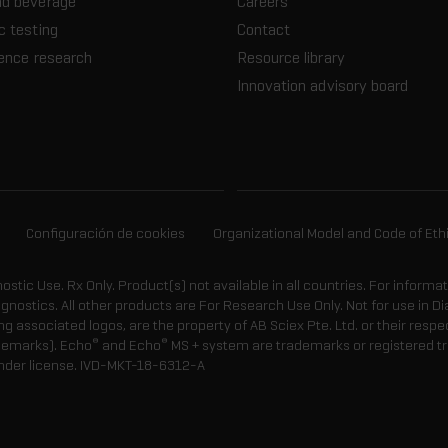
nd beverage
Careers
c testing
Contact
ience research
Resource library
Innovation advisory board
Configuración de cookies
Organizational Model and Code of Eth
gnostic Use. Rx Only. Product(s) not available in all countries. For informa
agnostics. All other products are For Research Use Only. Not for use in
 associated logos, are the property of AB Sciex Pte. Ltd. or their respe
®
®
demarks). Echo
and Echo
MS + system are trademarks or registered tr
nder license.
IVD-MKT-18-6312-A