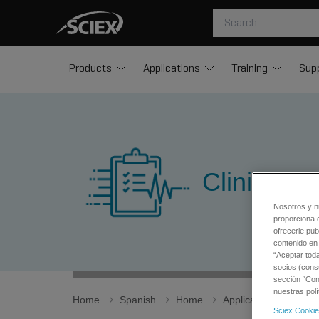
Products
Applications
Training
Sup
Clinical A
Nosotros y n
proporciona 
ofrecerle pub
contenido en 
“Aceptar tod
socios (cons
sección “Conf
nuestras polí
Home
Spanish
Home
Applications
Clin
Sciex Cookie