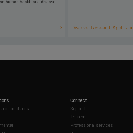
ing human health and disease
Discover Research Applicati
tions
Connect
 and biopharma
Support
Training
nmental
Professional services