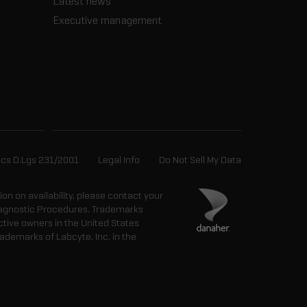
Latest news
Executive management
ics D.Lgs 231/2001
Legal Info
Do Not Sell My Data
tion on availability, please contact your
 Diagnostic Procedures. Trademarks
ctive owners in the United States
ademarks of Labcyte, Inc. in the