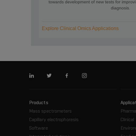
towards development of new tests for improv
diagnosis.
Explore Clinical Omics Applications
Linkedin
Twitter
Facebook
Instagram
Products
Applica
Mass spectrometers
Pharma
Capillary electrophoresis
Clinical
Software
Enviro