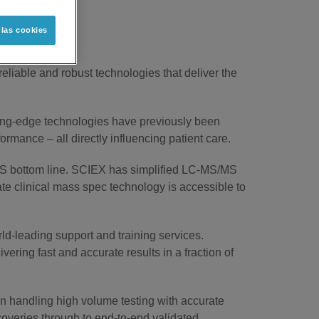
 las cookies
 reliable and robust technologies that deliver the
tting-edge technologies have previously been
mance – all directly influencing patient care.
MS bottom line. SCIEX has simplified LC-MS/MS
ate clinical mass spec technology is accessible to
rld-leading support and training services.
vering fast and accurate results in a fraction of
 in handling high volume testing with accurate
coveries through to end-to-end validated