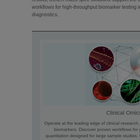
workflows for high-throughput biomarker testing in 
diagnostics.
Clinical Omic
Operate at the leading edge of clinical research
biomarkers. Discover proven workflows for p
quantitation designed for large sample studies,