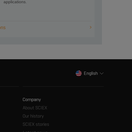
applications.
ons
English
Company
About SCIEX
Our history
SCIEX stories