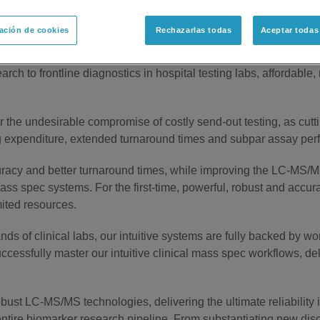
ación de cookies
Rechazarlas todas
Aceptar todas
arch to Verified Diagnostic Test
rch to frontline diagnostics in hospital testing labs, affordable,
for the undesirable compromise of costly send-out testing, as cu
g expenditure, extended turnaround times and subpar assay perfor
uracy and better turnaround times, while improving the LC-MS/
mass spec systems. For the first-time, powerful, robust and accur
mited resources.
s of clinical labs, our intuitive systems are fully backed by wo
uccessfully master our intuitive clinical mass spec workflows, deli
obust LC-MS/MS technologies, delivering the ultimate reliability
ntire biomarker research pipeline. From substantiating new dis