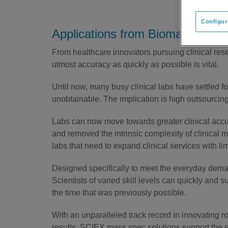
Configur
Applications from Biomarker Rese
From healthcare innovators pursuing clinical resea
utmost accuracy as quickly as possible is vital.
Until now, many busy clinical labs have settled 
unobtainable. The implication is high outsourcin
Labs can now move towards greater clinical acc
and removed the intrinsic complexity of clinical 
labs that need to expand clinical services with li
Designed specifically to meet the everyday demand
Scientists of varied skill levels can quickly and s
the time that was previously possible.
With an unparalleled track record in innovating r
results, SCIEX mass spec solutions support the e