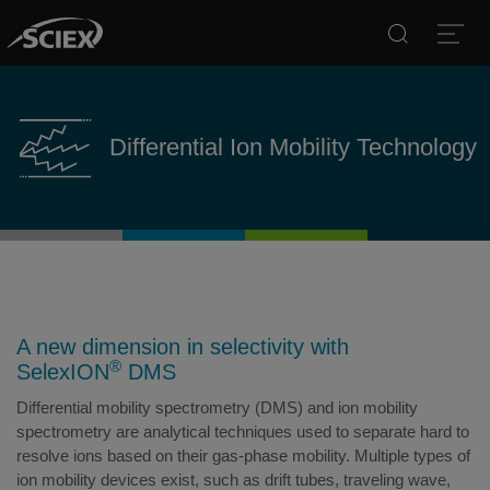
Search
Open
Differential Ion Mobility Technology
A new dimension in selectivity with
®
SelexION
DMS
Differential mobility spectrometry (DMS) and ion mobility
spectrometry are analytical techniques used to separate hard to
resolve ions based on their gas-phase mobility. Multiple types of
ion mobility devices exist, such as drift tubes, traveling wave,