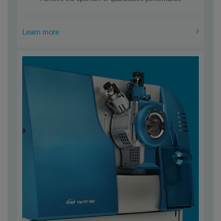
Learn more