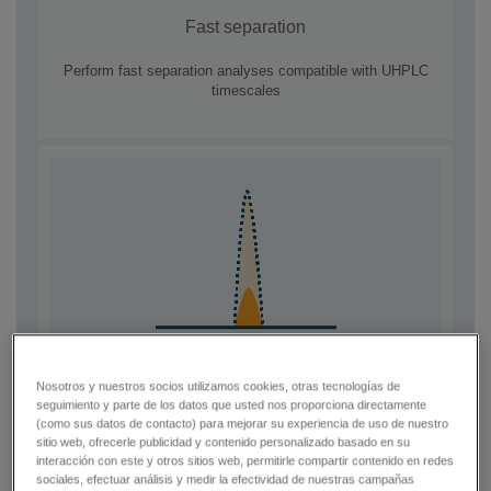
Fast separation
Perform fast separation analyses compatible with UHPLC
timescales
Nosotros y nuestros socios utilizamos cookies, otras tecnologías de
Improve LOQ
seguimiento y parte de los datos que usted nos proporciona directamente
(como sus datos de contacto) para mejorar su experiencia de uso de nuestro
Overcome co-eluting matrix interferences and improve data
sitio web, ofrecerle publicidad y contenido personalizado basado en su
quality in complex samples
interacción con este y otros sitios web, permitirle compartir contenido en redes
sociales, efectuar análisis y medir la efectividad de nuestras campañas