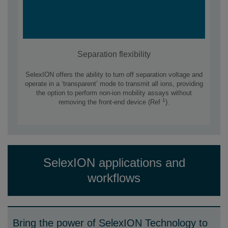
Separation flexibility
SelexION offers the ability to turn off separation voltage and
operate in a ‘transparent’ mode to transmit all ions, providing
the option to perform non-ion mobility assays without
1
removing the front-end device (Ref
).
SelexION applications and
workflows
Bring the power of SelexION Technology to