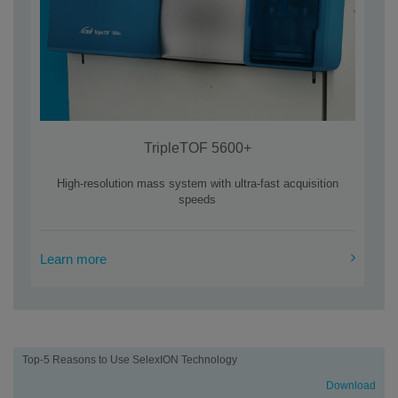
TripleTOF 5600+
High-resolution mass system with ultra-fast acquisition
speeds
Learn more
Learning
Top-5 Reasons to Use SelexION Technology
center
Download