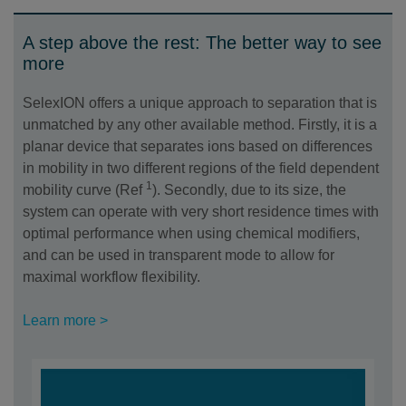
A step above the rest: The better way to see
more
SelexION offers a unique approach to separation that is
unmatched by any other available method. Firstly, it is a
planar device that separates ions based on differences
in mobility in two different regions of the field dependent
1
mobility curve (Ref
). Secondly, due to its size, the
system can operate with very short residence times with
optimal performance when using chemical modifiers,
and can be used in transparent mode to allow for
maximal workflow flexibility.
Learn more >