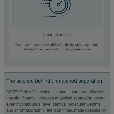
2-minute instal
Maximize mass spec workflow flexibility with easy install
that doesn’t require breaking the system vacuum
The science behind unmatched separation
SCIEX SelexION device is a small, planar mobility cell
that significantly increases analytical separation power,
even if compounds have identical molecular weights
and chromatographic retention times, made possible by