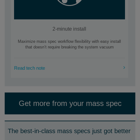
2-minute install
Maximize mass spec workflow flexibility with easy install
that doesn’t require breaking the system vacuum
Read tech note
Get more from your mass spec
The best-in-class mass specs just got better