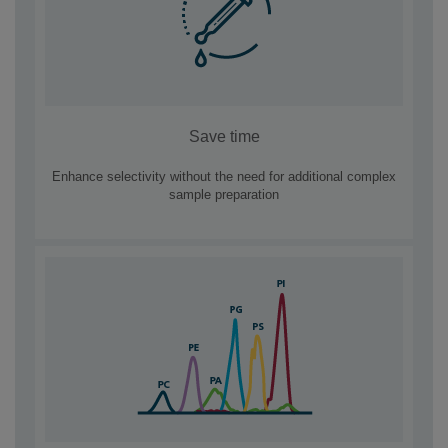
Save time
Enhance selectivity without the need for additional complex
sample preparation