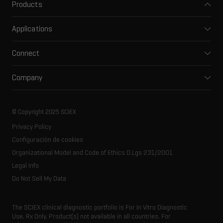
Products
Mass spectrometers
Applications
Capillary electrophoresis
Pharma and biopharma
Software
Connect
Clinical
Integrated solutions
Support
Environmental
Front-end HPLC MS
Company
Training
Food and beverage
Ion mobility
About SCIEX
Professional services
Forensic testing
Ion sources
Our history
Careers
Life science research
Spectral libraries
© Copyright 2025 SCIEX
SCIEX stories
Contact
Consumables
Privacy Policy
Latest news
Resource library
Configuración de cookies
Executive management
Innovation advisory board
Organizational Model and Code of Ethics D.Lgs 231/2001
Legal Info
Do Not Sell My Data
The SCIEX clinical diagnostic portfolio is For In Vitro Diagnostic
Use. Rx Only. Product(s) not available in all countries. For