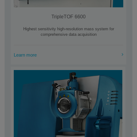
TripleTOF 6600
Highest sensitivity high-resolution mass system for
comprehensive data acquisition
Learn more