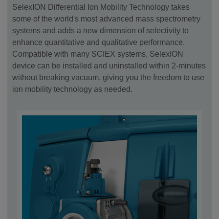
SelexION Differential Ion Mobility Technology takes
some of the world's most advanced mass spectrometry
systems and adds a new dimension of selectivity to
enhance quantitative and qualitative performance.
Compatible with many SCIEX systems, SelexION
device can be installed and uninstalled within 2-minutes
without breaking vacuum, giving you the freedom to use
ion mobility technology as needed.