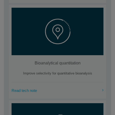
Bioanalytical quantitation
Improve selectivity for quantitative bioanalysis
Read tech note