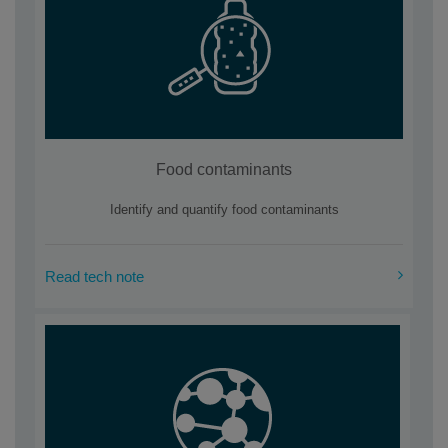
Food contaminants
Identify and quantify food contaminants
Read tech note