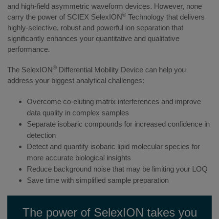
and high-field asymmetric waveform devices. However, none
®
carry the power of SCIEX SelexION
Technology that delivers
highly-selective, robust and powerful ion separation that
significantly enhances your quantitative and qualitative
performance.
®
The SelexION
Differential Mobility Device can help you
address your biggest analytical challenges:
Overcome co-eluting matrix interferences and improve
data quality in complex samples
Separate isobaric compounds for increased confidence in
detection
Detect and quantify isobaric lipid molecular species for
more accurate biological insights
Reduce background noise that may be limiting your LOQ
Save time with simplified sample preparation
The power of SelexION takes you