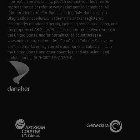
information on availability, please contact your local sales
representative or refer to www.sciex.com/diagnostics. All
other products are For Research Use Only. Not for use in
Diagnostic Procedures. Trademarks and/or registered
trademarks mentioned herein, including associated logos, are
the property of AB Sciex Pte. Ltd. or their respective owners in
the United States and/or certain other countries (see
®
®
www.sciex.com/trademarks). Echo
and Echo
MS + system
are trademarks or registered trademarks of Labcyte, Inc. in
the United States and other countries, and are being used
under license.
RUO-MKT-18-2036-D