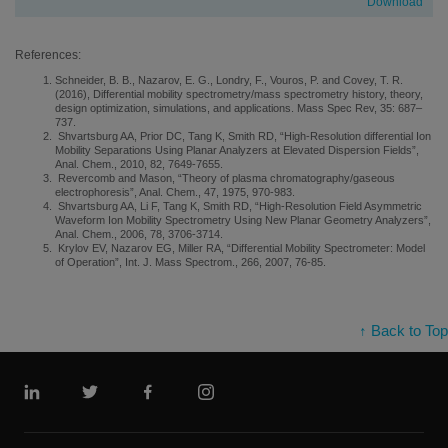
Download
References:
Schneider, B. B., Nazarov, E. G., Londry, F., Vouros, P. and Covey, T. R.
(2016), Differential mobility spectrometry/mass spectrometry history, theory,
design optimization, simulations, and applications. Mass Spec Rev, 35: 687–
737.
Shvartsburg AA, Prior DC, Tang K, Smith RD, “High-Resolution differential Ion
Mobility Separations Using Planar Analyzers at Elevated Dispersion Fields”,
Anal. Chem., 2010, 82, 7649-7655.
Revercomb and Mason, “Theory of plasma chromatography/gaseous
electrophoresis”, Anal. Chem., 47, 1975, 970-983.
Shvartsburg AA, Li F, Tang K, Smith RD, “High-Resolution Field Asymmetric
Waveform Ion Mobility Spectrometry Using New Planar Geometry Analyzers”,
Anal. Chem., 2006, 78, 3706-3714.
Krylov EV, Nazarov EG, Miller RA, “Differential Mobility Spectrometer: Model
of Operation”, Int. J. Mass Spectrom., 266, 2007, 76-85.
↑ Back to Top
Linkedin
Twitter
Facebook
Instagram