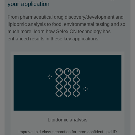
your application
From pharmaceutical drug discovery/development and
lipidomic analysis to food, environmental testing and so
much more, learn how SelexION technology has
enhanced results in these key applications.
Lipidomic analysis
Improve lipid class separation for more confident lipid ID