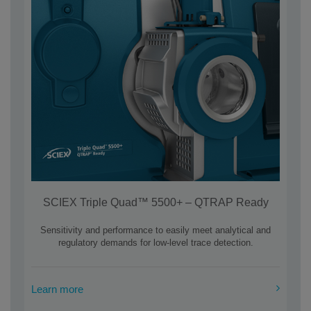
SCIEX Triple Quad™ 5500+ – QTRAP Ready
Sensitivity and performance to easily meet analytical and
regulatory demands for low-level trace detection.
Learn more