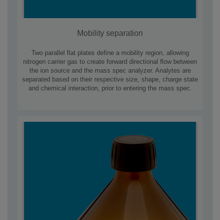
Mobility separation
Two parallel flat plates define a mobility region, allowing
nitrogen carrier gas to create forward directional flow between
the ion source and the mass spec analyzer. Analytes are
separated based on their respective size, shape, charge state
and chemical interaction, prior to entering the mass spec.