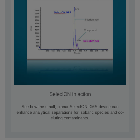
SelexION in action
See how the small, planar SelexION DMS device can
enhance analytical separations for isobaric species and co-
eluting contaminants.