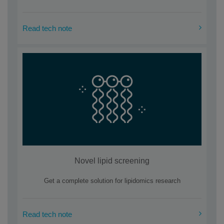
Read tech note
Novel lipid screening
Get a complete solution for lipidomics research
Read tech note