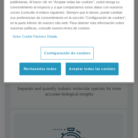
publicitarias. Al hacer clic en “Aceptar todas las cookies”, usted otorga su
consentimiento al respecto y a que compartamos estos datos con nuestros
socios (consulte el enlace siguiente). Siempre que lo desee, puede cambiar
sus preferencias de consentimiento en la sección “Configuración de cookies”,
en la parte inferior de nuestro sitio web. Para obtener más información sobre
nuestras políticas, consulte nuestro Aviso de cookies.
Sciex Cookie Partners Details
Configuración de cookies
Rechazarlas todas
Aceptar todas las cookies
Boost confidence
Separate and quantify isobaric molecular species for more
accurate biological insights