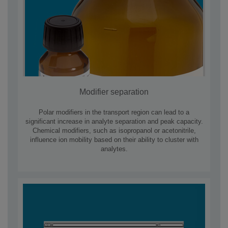
Modifier separation
Polar modifiers in the transport region can lead to a
significant increase in analyte separation and peak capacity.
Chemical modifiers, such as isopropanol or acetonitrile,
influence ion mobility based on their ability to cluster with
analytes.