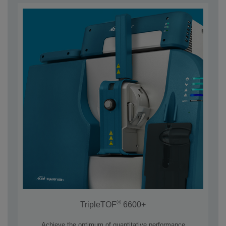
®
TripleTOF
6600+
Achieve the optimum of quantitative performance