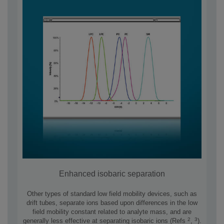
Enhanced isobaric separation
Other types of standard low field mobility devices, such as
drift tubes, separate ions based upon differences in the low
field mobility constant related to analyte mass, and are
2
3
generally less effective at separating isobaric ions (Refs
,
).