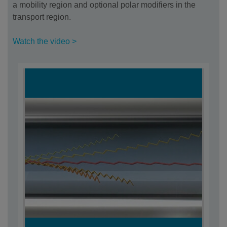
a mobility region and optional polar modifiers in the
transport region.
Watch the video >