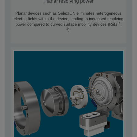
Planar resolving power
Planar devices such as SelexION eliminates heterogeneous
electric fields within the device, leading to increased resolving
4
power compared to curved surface mobility devices (Refs
,
5
).