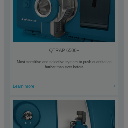
QTRAP 6500+
Most sensitive and selective system to push quantitation
further than ever before
Learn more