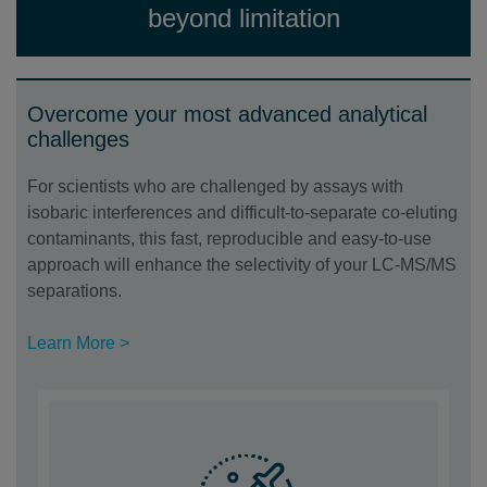
beyond limitation
Overcome your most advanced analytical
challenges
For scientists who are challenged by assays with
isobaric interferences and difficult-to-separate co-eluting
contaminants, this fast, reproducible and easy-to-use
approach will enhance the selectivity of your LC-MS/MS
separations.
Learn More >