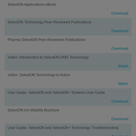
SelexION Applications eBook
Download
SelexION Technology Peer-Reviewed Publications
Download
Pharma SelexION Peer-Reviewed Publications
Download
Video- Introduction to SelexION DMS Technology
Watch
Video- SelexION Technology in Action
Watch
User Guide- SelexION and SelexION+ Systems User Guide
Download
SelexION Ion Mobility Brochure
Download
User Guide- SelexION and SelexION+ Technology Troubleshooting