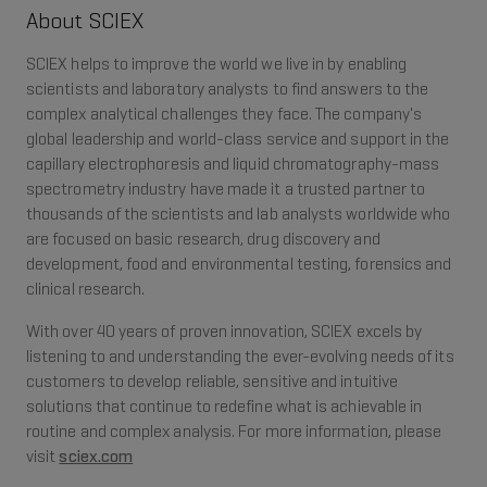
About SCIEX
SCIEX helps to improve the world we live in by enabling
scientists and laboratory analysts to find answers to the
complex analytical challenges they face. The company's
global leadership and world-class service and support in the
capillary electrophoresis and liquid chromatography-mass
spectrometry industry have made it a trusted partner to
thousands of the scientists and lab analysts worldwide who
are focused on basic research, drug discovery and
development, food and environmental testing, forensics and
clinical research.
With over 40 years of proven innovation, SCIEX excels by
listening to and understanding the ever-evolving needs of its
customers to develop reliable, sensitive and intuitive
solutions that continue to redefine what is achievable in
routine and complex analysis. For more information, please
visit
sciex.com