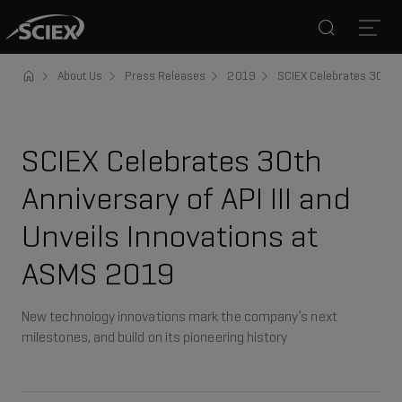
Search
Open
About Us
Press Releases
2019
SCIEX Celebrates 30th A
SCIEX Celebrates 30th
Anniversary of API III and
Unveils Innovations at
ASMS 2019
New technology innovations mark the company’s next
milestones, and build on its pioneering history