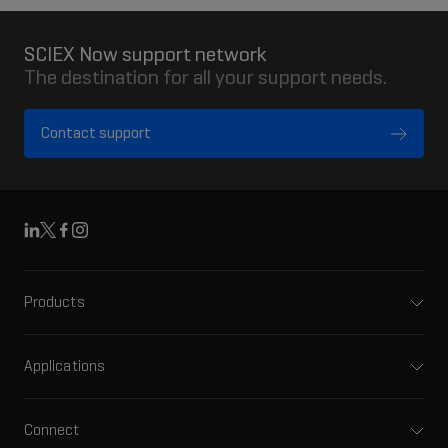
SCIEX Now support network
The destination for all your support needs.
Contact support
Linkedin
X
Facebook
Instagram
Products
Mass spectrometers
Capillary electrophoresis
Applications
Software
Pharma and biopharma
Integrated solutions
Clinical
Connect
Front-end HPLC MS
Environmental