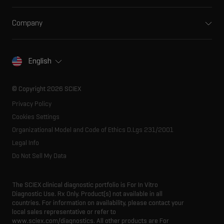
Support
Ion mobility
Food and beverage
Training
Ion sources
Company
Forensic testing
Professional services
Spectral libraries
About SCIEX
Life science research
Careers
Consumables
Our history
Contact
English
SCIEX stories
Resource library
Latest news
Innovation advisory board
© Copyright 2026 SCIEX
Executive management
Privacy Policy
Cookies Settings
Organizational Model and Code of Ethics D.Lgs 231/2001
Legal Info
Do Not Sell My Data
The SCIEX clinical diagnostic portfolio is For In Vitro
Diagnostic Use. Rx Only. Product(s) not available in all
countries. For information on availability, please contact your
local sales representative or refer to
www.sciex.com/diagnostics. All other products are For