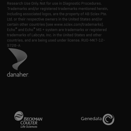
Research Use Only. Not for use in Diagnostic Procedures.
Trademarks and/or registered trademarks mentioned herein,
including associated logos, are the property of AB Sciex Pte.
Ltd. or their respective owners in the United States and/or
certain other countries (see www.sciex.com/trademarks).
®
®
Echo
and Echo
MS + system are trademarks or registered
trademarks of Labcyte, Inc. in the United States and other
countries, and are being used under license.
RUO-MKT-12-
9728-A