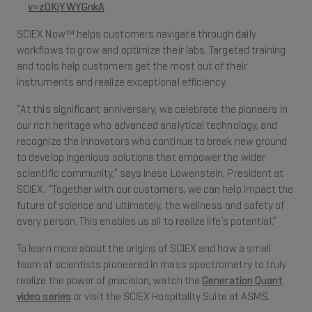
v=z0KjYWYGnkA
SCIEX Now™ helps customers navigate through daily
workflows to grow and optimize their labs. Targeted training
and tools help customers get the most out of their
instruments and realize exceptional efficiency.
“At this significant anniversary, we celebrate the pioneers in
our rich heritage who advanced analytical technology, and
recognize the innovators who continue to break new ground
to develop ingenious solutions that empower the wider
scientific community,” says Inese Lowenstein, President at
SCIEX. “Together with our customers, we can help impact the
future of science and ultimately, the wellness and safety of
every person. This enables us all to realize life’s potential.”
To learn more about the origins of SCIEX and how a small
team of scientists pioneered in mass spectrometry to truly
realize the power of precision, watch the
Generation Quant
video series
or visit the SCIEX Hospitality Suite at ASMS.