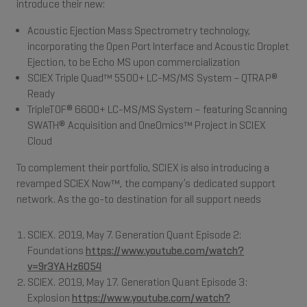
introduce their new:
Acoustic Ejection Mass Spectrometry technology,
incorporating the Open Port Interface and Acoustic Droplet
Ejection, to be Echo MS upon commercialization
SCIEX Triple Quad™ 5500+ LC-MS/MS System – QTRAP®
Ready
TripleTOF® 6600+ LC-MS/MS System – featuring Scanning
SWATH® Acquisition and OneOmics™ Project in SCIEX
Cloud
To complement their portfolio, SCIEX is also introducing a
revamped SCIEX Now™, the company’s dedicated support
network. As the go-to destination for all support needs
SCIEX. 2019, May 7. Generation Quant Episode 2:
Foundations
https://www.youtube.com/watch?
v=9r3YAHz6054
SCIEX. 2019, May 17. Generation Quant Episode 3:
Explosion
https://www.youtube.com/watch?