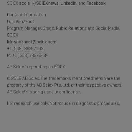
SCIEX social:
@SCIEXnews
,
LinkedIn
, and
Facebook
.
Contact Information
Lulu VanZandt
Program Manager, Brand, Public Relations and Social Media,
SCIEX
lulu.vanzandt@sciex.com
+1 (508) 383-7163
M: +1 (508) 782-9484
AB Sciex is operating as SCIEX.
© 2018 AB Sciex. The trademarks mentioned herein are the
property of the AB Sciex Pte. Ltd. or their respective owners.
AB Sciex™ is being used under license.
For research use only. Not for use in diagnostic procedures.