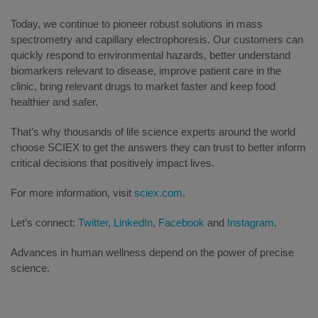
Today, we continue to pioneer robust solutions in mass
spectrometry and capillary electrophoresis. Our customers can
quickly respond to environmental hazards, better understand
biomarkers relevant to disease, improve patient care in the
clinic, bring relevant drugs to market faster and keep food
healthier and safer.
That’s why thousands of life science experts around the world
choose SCIEX to get the answers they can trust to better inform
critical decisions that positively impact lives.
For more information, visit
sciex.com
.
Let’s connect:
Twitter
,
LinkedIn
,
Facebook
and
Instagram
.
Advances in human wellness depend on the power of precise
science.