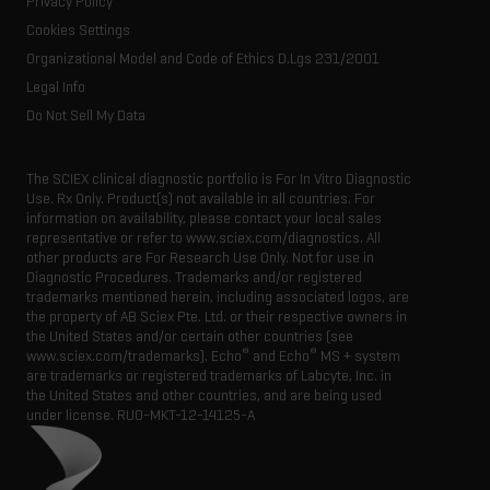
Privacy Policy
Latest news
Resource library
Cookies Settings
Executive management
Innovation advisory board
Organizational Model and Code of Ethics D.Lgs 231/2001
Legal Info
Do Not Sell My Data
The SCIEX clinical diagnostic portfolio is For In Vitro Diagnostic
Use. Rx Only. Product(s) not available in all countries. For
information on availability, please contact your local sales
representative or refer to www.sciex.com/diagnostics. All
other products are For Research Use Only. Not for use in
Diagnostic Procedures. Trademarks and/or registered
trademarks mentioned herein, including associated logos, are
the property of AB Sciex Pte. Ltd. or their respective owners in
the United States and/or certain other countries (see
®
®
www.sciex.com/trademarks). Echo
and Echo
MS + system
are trademarks or registered trademarks of Labcyte, Inc. in
the United States and other countries, and are being used
under license.
RUO-MKT-12-14125-A