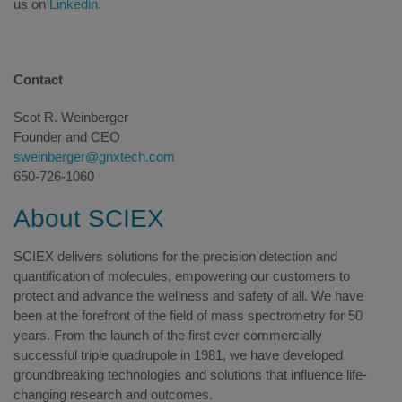
us on
Linkedin
.
Contact
Scot R. Weinberger
Founder and CEO
sweinberger@gnxtech.com
650-726-1060
About SCIEX
SCIEX delivers solutions for the precision detection and
quantification of molecules, empowering our customers to
protect and advance the wellness and safety of all. We have
been at the forefront of the field of mass spectrometry for 50
years. From the launch of the first ever commercially
successful triple quadrupole in 1981, we have developed
groundbreaking technologies and solutions that influence life-
changing research and outcomes.