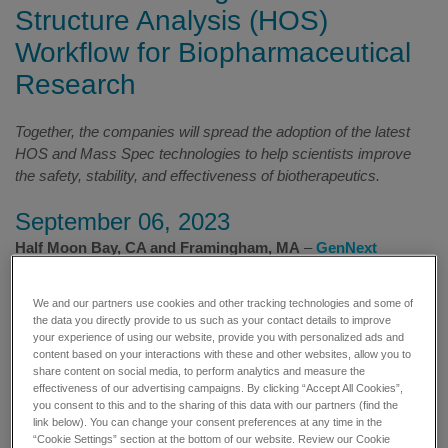
Structure Analysis (HOS)
Workflow for Biopharmaceutical
Research
Together, the companies will spread the adoption of the latest
HOS and Mass Spec technologies to help scientists improve
the safety, stability, and effectiveness of biotherapeutics.
September 06, 2023
Half Moon Bay, CA and Framingham, MA
–
GenNext
Technologies, Inc
., provider of novel instrumentation, software,
and services for structural biology research, revealed their
We and our partners use cookies and other tracking technologies and some of
agreement to co-market a robust workflow for Hydroxyl Radical
the data you directly provide to us such as your contact details to improve
Protein Footprinting (HRPF) studies with
SCIEX
, a global leader
your experience of using our website, provide you with personalized ads and
content based on your interactions with these and other websites, allow you to
in life science analytical technologies. The announcement was
share content on social media, to perform analytics and measure the
made at
the 2023 California Separation Science Society
effectiveness of our advertising campaigns. By clicking “Accept All Cookies”,
combined Mass Spectrometry and Higher Order Structure
you consent to this and to the sharing of this data with our partners (find the
(CASSS MS/HOS)
meetings.
link below). You can change your consent preferences at any time in the
“Cookie Settings” section at the bottom of our website. Review our Cookie