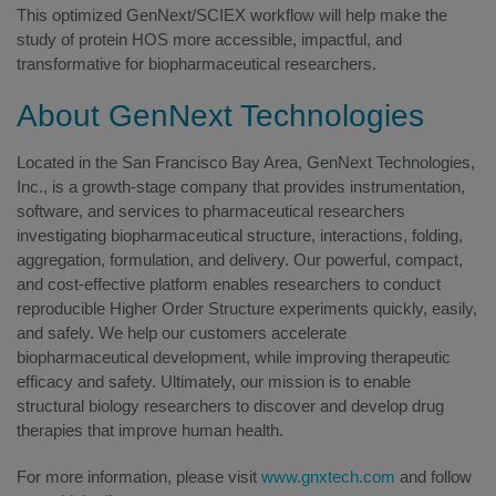
This optimized GenNext/SCIEX workflow will help make the
study of protein HOS more accessible, impactful, and
transformative for biopharmaceutical researchers.
About GenNext Technologies
Located in the San Francisco Bay Area, GenNext Technologies,
Inc., is a growth-stage company that provides instrumentation,
software, and services to pharmaceutical researchers
investigating biopharmaceutical structure, interactions, folding,
aggregation, formulation, and delivery. Our powerful, compact,
and cost-effective platform enables researchers to conduct
reproducible Higher Order Structure experiments quickly, easily,
and safely. We help our customers accelerate
biopharmaceutical development, while improving therapeutic
efficacy and safety. Ultimately, our mission is to enable
structural biology researchers to discover and develop drug
therapies that improve human health.
For more information, please visit
www.gnxtech.com
and follow