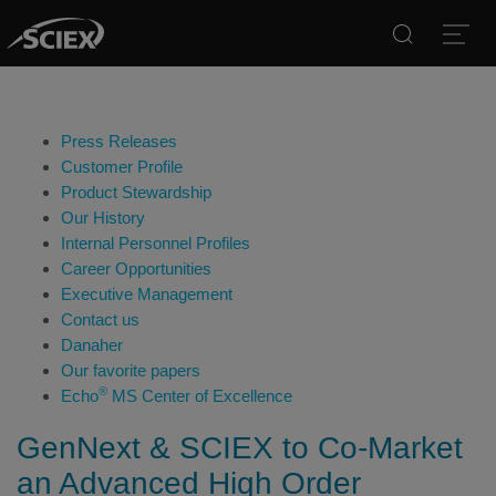
Search
Open
Press Releases
Customer Profile
Product Stewardship
Our History
Internal Personnel Profiles
Career Opportunities
Executive Management
Contact us
Danaher
Our favorite papers
®
Echo
MS Center of Excellence
GenNext & SCIEX to Co-Market
an Advanced High Order