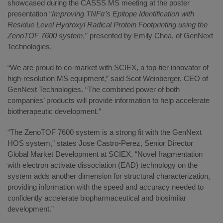
showcased during the CASSS MS meeting at the poster
presentation “
Improving TNFα’s Epitope Identification with
Residue Level Hydroxyl Radical Protein Footprinting using the
ZenoTOF 7600 system,
” presented by Emily Chea, of GenNext
Technologies.
“We are proud to co-market with SCIEX, a top-tier innovator of
high-resolution MS equipment,” said Scot Weinberger, CEO of
GenNext Technologies. “The combined power of both
companies’ products will provide information to help accelerate
biotherapeutic development.”
“The ZenoTOF 7600 system is a strong fit with the GenNext
HOS system,” states Jose Castro-Perez, Senior Director
Global Market Development at SCIEX. “Novel fragmentation
with electron activate dissociation (EAD) technology on the
system adds another dimension for structural characterization,
providing information with the speed and accuracy needed to
confidently accelerate biopharmaceutical and biosimilar
development.”