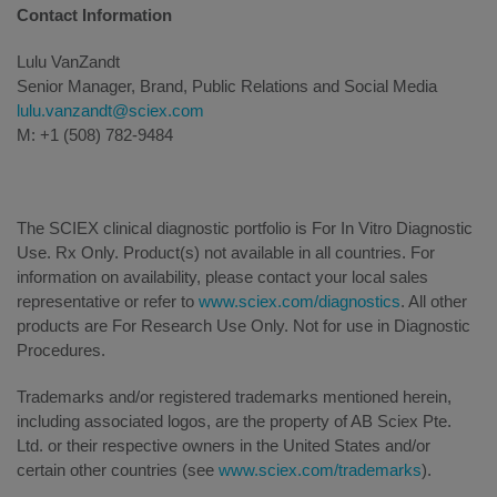
Contact Information
Lulu VanZandt
Senior Manager, Brand, Public Relations and Social Media
lulu.vanzandt@sciex.com
M: +1 (508) 782-9484
The SCIEX clinical diagnostic portfolio is For In Vitro Diagnostic
Use. Rx Only. Product(s) not available in all countries. For
information on availability, please contact your local sales
representative or refer to
www.sciex.com/diagnostics
. All other
products are For Research Use Only. Not for use in Diagnostic
Procedures.
Trademarks and/or registered trademarks mentioned herein,
including associated logos, are the property of AB Sciex Pte.
Ltd. or their respective owners in the United States and/or
certain other countries (see
www.sciex.com/trademarks
).