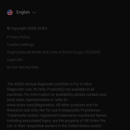
Life science research
Careers
Consumables
Our history
Contact
English
SCIEX stories
Resource library
Latest news
Innovation advisory board
© Copyright 2026 SCIEX
Executive management
Privacy Policy
Cookies Settings
Organizational Model and Code of Ethics D.Lgs 231/2001
Legal Info
Do Not Sell My Data
The SCIEX clinical diagnostic portfolio is For In Vitro
Diagnostic Use. Rx Only. Product(s) not available in all
countries. For information on availability, please contact your
local sales representative or refer to
www.sciex.com/diagnostics. All other products are For
Research Use Only. Not for use in Diagnostic Procedures.
Trademarks and/or registered trademarks mentioned herein,
including associated logos, are the property of AB Sciex Pte.
Ltd. or their respective owners in the United States and/or