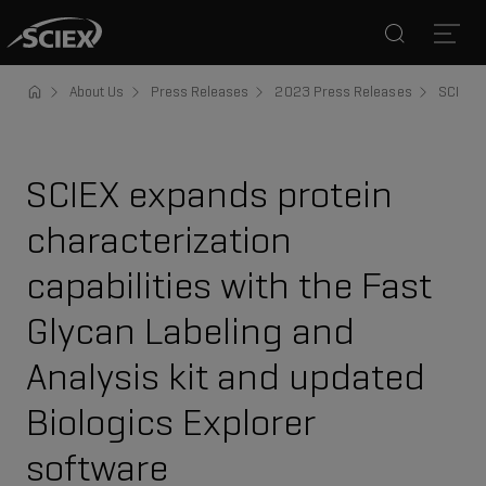
Search
Open
About Us
Press Releases
2023 Press Releases
SCIEX e
SCIEX expands protein
characterization
capabilities with the Fast
Glycan Labeling and
Analysis kit and updated
Biologics Explorer
software