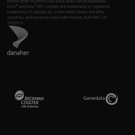
certain other countries (see www.sciex.com/trademarks).
®
®
Echo
and Echo
MS + system are trademarks or registered
trademarks of Labcyte, Inc. in the United States and other
countries, and are being used under license.
RUO-MKT-12-
14125-A