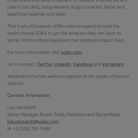
understand biomarkers relevant to disease, improve patient
care in the clinic, bring relevant drugs to market faster and
keep food healthier and safer.
That’s why thousands of life science experts around the
world choose SCIEX to get the answers they can trust to
better inform critical decisions that positively impact lives.
For more information, visit
sciex.com
.
Let’s connect:
Twitter
,
LinkedIn
,
Facebook
and
Instagram
.
Advances in human wellness depend on the power of precise
science.
Contact Information
Lulu VanZandt
Senior Manager, Brand, Public Relations and Social Media
lulu.vanzandt@sciex.com
M: +1 (508) 782-9484