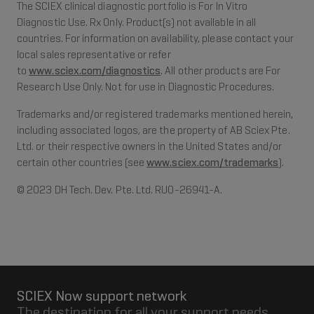
The SCIEX clinical diagnostic portfolio is For In Vitro
Diagnostic Use. Rx Only. Product(s) not available in all
countries. For information on availability, please contact your
local sales representative or refer
to
www.sciex.com/diagnostics
. All other products are For
Research Use Only. Not for use in Diagnostic Procedures.
Trademarks and/or registered trademarks mentioned herein,
including associated logos, are the property of AB Sciex Pte.
Ltd. or their respective owners in the United States and/or
certain other countries (see
www.sciex.com/trademarks
).
© 2023 DH Tech. Dev. Pte. Ltd. RUO-26941-A.
SCIEX Now support network
The destination for all your support needs.