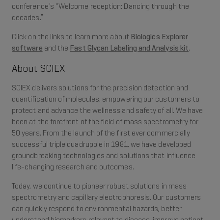
conference’s “Welcome reception: Dancing through the
decades.”
Click on the links to learn more about
Biologics Explorer
software
and the
Fast Glycan Labeling and Analysis kit
.
About SCIEX
SCIEX delivers solutions for the precision detection and
quantification of molecules, empowering our customers to
protect and advance the wellness and safety of all. We have
been at the forefront of the field of mass spectrometry for
50 years. From the launch of the first ever commercially
successful triple quadrupole in 1981, we have developed
groundbreaking technologies and solutions that influence
life-changing research and outcomes.
Today, we continue to pioneer robust solutions in mass
spectrometry and capillary electrophoresis. Our customers
can quickly respond to environmental hazards, better