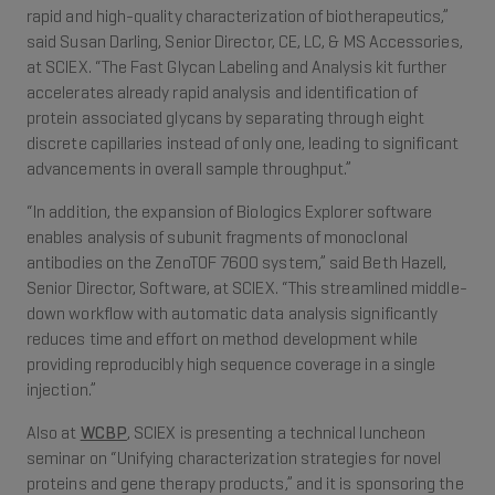
rapid and high-quality characterization of biotherapeutics,”
said Susan Darling, Senior Director, CE, LC, & MS Accessories,
at SCIEX. “The Fast Glycan Labeling and Analysis kit further
accelerates already rapid analysis and identification of
protein associated glycans by separating through eight
discrete capillaries instead of only one, leading to significant
advancements in overall sample throughput.”
“In addition, the expansion of Biologics Explorer software
enables analysis of subunit fragments of monoclonal
antibodies on the ZenoTOF 7600 system,” said Beth Hazell,
Senior Director, Software, at SCIEX. “This streamlined middle-
down workflow with automatic data analysis significantly
reduces time and effort on method development while
providing reproducibly high sequence coverage in a single
injection.”
Also at
WCBP
, SCIEX is presenting a technical luncheon
seminar on “Unifying characterization strategies for novel
proteins and gene therapy products,” and it is sponsoring the