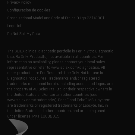
Consumables
Privacy Policy
Latest news
Resource library
Configuración de cookies
Executive management
Innovation advisory board
Organizational Model and Code of Ethics D.Lgs 231/2001
Legal Info
Do Not Sell My Data
The SCIEX clinical diagnostic portfolio is For In Vitro Diagnostic
Use. Rx Only. Product(s) not available in all countries. For
information on availability, please contact your local sales
representative or refer to www.sciex.com/diagnostics. All
other products are For Research Use Only. Not for use in
Diagnostic Procedures. Trademarks and/or registered
trademarks mentioned herein, including associated logos, are
the property of AB Sciex Pte. Ltd. or their respective owners in
the United States and/or certain other countries (see
®
®
www.sciex.com/trademarks). Echo
and Echo
MS + system
are trademarks or registered trademarks of Labcyte, Inc. in
the United States and other countries, and are being used
under license.
MKT-10032019