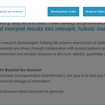
ación de cookies
Rechazarlas todas
Aceptar todas
o make that next discovery which could re
every day in the lab. Your ability to proces
 interpret results into relevant, holistic ins
esearch technologies helping life science researchers to faster 
ments are driven through collaboration with trusted partners 
oductive and reliable solutions to discover, identify, quantitate 
at’s Beyond the Genome
-based, next-generation bioinformatics, our goal is to help you
relevant biological information.
 and discover what’s beyond the genome.