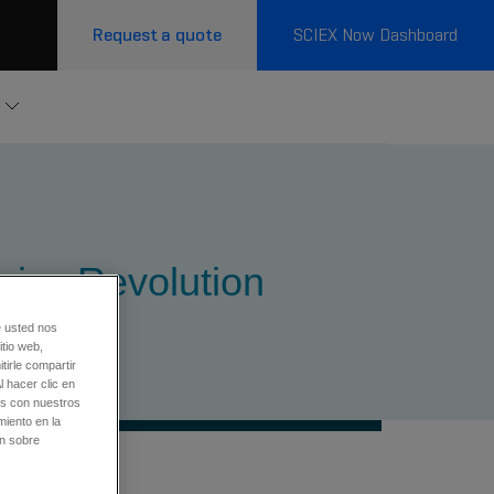
Request a quote
SCIEX Now Dashboard
mics Revolution
e usted nos
tio web,
tirle compartir
l hacer clic en
os con nuestros
miento en la
ón sobre