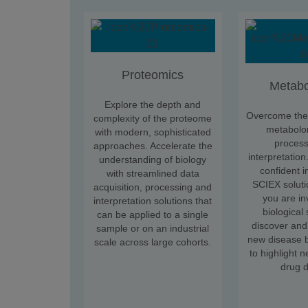
Proteomics
Metabo
Explore the depth and
Overcome the 
complexity of the proteome
metabolo
with modern, sophisticated
process
approaches. Accelerate the
interpretation
understanding of biology
confident i
with streamlined data
SCIEX soluti
acquisition, processing and
you are in
interpretation solutions that
biological
can be applied to a single
discover and
sample or on an industrial
new disease b
scale across large cohorts.
to highlight n
drug d