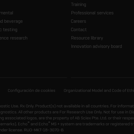
Training
nmental
Professional services
nd beverage
Careers
c testing
Contact
ience research
Resource library
Innovation advisory board
Configuración de cookies
Organizational Model and Code of Eth
gnostic Use. Rx Only. Product(s) not available in all countries. For informa
agnostics. All other products are For Research Use Only. Not for use in
 associated logos, are the property of AB Sciex Pte. Ltd. or their respe
®
®
demarks). Echo
and Echo
MS + system are trademarks or registered tr
nder license.
RUO-MKT-18-3070-B