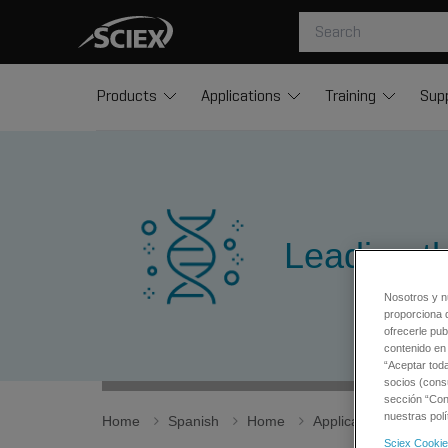
Products
Applications
Training
Sup
Leading t
Nosotros y n
proporciona 
ofrecerle pub
contenido en 
“Aceptar tod
socios (cons
sección “Conf
nuestras polí
Home
Spanish
Home
Applications
Life
Sciex Cookie