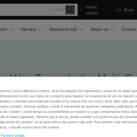
Iniciar
All
Shop
sesión
port
Service
Resource hub
About us
Events
he Way Towards the Multi-O
uestros socios utilizamos cookies, otras tecnologías de seguimiento y parte de los datos qu
directamente (como sus datos de contacto) para mejorar su experiencia de uso de nuestro si
licidad y contenido personalizado basado en su interacción con este y otros sitios web, permi
redes sociales, efectuar análisis y medir la efectividad de nuestras campañas publicitarias. A
as las cookies”, usted otorga su consentimiento al respecto y a que compartamos estos dat
ulte el enlace siguiente). Siempre que lo desee, puede cambiar sus preferencias de consenti
iguración de cookies”, en la parte inferior de nuestro sitio web. Para obtener más informaci
ticas, consulte nuestro Aviso de cookies.
 Science Research
 Partners Details