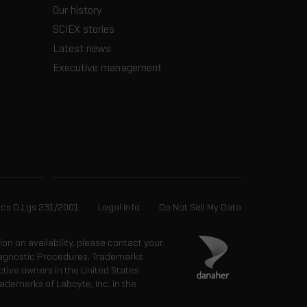
Our history
SCIEX stories
Latest news
Executive management
ics D.Lgs 231/2001
Legal Info
Do Not Sell My Data
tion on availability, please contact your
 Diagnostic Procedures. Trademarks
ctive owners in the United States
ademarks of Labcyte, Inc. in the