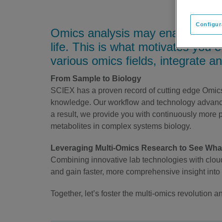
Configur
Omics analysis may enable you t
life. This is what motivates you 
various omics fields, integrate and
From Sample to Biology
SCIEX has a proven record of cutting edge Omics r
knowledge. Our workflow and technology advance
a result, we provide you with continuously more pr
metabolites in complex systems biology.
Leveraging Multi-Omics Research to See Wh
Combining innovative lab technologies with cloud
and gain faster, more comprehensive insight into 
Together, let’s foster the multi-omics revolution