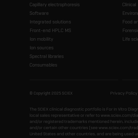
Capillary electrophoresis
Clinical
Software
Enviro
Integrated solutions
Food a
Front-end HPLC MS
Forensi
Ion mobility
Life sc
Ion sources
Spectral libraries
Consumables
© Copyright 2025 SCIEX
Privacy Policy
The SCIEX clinical diagnostic portfolio is For In Vitro Dia
local sales representative or refer to www.sciex.com/di
and/or registered trademarks mentioned herein, including
and/or certain other countries (see www.sciex.com/tra
United States and other countries, and are being used u