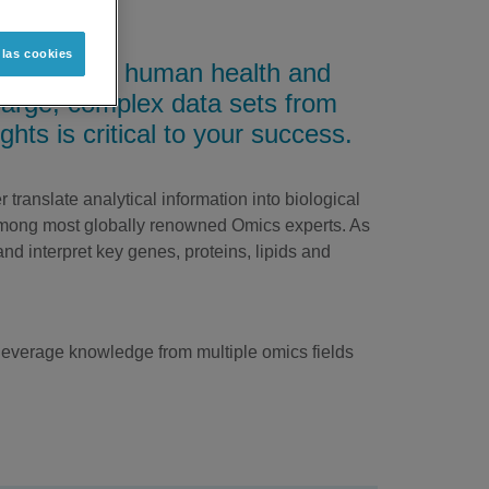
 las cookies
volutionize human health and
s large, complex data sets from
ights is critical to your success.
translate analytical information into biological
among most globally renowned Omics experts. As
and interpret key genes, proteins, lipids and
 leverage knowledge from multiple omics fields