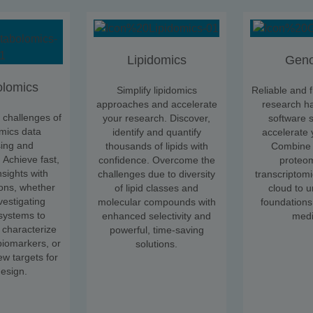
Lipidomics
Gen
lomics
Simplify lipidomics
Reliable and f
approaches and accelerate
research h
challenges of
your research. Discover,
software s
mics data
identify and quantify
accelerate 
ing and
thousands of lipids with
Combine 
. Achieve fast,
confidence. Overcome the
proteo
nsights with
challenges due to diversity
transcriptomi
ons, whether
of lipid classes and
cloud to 
vestigating
molecular compounds with
foundations
 systems to
enhanced selectivity and
medi
 characterize
powerful, time-saving
iomarkers, or
solutions.
ew targets for
esign.