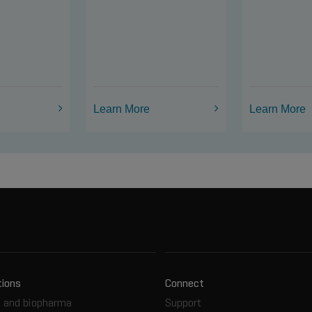
Learn More
Learn More
tions
Connect
 and biopharma
Support