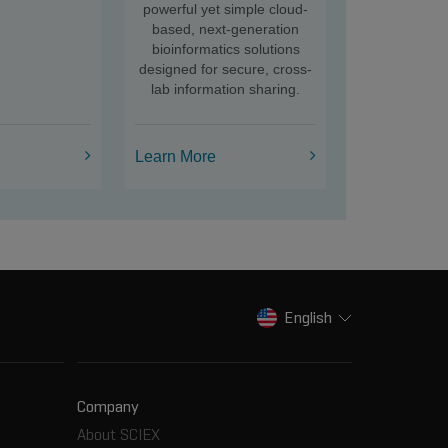
powerful yet simple cloud-
based, next-generation
bioinformatics solutions
designed for secure, cross-
lab information sharing.
Learn More
English
Company
About SCIEX