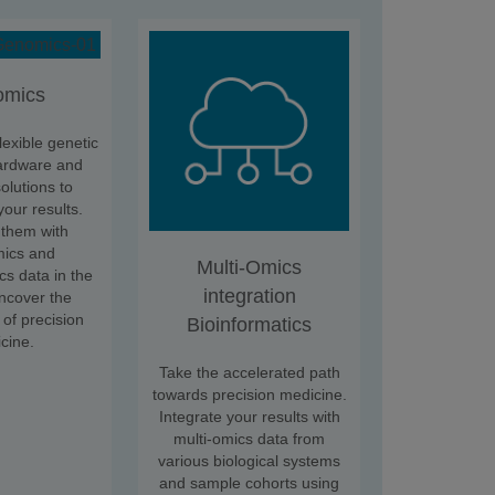
omics
lexible genetic
ardware and
olutions to
your results.
them with
mics and
Multi-Omics
cs data in the
integration
uncover the
 of precision
Bioinformatics
cine.
Take the accelerated path
towards precision medicine.
Integrate your results with
multi-omics data from
various biological systems
and sample cohorts using