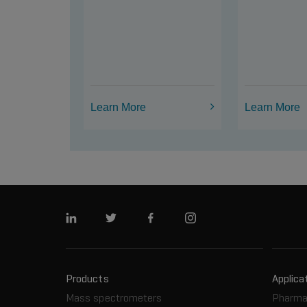
Learn More
Learn More
Linkedin
Twitter
Facebook
Instagram
Products
Applica
Mass spectrometers
Pharma