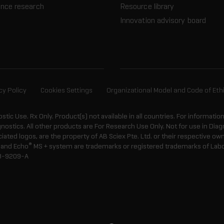
ence research
Resource library
Innovation advisory board
cy Policy
Cookies Settings
Organizational Model and Code of Eth
ostic Use. Rx Only. Product(s) not available in all countries. For informatio
gnostics. All other products are For Research Use Only. Not for use in Di
ted logos, are the property of AB Sciex Pte. Ltd. or their respective own
®
and Echo
MS + system are trademarks or registered trademarks of Labcyt
8-9209-A