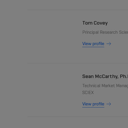
Tom Covey
Principal Research Scie
View profile
Sean McCarthy, Ph.
Technical Market Manag
SCIEX
View profile