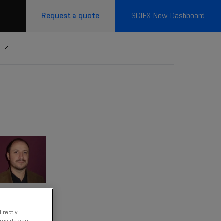
Request a quote
SCIEX Now Dashboard
irectly
provide you