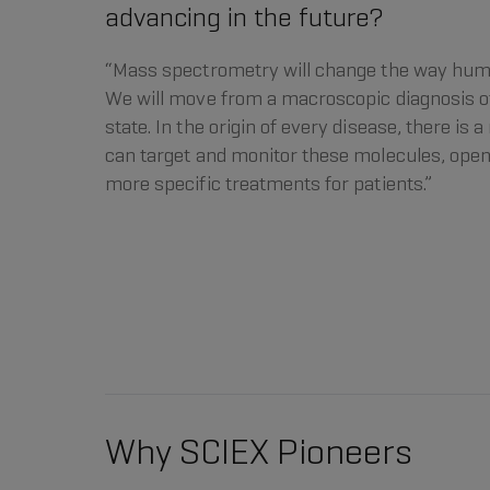
advancing in the future?
“Mass spectrometry will change the way hum
We will move from a macroscopic diagnosis of
state. In the origin of every disease, there is
can target and monitor these molecules, open
more specific treatments for patients.”
Why SCIEX Pioneers