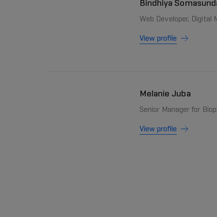
Bindhiya Somasun
Web Developer, Digital
View profile
Melanie Juba
Senior Manager for Bio
View profile