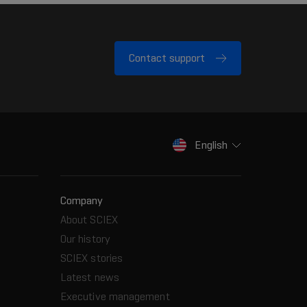
Contact support
English
Company
About SCIEX
Our history
SCIEX stories
Latest news
Executive management