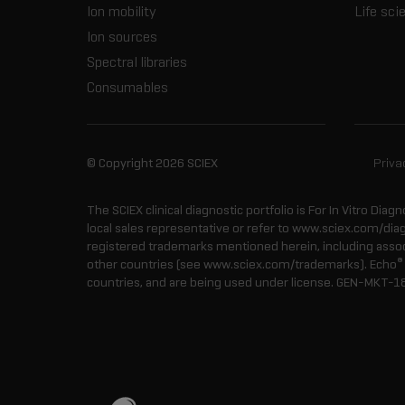
Ion mobility
Life sci
Ion sources
Spectral libraries
Consumables
© Copyright 2026 SCIEX
Priva
The SCIEX clinical diagnostic portfolio is For In Vitro Diagn
local sales representative or refer to www.sciex.com/dia
registered trademarks mentioned herein, including associa
®
other countries (see www.sciex.com/trademarks). Echo
countries, and are being used under license.
GEN-MKT-1