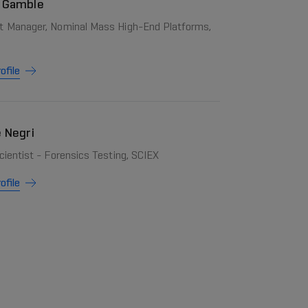
 Gamble
t Manager, Nominal Mass High-End Platforms,
ofile
e Negri
cientist - Forensics Testing, SCIEX
ofile