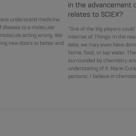
in the advancement o
relates to SCIEX?
ans understand medicine.
 disease to a molecular
“One of the big players could
 a molecule acting wrong. We
Internet of Things. In the nea
ing new doors to better and
data; we may even have dome
home, food, or tap water. The 
surrounded by chemistry and
understating of it. Marie Curie
persons', I believe in chemist