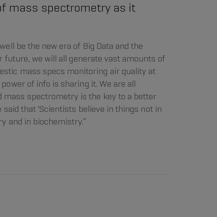
f mass spectrometry as it
 well be the new era of Big Data and the
r future, we will all generate vast amounts of
stic mass specs monitoring air quality at
power of info is sharing it. We are all
 mass spectrometry is the key to a better
 said that 'Scientists believe in things not in
ry and in biochemistry.”