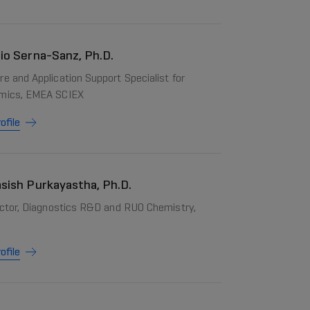
io Serna-Sanz, Ph.D.
e and Application Support Specialist for
mics, EMEA SCIEX
ofile
sish Purkayastha, Ph.D.
rector, Diagnostics R&D and RUO Chemistry,
ofile