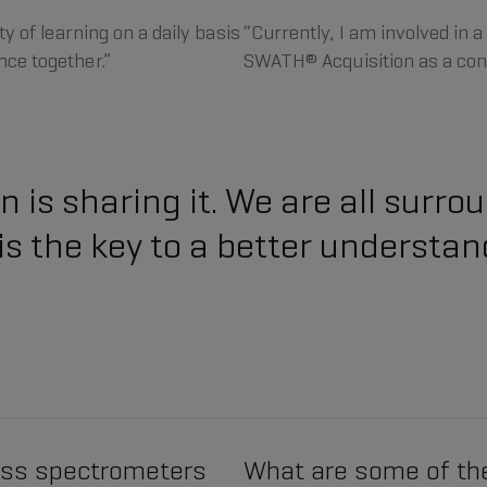
y of learning on a daily basis
“Currently, I am involved in 
ce together.”
SWATH® Acquisition as a con
 is sharing it. We are all surr
 the key to a better understan
ass spectrometers
What are some of th