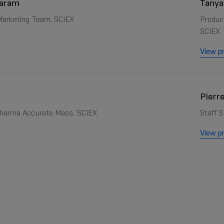
daram
Tanya
 Marketing Team, SCIEX
Produc
SCIEX
View pr
Pierr
pharma Accurate Mass, SCIEX
Staff S
View pr