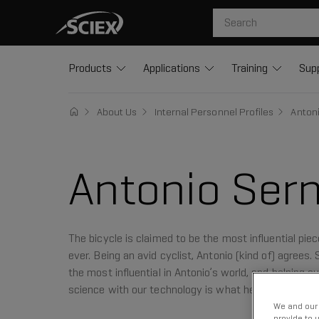
Products
Applications
Training
Sup
About Us
Internal Personnel Profiles
Anton
Antonio Sern
The bicycle is claimed to be the most influential pie
ever. Being an avid cyclist, Antonio (kind of) agrees.
the most influential in Antonio’s world, and helping
science with our technology is what he does best.
We and our 
provide to 