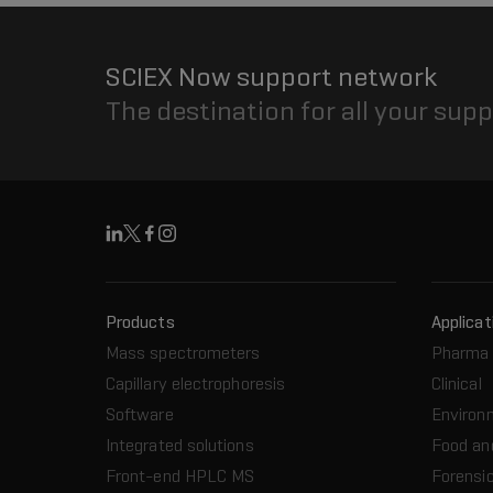
SCIEX Now support network
The destination for all your sup
Linkedin
X
Facebook
Instagram
Products
Applicat
Mass spectrometers
Pharma 
Capillary electrophoresis
Clinical
Software
Environ
Integrated solutions
Food an
Front-end HPLC MS
Forensic