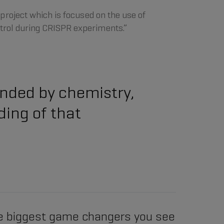
a project which is focused on the use of
trol during CRISPR experiments.”
ounded by chemistry,
ding of that
e biggest game changers you see