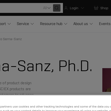
All
Login
Shop
port
Service
Resource hub
About us
Events
io Serna-Sanz
a-Sanz, Ph.D.
ce of product design
 SCIEX products are
 customers to advance
partners use cookies and other tracking technologies and some of the data you d
us such as your contact details to improve your experience of using our website, 