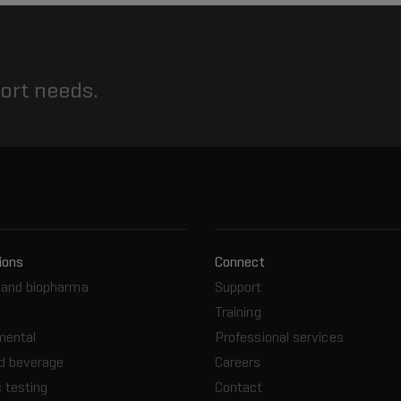
port needs.
ions
Connect
and biopharma
Support
Training
mental
Professional services
d beverage
Careers
 testing
Contact