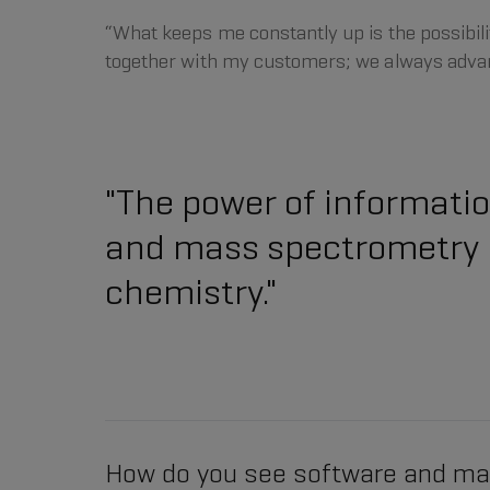
“What keeps me constantly up is the possibilit
together with my customers; we always advan
"The power of information
and mass spectrometry is
chemistry."
How do you see software and m