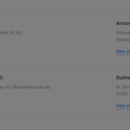
Anton
ntist, SCIEX
Softwar
Proteo
View pr
D.
Subha
er for Biopharmaceuticals,
Sr. Di
SCIEX
View pr