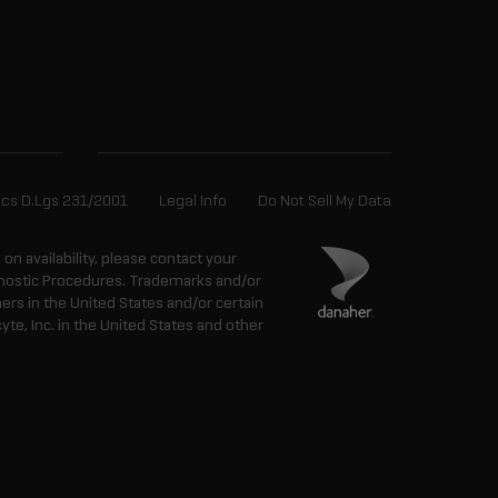
ics D.Lgs 231/2001
Legal Info
Do Not Sell My Data
n on availability, please contact your
agnostic Procedures. Trademarks and/or
ers in the United States and/or certain
e, Inc. in the United States and other