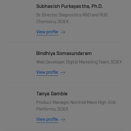
Subhasish Purkayastha, Ph.D.
Sr. Director, Diagnostics R&D and RUO
Chemistry, SCIEX
View profile
Bindhiya Somasundaram
Web Developer, Digital Marketing Team, SCIEX
View profile
Tanya Gamble
Product Manager, Nominal Mass High-End
Platforms, SCIEX
View profile