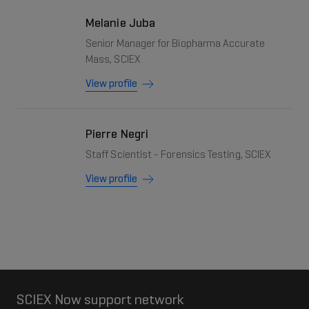
Melanie Juba
Senior Manager for Biopharma Accurate
Mass, SCIEX
View profile
Pierre Negri
Staff Scientist - Forensics Testing, SCIEX
View profile
SCIEX Now support network