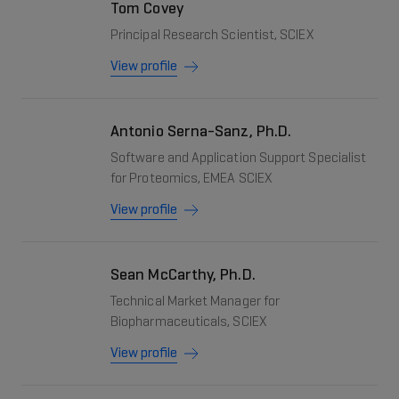
Tom Covey
Principal Research Scientist, SCIEX
View profile
Antonio Serna-Sanz, Ph.D.
Software and Application Support Specialist
for Proteomics, EMEA SCIEX
View profile
Sean McCarthy, Ph.D.
Technical Market Manager for
Biopharmaceuticals, SCIEX
View profile