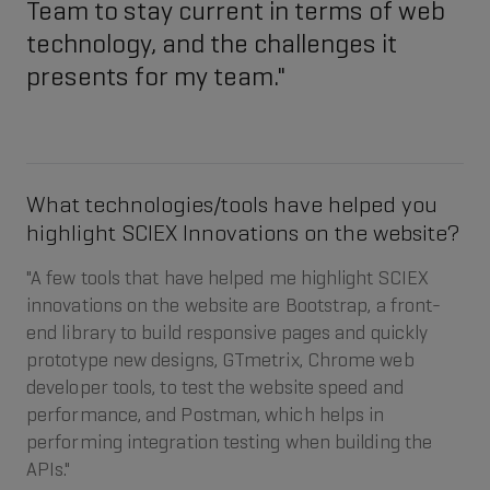
Team to stay current in terms of web
technology, and the challenges it
presents for my team."
What technologies/tools have helped you
highlight SCIEX Innovations on the website?
"A few tools that have helped me highlight SCIEX
innovations on the website are Bootstrap, a front-
end library to build responsive pages and quickly
prototype new designs, GTmetrix, Chrome web
developer tools, to test the website speed and
performance, and Postman, which helps in
performing integration testing when building the
APIs."