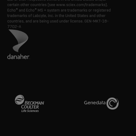
certain other countries (see www.sciex.com/trademarks).
®
®
Echo
and Echo
MS + system are trademarks or registered
trademarks of Labcyte, Inc. in the United States and other
countries, and are being used under license.
GEN-MKT-18-
7702-A