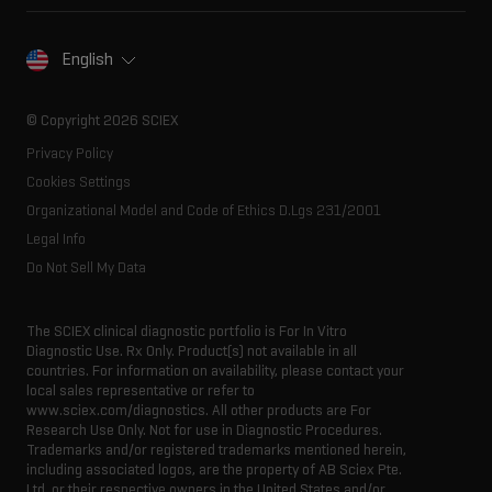
Spectral libraries
About SCIEX
Life science research
Careers
Consumables
Our history
Contact
English
SCIEX stories
Resource library
Latest news
Innovation advisory board
© Copyright 2026 SCIEX
Executive management
Privacy Policy
Cookies Settings
Organizational Model and Code of Ethics D.Lgs 231/2001
Legal Info
Do Not Sell My Data
The SCIEX clinical diagnostic portfolio is For In Vitro
Diagnostic Use. Rx Only. Product(s) not available in all
countries. For information on availability, please contact your
local sales representative or refer to
www.sciex.com/diagnostics. All other products are For
Research Use Only. Not for use in Diagnostic Procedures.
Trademarks and/or registered trademarks mentioned herein,
including associated logos, are the property of AB Sciex Pte.
Ltd. or their respective owners in the United States and/or