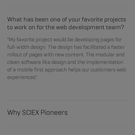
What has been one of your favorite projects
to work on for the web development team?
"My favorite project would be developing pages for
full-width design. The design has facilitated a faster
rollout of pages with new content. The modular and
clean software like design and the implementation
of a mobile first approach helps our customers web
experiences."
Why SCIEX Pioneers