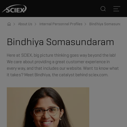
Search
Open
About Us
Internal Personnel Profiles
Bindhiya Somasundar
Bindhiya Somasundaram
Here at SCIEX, big picture thinking goes way beyond the lab!
We care about providing a great customer experience in
every way, and that includes our website. Want to know what
it takes? Meet Bindhiya, the catalyst behind sciex.com.