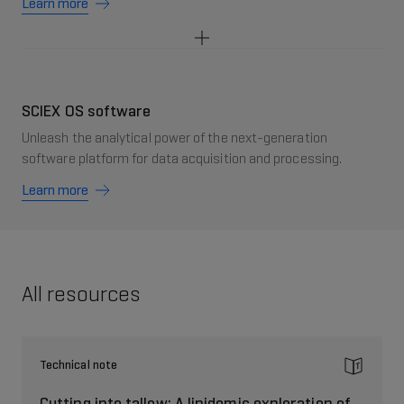
Learn more
SCIEX OS software
Unleash the analytical power of the next-generation
software platform for data acquisition and processing.
Learn more
All resources
Technical note
Cutting into tallow: A lipidomic exploration of