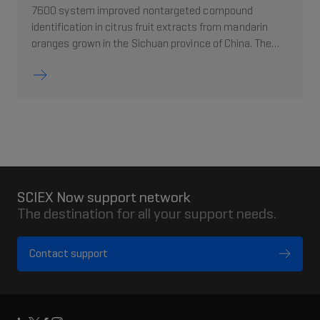
7600 system improved nontargeted compound
identification in citrus fruit extracts from mandarin
oranges grown in the Sichuan province of China. The
high quality fragmentation spectra from Zeno trapping
enabled higher confidence in MS/MS library matches.
Over 100 citrus components were identified through
spectral matching against the Natural Products HR-
MS/MS Library
SCIEX Now support network
The destination for all your support needs.
Contact support