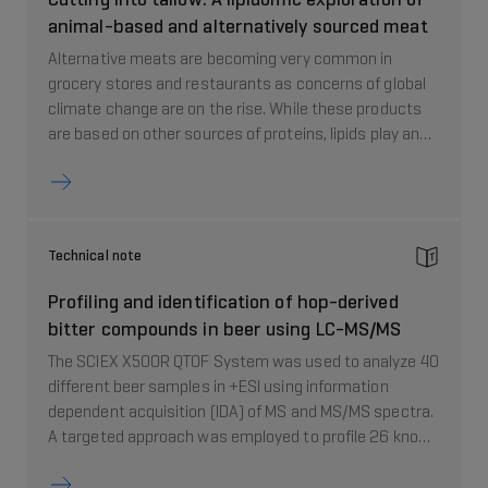
animal-based and alternatively sourced meat
Alternative meats are becoming very common in
grocery stores and restaurants as concerns of global
climate change are on the rise. While these products
are based on other sources of proteins, lipids play an
important role in these products as they contribute to
taste and texture. This technical note describes how
to analyze over 1000 analytes in a single MRM method
to determine protein sources of plant or animal.
Technical note
Profiling and identification of hop-derived
bitter compounds in beer using LC-MS/MS
The SCIEX X500R QTOF System was used to analyze 40
different beer samples in +ESI using information
dependent acquisition (IDA) of MS and MS/MS spectra.
A targeted approach was employed to profile 26 known
hop-derived bitter compounds, using SCIEX OS
Software. This study shows that LC-MS/MS is a