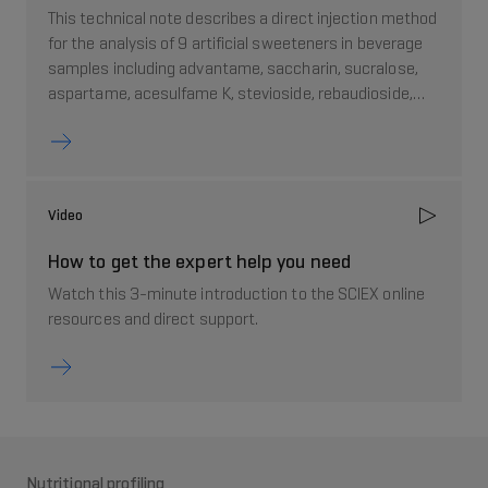
This technical note describes a direct injection method
for the analysis of 9 artificial sweeteners in beverage
samples including advantame, saccharin, sucralose,
aspartame, acesulfame K, stevioside, rebaudioside,
neotame, and sorbitol.
Video
How to get the expert help you need
Watch this 3-minute introduction to the SCIEX online
resources and direct support.
Nutritional profiling