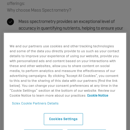
offerings:
Why choose Mass Spectrometry?
Mass spectrometry provides an exceptional level of
accuracy in quantifying nutrients, helping to ensure your
product labels reflect true nutritional content. This
precise measurement supports compliance with
We and our partners use cookies and other tracking technologies
labeling requirements and builds consumer trust in your
and some of the data you directly provide to us such as your contact
brand.
details to improve your experience of using our website, provide you
with personalized ads and content based on your interactions with
From lipids to vitamins, mass spectrometry covers an
these and other websites, allow you to share content on social
extensive range of compounds. Methods for new
media, to perform analytics and measure the effectiveness of our
advertising campaigns. By clicking “Accept All Cookies”, you consent
compounds can be expanded as your portfolio grows.
to this and to the sharing of this data with our partners (find the link
This comprehensive profiling helps you understand the
below). You can change your consent preferences at any time in the
nutritional makeup of your products, allowing for better
“Cookie Settings” section at the bottom of our website. Review our
Cookie Notice to learn more about our practices
Cookie Notice
formulation.
Sciex Cookie Partners Details
Mass spectrometry delivers exceptional levels of
robustness. SCIEX systems are designed to cope with
dirty matrices such as processed foods. The source
Cookies Settings
design provides uniform temperature distribution and