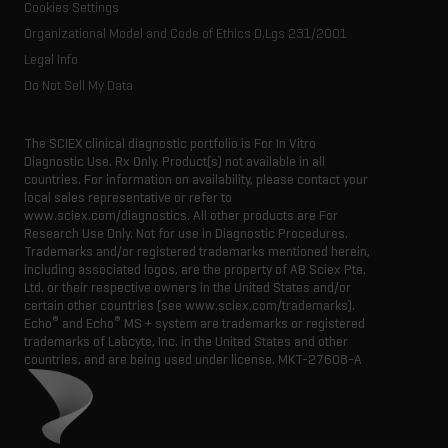
Cookies Settings
Organizational Model and Code of Ethics D.Lgs 231/2001
Legal Info
Do Not Sell My Data
The SCIEX clinical diagnostic portfolio is For In Vitro
Diagnostic Use. Rx Only. Product(s) not available in all
countries. For information on availability, please contact your
local sales representative or refer to
www.sciex.com/diagnostics. All other products are For
Research Use Only. Not for use in Diagnostic Procedures.
Trademarks and/or registered trademarks mentioned herein,
including associated logos, are the property of AB Sciex Pte.
Ltd. or their respective owners in the United States and/or
certain other countries (see www.sciex.com/trademarks).
®
®
Echo
and Echo
MS + system are trademarks or registered
trademarks of Labcyte, Inc. in the United States and other
countries, and are being used under license.
MKT-27608-A