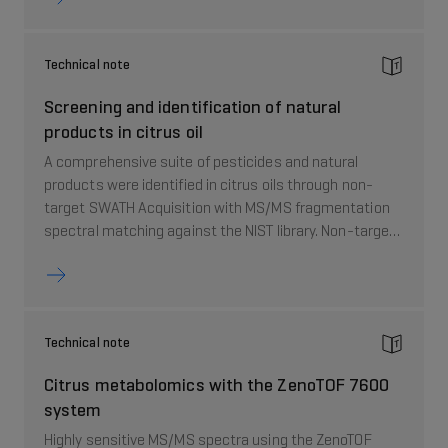
valuable tool to study flavor and aroma profile in food
and beverage samples.
Technical note
Screening and identification of natural
products in citrus oil
A comprehensive suite of pesticides and natural
products were identified in citrus oils through non-
target SWATH Acquisition with MS/MS fragmentation
spectral matching against the NIST library. Non-target
data processing demonstrated the potential to detect
hundreds of natural products whereas a targeted
screening list was used to focus on 15 individual PMFs.
A unique feature of this workflow is that both chemical
Technical note
classes –pesticides and natural products – were
analyzed in the same injection, thus greatly simplifying
Citrus metabolomics with the ZenoTOF 7600
the analysis.
system
Highly sensitive MS/MS spectra using the ZenoTOF