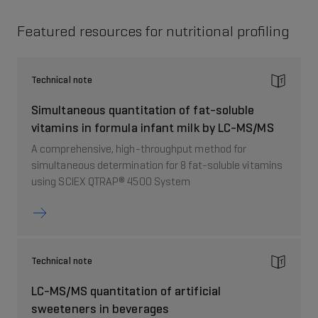
Featured resources for nutritional profiling
Technical note
Simultaneous quantitation of fat-soluble
vitamins in formula infant milk by LC-MS/MS
A comprehensive, high-throughput method for
simultaneous determination for 8 fat-soluble vitamins
using SCIEX QTRAP® 4500 System
Technical note
LC-MS/MS quantitation of artificial
sweeteners in beverages