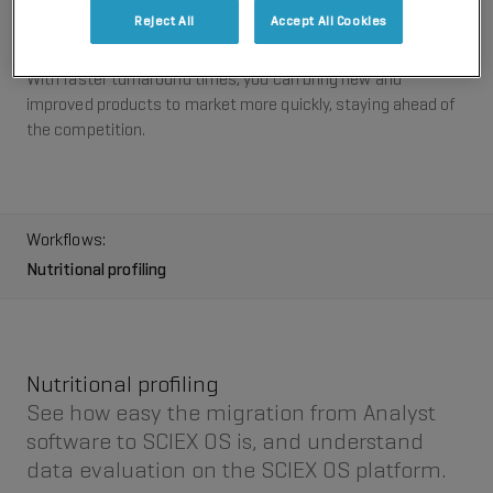
optimized curtain gas flow to improve robustness and
Reject All
Accept All Cookies
ruggedness.
With faster turnaround times, you can bring new and
improved products to market more quickly, staying ahead of
the competition.
Workflows:
Nutritional profiling
Nutritional profiling
See how easy the migration from Analyst
software to SCIEX OS is, and understand
data evaluation on the SCIEX OS platform.