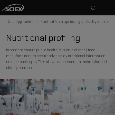
Search
Open
Applications
Food and Beverage Testing
Quality Assurance a
Nutritional profiling
In order to ensure public health, it is crucial for all food
manufacturers to accurately display nutritional information
on their packaging. This allows consumers to make informed
dietary choices.