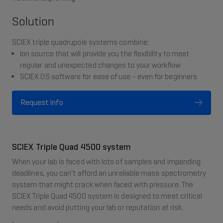
Solution
SCIEX triple quadrupole systems combine:
Ion source that will provide you the flexibility to meet
regular and unexpected changes to your workflow
SCIEX OS software for ease of use - even for beginners
Request info
SCIEX Triple Quad 4500 system
When your lab is faced with lots of samples and impending
deadlines, you can't afford an unreliable mass spectrometry
system that might crack when faced with pressure. The
SCIEX Triple Quad 4500 system is designed to meet critical
needs and avoid putting your lab or reputation at risk.