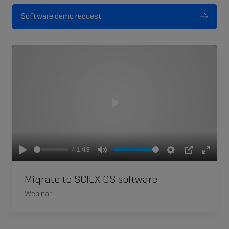
Software demo request
Play
41:43
Play
Mute
Settings
PIP
Enter
fullsc
Migrate to SCIEX OS software
Webinar