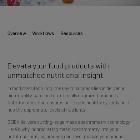
Overview
Workflows
Resources
Elevate your food products with
unmatched nutritional insight
In food manufacturing, the key to success lies in delivering
high-quality, safe, and nutritionally optimized products.
Nutritional profiling ensures our food is healthy by verifying it
has the appropriate levels of nutrients.
SCIEX delivers cutting-edge mass spectrometry technology.
Here’s why incorporating mass spectrometry into your
nutritional profiling process can revolutionize your product