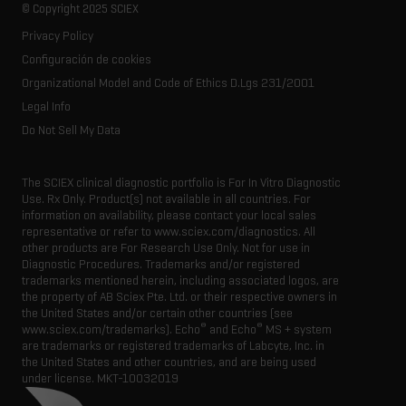
Life science research
Spectral libraries
© Copyright 2025 SCIEX
SCIEX stories
Contact
Consumables
Privacy Policy
Latest news
Resource library
Configuración de cookies
Executive management
Innovation advisory board
Organizational Model and Code of Ethics D.Lgs 231/2001
Legal Info
Do Not Sell My Data
The SCIEX clinical diagnostic portfolio is For In Vitro Diagnostic
Use. Rx Only. Product(s) not available in all countries. For
information on availability, please contact your local sales
representative or refer to www.sciex.com/diagnostics. All
other products are For Research Use Only. Not for use in
Diagnostic Procedures. Trademarks and/or registered
trademarks mentioned herein, including associated logos, are
the property of AB Sciex Pte. Ltd. or their respective owners in
the United States and/or certain other countries (see
®
®
www.sciex.com/trademarks). Echo
and Echo
MS + system
are trademarks or registered trademarks of Labcyte, Inc. in
the United States and other countries, and are being used
under license.
MKT-10032019