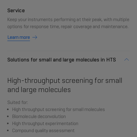
Service
Keep your instruments performing at their peak, with multiple
options for response time, repair coverage and maintenance.
Learn more
Solutions for small and large molecules in HTS
High-throughput screening for small
and large molecules
Suited for:
High throughput screening for small molecules
Biomolecule deconvolution
High throughput experimentation
Compound quality assessment