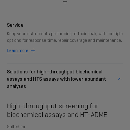
Service
Keep your instruments performing at their peak, with multiple
options for response time, repair coverage and maintenance.
Learn more
Solutions for high-throughput biochemical
assays and HTS assays with lower abundant
analytes
High-throughput screening for
biochemical assays and HT-ADME
Suited for: