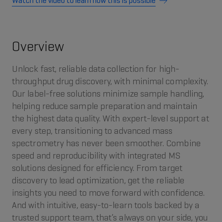
Watch the video to learn how this is possible
Overview
Unlock fast, reliable data collection for high-
throughput drug discovery, with minimal complexity.
Our label-free solutions minimize sample handling,
helping reduce sample preparation and maintain
the highest data quality. With expert-level support at
every step, transitioning to advanced mass
spectrometry has never been smoother. Combine
speed and reproducibility with integrated MS
solutions designed for efficiency. From target
discovery to lead optimization, get the reliable
insights you need to move forward with confidence.
And with intuitive, easy-to-learn tools backed by a
trusted support team, that’s always on your side, you