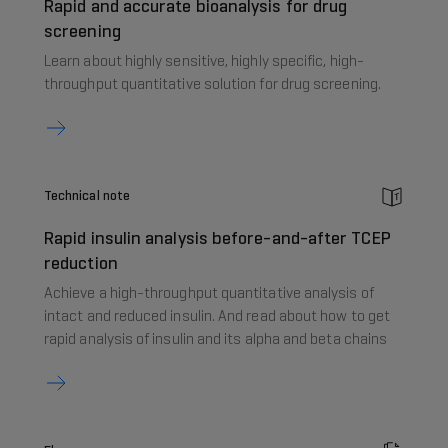
Rapid and accurate bioanalysis for drug
screening
Learn about highly sensitive, highly specific, high-
throughput quantitative solution for drug screening.
Technical note
Rapid insulin analysis before-and-after TCEP
reduction
Achieve a high-throughput quantitative analysis of
intact and reduced insulin. And read about how to get
rapid analysis of insulin and its alpha and beta chains