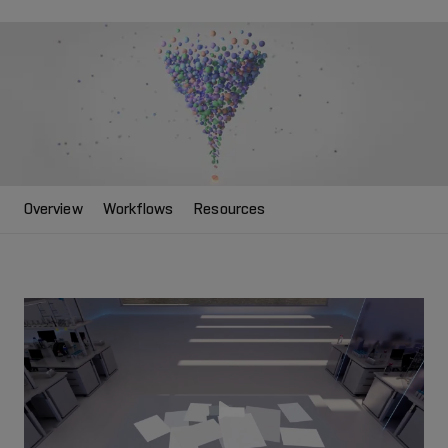
Overview
Workflows
Resources
Play