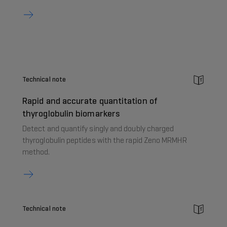
Technical note
Rapid and accurate quantitation of
thyroglobulin biomarkers
Detect and quantify singly and doubly charged
thyroglobulin peptides with the rapid Zeno MRMHR
method.
Technical note