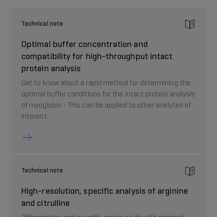
Technical note
Optimal buffer concentration and
compatibility for high-throughput intact
protein analysis
Get to know about a rapid method for determining the
optimal buffer conditions for the intact protein analysis
of myoglobin - This can be applied to other analytes of
interest.
Technical note
High-resolution, specific analysis of arginine
and citrulline