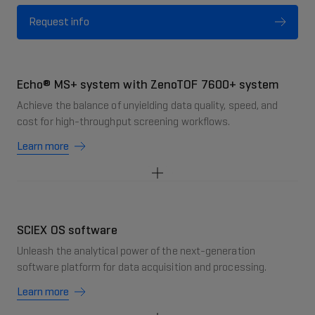
Request info
Echo® MS+ system with ZenoTOF 7600+ system
Achieve the balance of unyielding data quality, speed, and
cost for high-throughput screening workflows.
Learn more
SCIEX OS software
Unleash the analytical power of the next-generation
software platform for data acquisition and processing.
Learn more