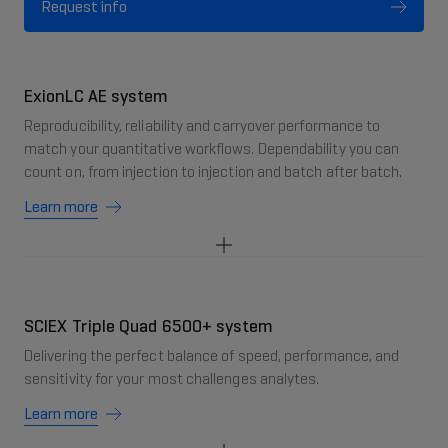
Request info
ExionLC AE system
Reproducibility, reliability and carryover performance to
match your quantitative workflows. Dependability you can
count on, from injection to injection and batch after batch.
Learn more
SCIEX Triple Quad 6500+ system
Delivering the perfect balance of speed, performance, and
sensitivity for your most challenges analytes.
Learn more