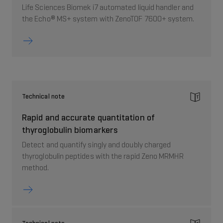
Life Sciences Biomek i7 automated liquid handler and
the Echo® MS+ system with ZenoTOF 7600+ system.
Technical note
Rapid and accurate quantitation of
thyroglobulin biomarkers
Detect and quantify singly and doubly charged
thyroglobulin peptides with the rapid Zeno MRMHR
method.