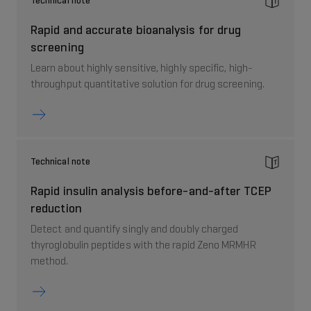
Technical note
Rapid and accurate bioanalysis for drug
screening
Learn about highly sensitive, highly specific, high-
throughput quantitative solution for drug screening.
Technical note
Rapid insulin analysis before-and-after TCEP
reduction
Detect and quantify singly and doubly charged
thyroglobulin peptides with the rapid Zeno MRMHR
method.