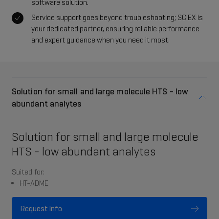
software solution.
Service support goes beyond troubleshooting; SCIEX is
your dedicated partner, ensuring reliable performance
and expert guidance when you need it most.
Solution for small and large molecule HTS - low
abundant analytes
Solution for small and large molecule
HTS - low abundant analytes
Suited for:
HT-ADME
Request info