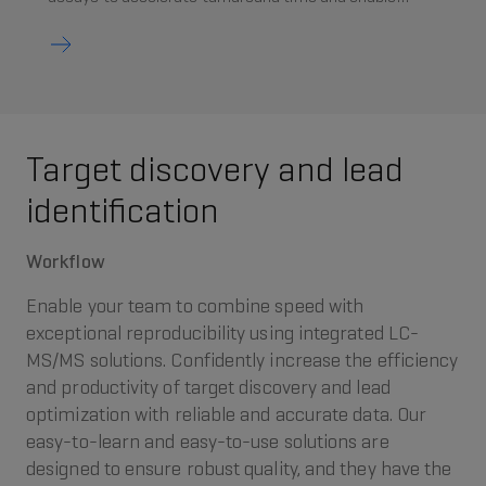
faster, more reliable decision‑making in lead
optimisation.
Target discovery and lead
identification
Workflow
Enable your team to combine speed with
exceptional reproducibility using integrated LC-
MS/MS solutions. Confidently increase the efficiency
and productivity of target discovery and lead
optimization with reliable and accurate data. Our
easy-to-learn and easy-to-use solutions are
designed to ensure robust quality, and they have the