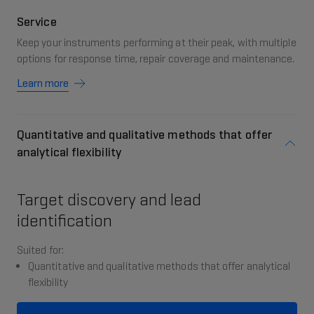
Service
Keep your instruments performing at their peak, with multiple
options for response time, repair coverage and maintenance.
Learn more
Quantitative and qualitative methods that offer
analytical flexibility
Target discovery and lead
identification
Suited for:
Quantitative and qualitative methods that offer analytical
flexibility