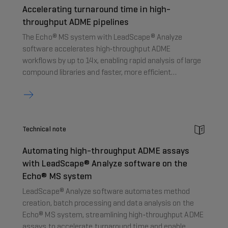
Accelerating turnaround time in high-
throughput ADME pipelines
The Echo® MS system with LeadScape® Analyze
software accelerates high‑throughput ADME
workflows by up to 14x, enabling rapid analysis of large
compound libraries and faster, more efficient
decision‑making in drug discovery.
Technical note
Automating high-throughput ADME assays
with LeadScape® Analyze software on the
Echo® MS system
LeadScape® Analyze software automates method
creation, batch processing and data analysis on the
Echo® MS system, streamlining high‑throughput ADME
assays to accelerate turnaround time and enable