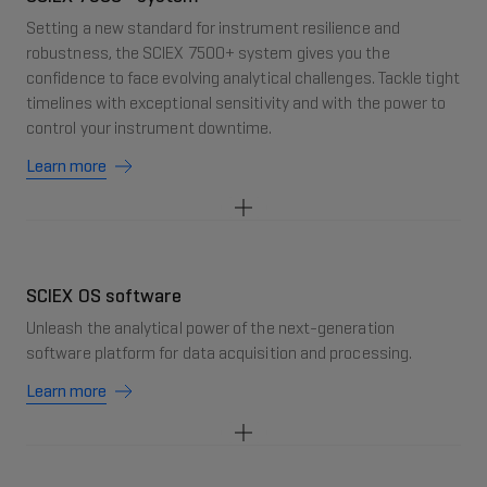
Setting a new standard for instrument resilience and
robustness, the SCIEX 7500+ system gives you the
confidence to face evolving analytical challenges. Tackle tight
timelines with exceptional sensitivity and with the power to
control your instrument downtime.
Learn more
SCIEX OS software
Unleash the analytical power of the next-generation
software platform for data acquisition and processing.
Learn more