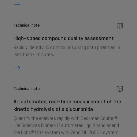
Technical note
High-speed compound quality assessment
Rapidly identify 45 compounds using both polarities in
less than 4 minutes.
Technical note
An automated, real-time measurement of the
kinetic hydrolysis of a glucuronide
Quantify the analytes rapidly with Beckman Coulter®
Life Sciences Biomek i7 automated liquid handler and
the Echo® MS+ system with ZenoTOF 7600+ system.