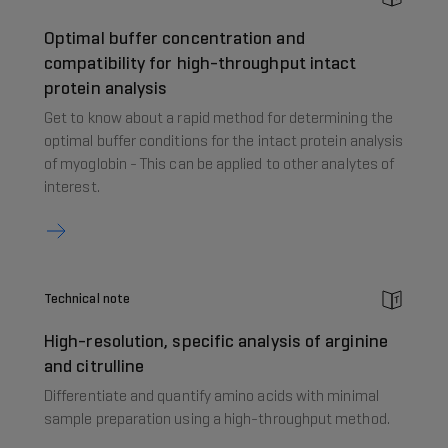
Optimal buffer concentration and
compatibility for high-throughput intact
protein analysis
Get to know about a rapid method for determining the
optimal buffer conditions for the intact protein analysis
of myoglobin - This can be applied to other analytes of
interest.
Technical note
High-resolution, specific analysis of arginine
and citrulline
Differentiate and quantify amino acids with minimal
sample preparation using a high-throughput method.