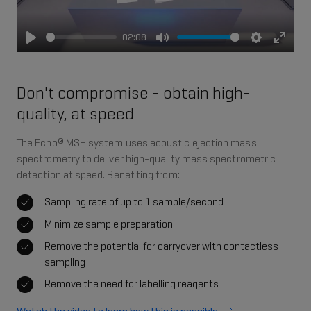
02:08
Play
Mute
Settings
Enter
fullsc
Don't compromise - obtain high-
quality, at speed
The Echo® MS+ system uses acoustic ejection mass
spectrometry to deliver high-quality mass spectrometric
detection at speed. Benefiting from:
Sampling rate of up to 1 sample/second
Minimize sample preparation
Remove the potential for carryover with contactless
sampling
Remove the need for labelling reagents