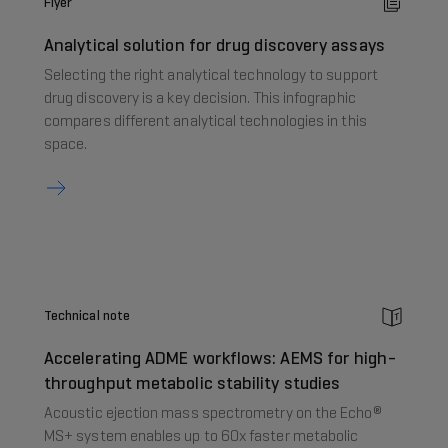
Flyer
Analytical solution for drug discovery assays
Selecting the right analytical technology to support
drug discovery is a key decision. This infographic
compares different analytical technologies in this
space.
Technical note
Accelerating ADME workflows: AEMS for high-
throughput metabolic stability studies
Acoustic ejection mass spectrometry on the Echo®
MS+ system enables up to 60x faster metabolic