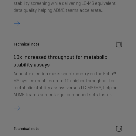
stability screening while delivering LC‑MS equivalent
data quality, helping ADME teams accelerate
decision‑making in early drug discovery.
Technical note
10x increased throughput for metabolic
stability assays
Acoustic ejection mass spectrometry on the Echo®
MS system enables up to 10x higher throughput for
metabolic stability assays versus LC‑MS/MS, helping
ADME teams screen larger compound sets faster
without compromising data quality.
Technical note