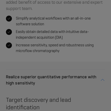
added benefit of access to our extensive and expert
support team.
Simplify analytical workflows with an all-in-one
software solution
Easily obtain detailed data with intuitive data-
independent acquisition (DIA)
Increase sensitivity, speed and robustness using
microflow chromatography
Realize superior quantitative performance with
high sensitivity
Target discovery and lead
identification