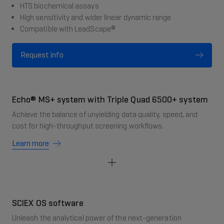
HTS biochemical assays
High sensitivity and wider linear dynamic range
Compatible with LeadScape®
Request info
Echo® MS+ system with Triple Quad 6500+ system
Achieve the balance of unyielding data quality, speed, and
cost for high-throughput screening workflows.
Learn more
SCIEX OS software
Unleash the analytical power of the next-generation