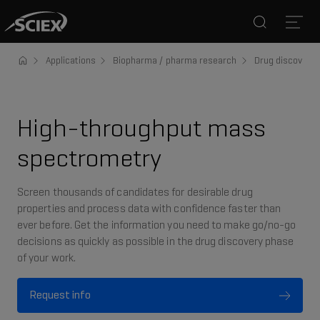
Search
Open
Applications
Biopharma / pharma research
Drug discovery 
High-throughput mass
spectrometry
Screen thousands of candidates for desirable drug
properties and process data with confidence faster than
ever before. Get the information you need to make go/no-go
decisions as quickly as possible in the drug discovery phase
of your work.
Request info