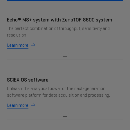
Echo® MS+ system with ZenoTOF 8600 system
The perfect combination of throughput, sensitivity and
resolution
Learn more
SCIEX OS software
Unleash the analytical power of the next-generation
software platform for data acquisition and processing.
Learn more