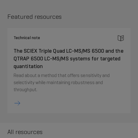
Featured resources
Technical note
The SCIEX Triple Quad LC-MS/MS 6500 and the
QTRAP 6500 LC-MS/MS systems for targeted
quantitation
Read about a method that offers sensitivity and
selectivity while maintaining robustness and
throughput.
All resources