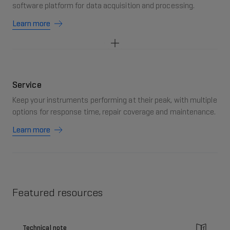
software platform for data acquisition and processing.
Learn more
Service
Keep your instruments performing at their peak, with multiple
options for response time, repair coverage and maintenance.
Learn more
Featured resources
Technical note