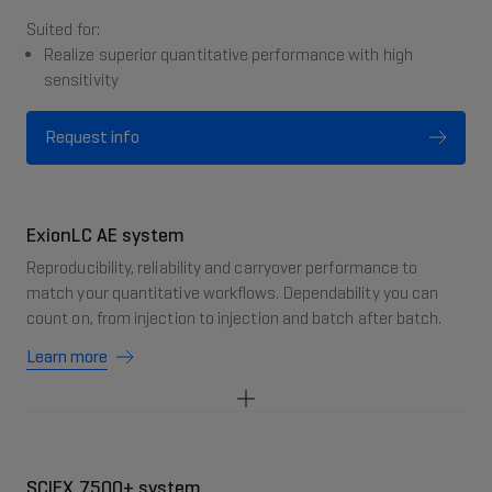
Suited for:
Realize superior quantitative performance with high
sensitivity
Request info
ExionLC AE system
Reproducibility, reliability and carryover performance to
match your quantitative workflows. Dependability you can
count on, from injection to injection and batch after batch.
Learn more
SCIEX 7500+ system