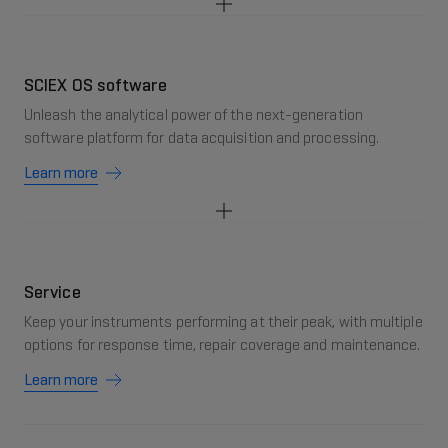
SCIEX OS software
Unleash the analytical power of the next-generation
software platform for data acquisition and processing.
Learn more
Service
Keep your instruments performing at their peak, with multiple
options for response time, repair coverage and maintenance.
Learn more