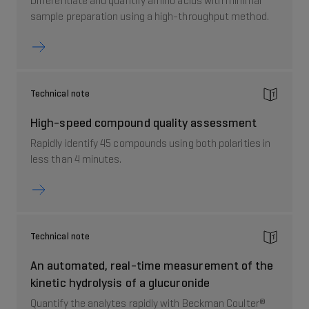
Differentiate and quantify amino acids with minimal
sample preparation using a high-throughput method.
Technical note
High-speed compound quality assessment
Rapidly identify 45 compounds using both polarities in
less than 4 minutes.
Technical note
An automated, real-time measurement of the
kinetic hydrolysis of a glucuronide
Quantify the analytes rapidly with Beckman Coulter®