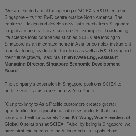
"We are excited about the opening of SCIEX's R&D Centre in
Singapore ‒ its first R&D centre outside North America. The
centre will design and develop new instruments from Singapore
for global markets. This is an excellent example of how leading
life science tools companies such as SCIEX are looking to
Singapore as an integrated home in Asia for complex instrument
manufacturing, headquarter functions as well as R&D to support
their future growth," said
Ms Thien Kwee Eng, Assistant
Managing Director, Singapore Economic Development
Board
.
The company's expansion in Singapore positions SCIEX to
better serve its customers across Asia-Pacific.
"Our proximity to Asia-Pacific customers creates greater
opportunities for regional input into new products that can
transform health and safety," said
KY Wong, Vice President of
Global Operations at SCIEX
. "Also, by being in Singapore, we
have strategic access to the Asian market's supply chain