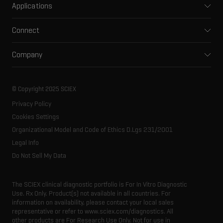
Applications
Capillary electrophoresis
Pharma and biopharma
Software
Connect
Clinical
Integrated solutions
Support
Environmental
Front-end HPLC MS
Company
Training
Food and beverage
Ion mobility
About SCIEX
Professional services
Forensic testing
Ion sources
Our history
Careers
Life science research
Spectral libraries
© Copyright 2025 SCIEX
SCIEX stories
Contact
Consumables
Privacy Policy
Latest news
Resource library
Cookies Settings
Executive management
Innovation advisory board
Organizational Model and Code of Ethics D.Lgs 231/2001
Legal Info
Do Not Sell My Data
The SCIEX clinical diagnostic portfolio is For In Vitro Diagnostic
Use. Rx Only. Product(s) not available in all countries. For
information on availability, please contact your local sales
representative or refer to www.sciex.com/diagnostics. All
other products are For Research Use Only. Not for use in