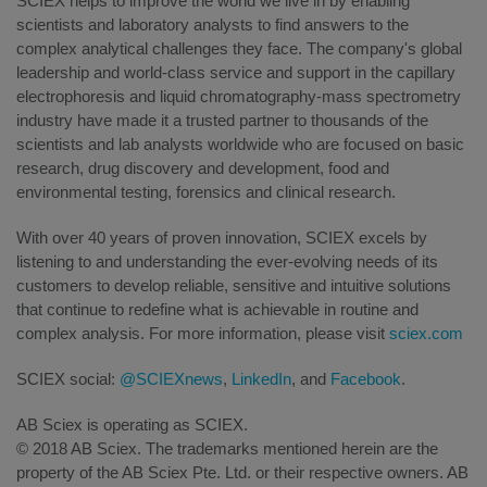
SCIEX helps to improve the world we live in by enabling
scientists and laboratory analysts to find answers to the
complex analytical challenges they face. The company's global
leadership and world-class service and support in the capillary
electrophoresis and liquid chromatography-mass spectrometry
industry have made it a trusted partner to thousands of the
scientists and lab analysts worldwide who are focused on basic
research, drug discovery and development, food and
environmental testing, forensics and clinical research.
With over 40 years of proven innovation, SCIEX excels by
listening to and understanding the ever-evolving needs of its
customers to develop reliable, sensitive and intuitive solutions
that continue to redefine what is achievable in routine and
complex analysis. For more information, please visit
sciex.com
SCIEX social:
@SCIEXnews
,
LinkedIn
, and
Facebook
.
AB Sciex is operating as SCIEX.
© 2018 AB Sciex. The trademarks mentioned herein are the
property of the AB Sciex Pte. Ltd. or their respective owners. AB