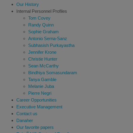
Our History
Internal Personnel Profiles
Tom Covey
Randy Quinn
Sophie Graham
Antonio Serna-Sanz
Subhasish Purkayastha
Jennifer Krone
Christie Hunter
Sean McCarthy
Bindhiya Somasundaram
Tanya Gamble
Melanie Juba
Pierre Negri
Career Opportunities
Executive Management
Contact us
Danaher
Our favorite papers
®