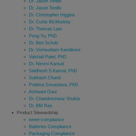
Dr. Jason Tonillo
Dr. Jason Tonillo
Dr. Christopher Higgins
Dr. Curtis McMurtrey
Dr. Thomas Lam
Peng Yu, PhD
Dr. Ben Schulz
Dr. Vishwottam Kandikere
Vaishali Patel, PhD
Dr. Nimmi Kansal
Siddhesh S.Kamat, PhD
Subhash Chand
Pratima Srivastava, PhD
Ashwani Gaur
Dr. Chandreshwar Shukla
Dr. BM Rao
Product Stewardship
weee-compliance
Batteries Compliance
Packaging Compliance