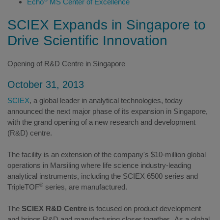
Echo
MS Center of Excellence
SCIEX Expands in Singapore to
Drive Scientific Innovation
Opening of R&D Centre in Singapore
October 31, 2013
SCIEX
, a global leader in analytical technologies, today
announced the next major phase of its expansion in Singapore,
with the grand opening of a new research and development
(R&D) centre.
The facility is an extension of the company's $10-million global
operations in Marsiling where life science industry-leading
analytical instruments, including the SCIEX 6500 series and
®
TripleTOF
series, are manufactured.
The
SCIEX R&D Centre
is focused on product development
and brings R&D and manufacturing closer together. As a global