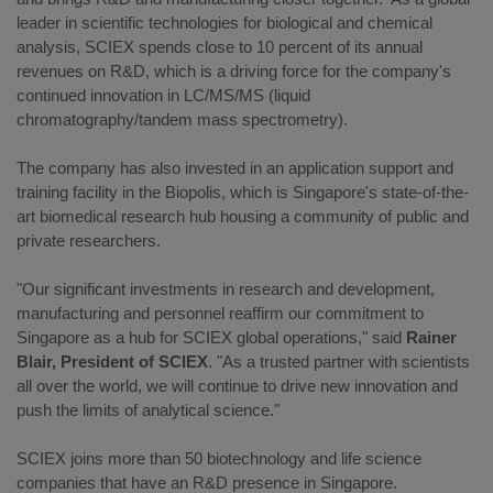
leader in scientific technologies for biological and chemical
analysis, SCIEX spends close to 10 percent of its annual
revenues on R&D, which is a driving force for the company's
continued innovation in LC/MS/MS (liquid
chromatography/tandem mass spectrometry).
The company has also invested in an application support and
training facility in the Biopolis, which is Singapore's state-of-the-
art biomedical research hub housing a community of public and
private researchers.
"Our significant investments in research and development,
manufacturing and personnel reaffirm our commitment to
Singapore as a hub for SCIEX global operations," said
Rainer
Blair, President of SCIEX
. "As a trusted partner with scientists
all over the world, we will continue to drive new innovation and
push the limits of analytical science."
SCIEX joins more than 50 biotechnology and life science
companies that have an R&D presence in Singapore.