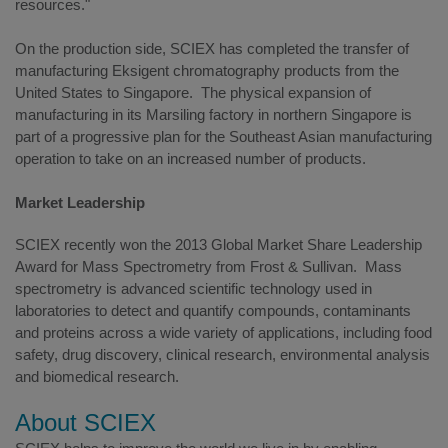
resources."
On the production side, SCIEX has completed the transfer of
manufacturing Eksigent chromatography products from the
United States to Singapore. The physical expansion of
manufacturing in its Marsiling factory in northern Singapore is
part of a progressive plan for the Southeast Asian manufacturing
operation to take on an increased number of products.
Market Leadership
SCIEX recently won the 2013 Global Market Share Leadership
Award for Mass Spectrometry from Frost & Sullivan. Mass
spectrometry is advanced scientific technology used in
laboratories to detect and quantify compounds, contaminants
and proteins across a wide variety of applications, including food
safety, drug discovery, clinical research, environmental analysis
and biomedical research.
About SCIEX