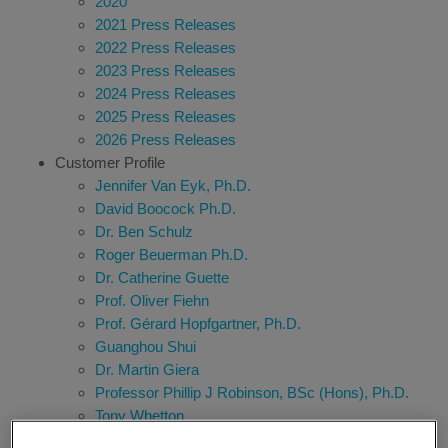
2020
2021 Press Releases
2022 Press Releases
2023 Press Releases
2024 Press Releases
2025 Press Releases
2026 Press Releases
Customer Profile
Jennifer Van Eyk, Ph.D.
David Boocock Ph.D.
Dr. Ben Schulz
Roger Beuerman Ph.D.
Dr. Catherine Guette
Prof. Oliver Fiehn
Prof. Gérard Hopfgartner, Ph.D.
Guanghou Shui
Dr. Martin Giera
Professor Phillip J Robinson, BSc (Hons), Ph.D.
Tony Whetton
Richard G. Kibbey, M.D., Ph.D