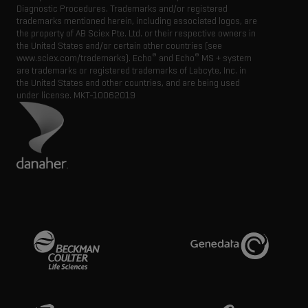
Diagnostic Procedures. Trademarks and/or registered
trademarks mentioned herein, including associated logos, are
the property of AB Sciex Pte. Ltd. or their respective owners in
the United States and/or certain other countries (see
®
®
www.sciex.com/trademarks). Echo
and Echo
MS + system
are trademarks or registered trademarks of Labcyte, Inc. in
the United States and other countries, and are being used
under license.
MKT-10062019