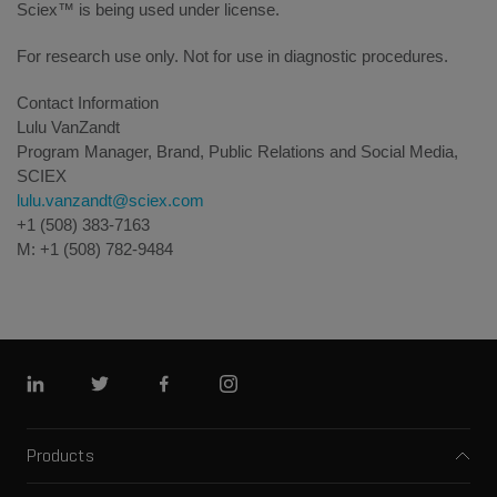
Sciex™ is being used under license.
For research use only. Not for use in diagnostic procedures.
Contact Information
Lulu VanZandt
Program Manager, Brand, Public Relations and Social Media,
SCIEX
lulu.vanzandt@sciex.com
+1 (508) 383-7163
M: +1 (508) 782-9484
Linkedin
Twitter
Facebook
Instagram
Products
Mass spectrometers