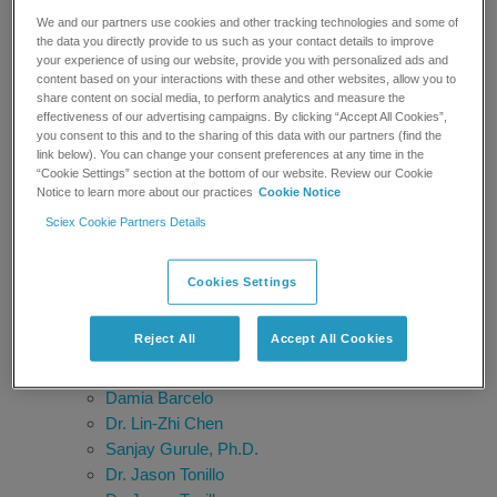
Hiroshi Tsugawa
We and our partners use cookies and other tracking technologies and some of
Dr. Thomas Kofoed
the data you directly provide to us such as your contact details to improve
your experience of using our website, provide you with personalized ads and
SGS Belgium
content based on your interactions with these and other websites, allow you to
Bruno Genet
share content on social media, to perform analytics and measure the
Timothy Sangster
effectiveness of our advertising campaigns. By clicking “Accept All Cookies”,
you consent to this and to the sharing of this data with our partners (find the
Ragu Ramanathan, Ph.D.
link below). You can change your consent preferences at any time in the
Anita Krishnan
“Cookie Settings” section at the bottom of our website. Review our Cookie
Robert Martin, Ph.D.
Notice to learn more about our practices
Cookie Notice
Dr. James C. Ritchie
Sciex Cookie Partners Details
Prof. Francesco Botrè
Nico van de Merbel
Cookies Settings
Shane Needham
Elizabeth L. Palavecino
Reject All
Accept All Cookies
Steven Wong, Ph.D.
Alberto Salomone
Damia Barcelo
Dr. Lin-Zhi Chen
Sanjay Gurule, Ph.D.
Dr. Jason Tonillo